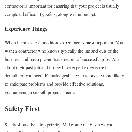
contractor is important for ensuring that your project is usually
completed efficiently, safely, along within budget.
Experience Things
When it comes to demolition, experience is most important. You
want a contractor who knows typically the ins and outs of the
business and has a proven track record of successful jobs. Ask
about their past job and if they have expert experience in
demolition you need. Knowledgeable contractors are more likely
to anticipate problems and provide effective solutions,
guaranteeing a smooth project stream.
Safety First
Safety should be a top priority. Make sure the business you