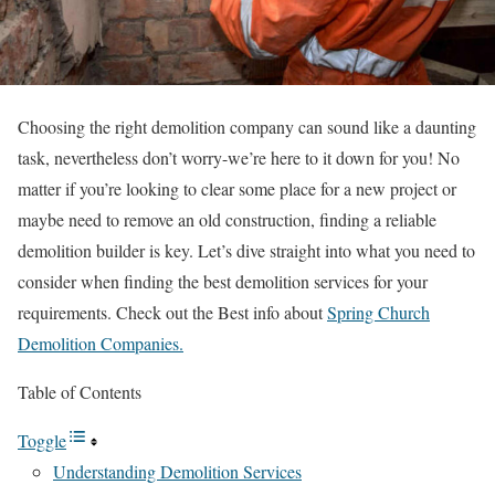
Choosing the right demolition company can sound like a daunting
task, nevertheless don’t worry-we’re here to it down for you! No
matter if you’re looking to clear some place for a new project or
maybe need to remove an old construction, finding a reliable
demolition builder is key. Let’s dive straight into what you need to
consider when finding the best demolition services for your
requirements. Check out the Best info about
Spring Church
Demolition Companies.
Table of Contents
Toggle
Understanding Demolition Services