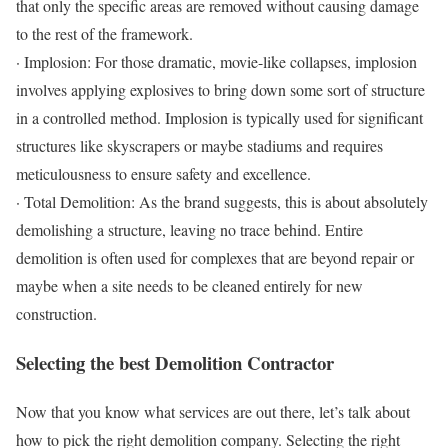
that only the specific areas are removed without causing damage
to the rest of the framework.
· Implosion: For those dramatic, movie-like collapses, implosion
involves applying explosives to bring down some sort of structure
in a controlled method. Implosion is typically used for significant
structures like skyscrapers or maybe stadiums and requires
meticulousness to ensure safety and excellence.
· Total Demolition: As the brand suggests, this is about absolutely
demolishing a structure, leaving no trace behind. Entire
demolition is often used for complexes that are beyond repair or
maybe when a site needs to be cleaned entirely for new
construction.
Selecting the best Demolition Contractor
Now that you know what services are out there, let’s talk about
how to pick the right demolition company. Selecting the right