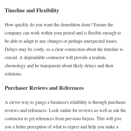
Timeline and Flexibility
How quickly do you want the demolition done? Ensure the
company can work within your period and is flexible enough to
be able to adapt to any changes or perhaps unexpected issues.
Delays may be costly, so a clear connection about the timeline is
crucial. A dependable contractor will provide a realistic
chronology and be transparent about likely delays and their
solutions.
Purchaser Reviews and References
A clever way to gauge a business’s reliability is through purchaser
reviews and references. Look online for reviews as well as ask the
contractor to get references from previous buyers. This will give
you a better perception of what to expect and help you make a