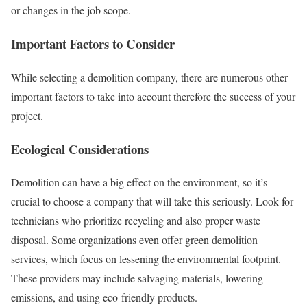
or changes in the job scope.
Important Factors to Consider
While selecting a demolition company, there are numerous other
important factors to take into account therefore the success of your
project.
Ecological Considerations
Demolition can have a big effect on the environment, so it’s
crucial to choose a company that will take this seriously. Look for
technicians who prioritize recycling and also proper waste
disposal. Some organizations even offer green demolition
services, which focus on lessening the environmental footprint.
These providers may include salvaging materials, lowering
emissions, and using eco-friendly products.