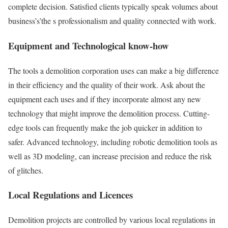
complete decision. Satisfied clients typically speak volumes about
business’s’the s professionalism and quality connected with work.
Equipment and Technological know-how
The tools a demolition corporation uses can make a big difference
in their efficiency and the quality of their work. Ask about the
equipment each uses and if they incorporate almost any new
technology that might improve the demolition process. Cutting-
edge tools can frequently make the job quicker in addition to
safer. Advanced technology, including robotic demolition tools as
well as 3D modeling, can increase precision and reduce the risk
of glitches.
Local Regulations and Licences
Demolition projects are controlled by various local regulations in