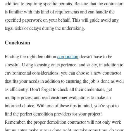
addition to requiring specific permits. Be sure that the contractor
is familiar with this kind of requirements and can handle the
specified paperwork on your behalf. This will guide avoid any
legal risks or delays during the undertaking.
Conclusion
Finding the right demolition
corporation
doesn’t have to be
stressful. Using focusing on experience, and safety, in addition to
environmental considerations, you can choose a new contractor
that fits your needs in addition to ensuring the job is done as well
as efficiently. Don’t forget to check all their credentials, get
multiple prices, and read customer evaluations to make an
informed choice. With one of these tips in mind, you’re spot to
find the perfect demolition providers for your project!
Remember, the proper demolition contractor will not only work
but will also make sure is done right. So take some time, do your