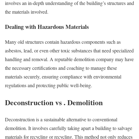
involves an in-depth understanding of the building’s structures and
the materials involved.
Dealing with Hazardous Materials
Many old structures contain hazardous components such as
asbestos, lead, or even other toxic substances that need specialized
handling and removal. A reputable demolition company may have
the necessary certifications and coaching to manage these
materials securely, ensuring compliance with environmental
regulations and protecting public well-being.
Deconstruction vs . Demolition
Deconstruction is a sustainable alternative to conventional
demolition. It involves carefully taking apart a building to salvage
materials for recycling or recycling. This method not only reduces