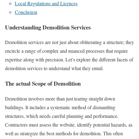
Local Regulations and Licences
Conclusion
Understanding Demolition Services
Demolition services are not just about obliterating a structure; they
encircle a range of complex and nuanced processes that require
expertise along with precision. Let’s explore the different facets of
demolition services to understand what they entail.
The actual Scope of Demolition
Demolition involves more than just tearing straight down
buildings. It includes a systematic method of dismantling
structures, which needs careful planning and performance.
Contractors must assess the website, identify potential hazards, as
well as strategize the best methods for demolition. This often