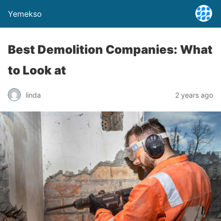
Yemekso
Best Demolition Companies: What
to Look at
linda
2 years ago