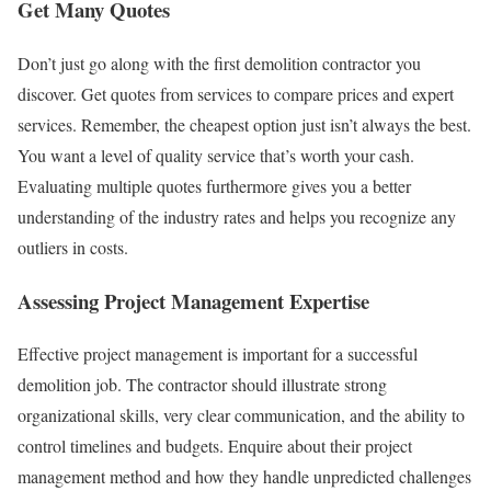
Get Many Quotes
Don’t just go along with the first demolition contractor you
discover. Get quotes from services to compare prices and expert
services. Remember, the cheapest option just isn’t always the best.
You want a level of quality service that’s worth your cash.
Evaluating multiple quotes furthermore gives you a better
understanding of the industry rates and helps you recognize any
outliers in costs.
Assessing Project Management Expertise
Effective project management is important for a successful
demolition job. The contractor should illustrate strong
organizational skills, very clear communication, and the ability to
control timelines and budgets. Enquire about their project
management method and how they handle unpredicted challenges