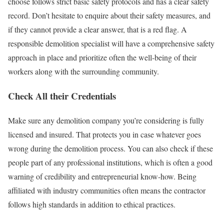
choose follows strict basic safety protocols and has a clear safety
record. Don’t hesitate to enquire about their safety measures, and
if they cannot provide a clear answer, that is a red flag. A
responsible demolition specialist will have a comprehensive safety
approach in place and prioritize often the well-being of their
workers along with the surrounding community.
Check All their Credentials
Make sure any demolition company you’re considering is fully
licensed and insured. That protects you in case whatever goes
wrong during the demolition process. You can also check if these
people part of any professional institutions, which is often a good
warning of credibility and entrepreneurial know-how. Being
affiliated with industry communities often means the contractor
follows high standards in addition to ethical practices.