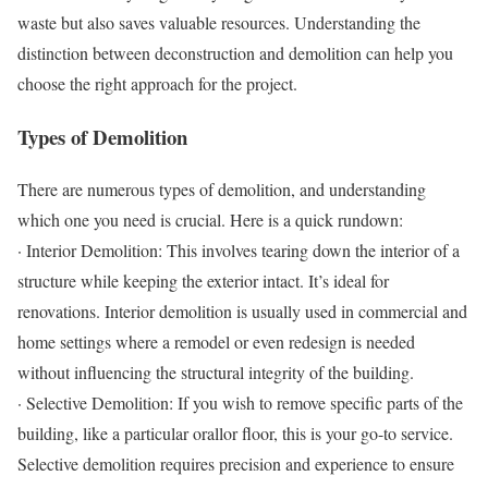
waste but also saves valuable resources. Understanding the
distinction between deconstruction and demolition can help you
choose the right approach for the project.
Types of Demolition
There are numerous types of demolition, and understanding
which one you need is crucial. Here is a quick rundown:
· Interior Demolition: This involves tearing down the interior of a
structure while keeping the exterior intact. It’s ideal for
renovations. Interior demolition is usually used in commercial and
home settings where a remodel or even redesign is needed
without influencing the structural integrity of the building.
· Selective Demolition: If you wish to remove specific parts of the
building, like a particular orallor floor, this is your go-to service.
Selective demolition requires precision and experience to ensure