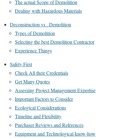
The actual Scope of Demolition
Dealing with Hazardous Materials
Deconstruction vs . Demolition
Types of Demolition
Selecting the best Demolition Contractor
Experience Things
Safety First
Check All their Credentials
Get Many Quotes
Assessing Project Management Expertise
Important Factors to Consider
Ecological Considerations
Timeline and Flexibility
Purchaser Reviews and References
Equipment and Technological know-how