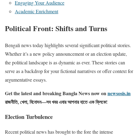
Engaging Your Audience
Academic Enrichment
Political Front: Shifts and Turns
Bengali news today highlights several significant political stories.
Whether it’s a new policy announcement or an election update,
the political landscape is as dynamic as ever. These stories can
serve as a backdrop for your fictional narratives or offer context for
argumentative essays.
Get the latest and breaking Bangla News now on
newsosis.in
রাজনীতি, খেলা, বিনোদন—সব খবর এবার আপনার হাতে এক ক্লিকে!
Election Turbulence
Recent political news has brought to the fore the intense