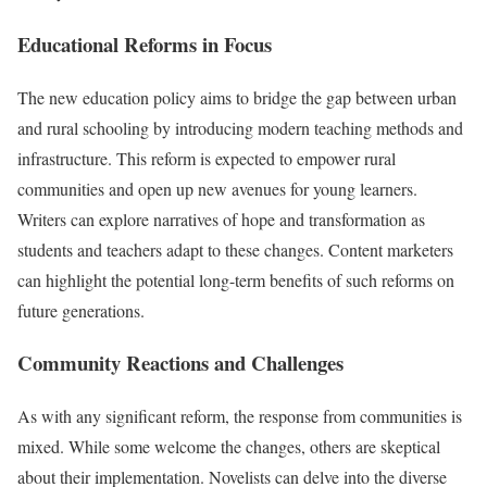
Educational Reforms in Focus
The new education policy aims to bridge the gap between urban
and rural schooling by introducing modern teaching methods and
infrastructure. This reform is expected to empower rural
communities and open up new avenues for young learners.
Writers can explore narratives of hope and transformation as
students and teachers adapt to these changes. Content marketers
can highlight the potential long-term benefits of such reforms on
future generations.
Community Reactions and Challenges
As with any significant reform, the response from communities is
mixed. While some welcome the changes, others are skeptical
about their implementation. Novelists can delve into the diverse