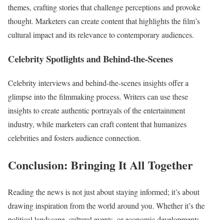
themes, crafting stories that challenge perceptions and provoke
thought. Marketers can create content that highlights the film’s
cultural impact and its relevance to contemporary audiences.
Celebrity Spotlights and Behind-the-Scenes
Celebrity interviews and behind-the-scenes insights offer a
glimpse into the filmmaking process. Writers can use these
insights to create authentic portrayals of the entertainment
industry, while marketers can craft content that humanizes
celebrities and fosters audience connection.
Conclusion: Bringing It All Together
Reading the news is not just about staying informed; it’s about
drawing inspiration from the world around you. Whether it’s the
political landscape, cultural events, or economic developments,