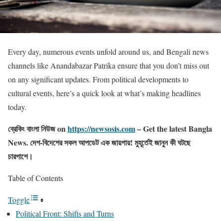
Every day, numerous events unfold around us, and Bengali news
channels like Anandabazar Patrika ensure that you don’t miss out
on any significant updates. From political developments to
cultural events, here’s a quick look at what’s making headlines
today.
ব্রেকিং বাংলা নিউজ on
https://newsosis.com
– Get the latest Bangla
News. দেশ-বিদেশের সকল আপডেট এক জায়গায়! মুহূর্তেই জানুন কী ঘটছে
চারপাশে।
Table of Contents
Toggle
Political Front: Shifts and Turns