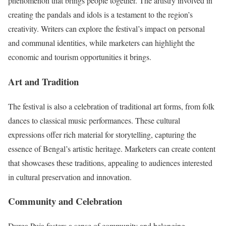
phenomenon that brings people together. The artistry involved in
creating the pandals and idols is a testament to the region’s
creativity. Writers can explore the festival’s impact on personal
and communal identities, while marketers can highlight the
economic and tourism opportunities it brings.
Art and Tradition
The festival is also a celebration of traditional art forms, from folk
dances to classical music performances. These cultural
expressions offer rich material for storytelling, capturing the
essence of Bengal’s artistic heritage. Marketers can create content
that showcases these traditions, appealing to audiences interested
in cultural preservation and innovation.
Community and Celebration
Durga Puja fosters a sense of community and belonging,