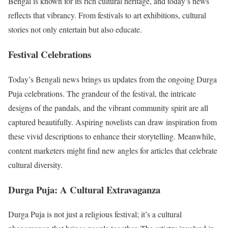
Bengal is known for its rich cultural heritage, and today’s news
reflects that vibrancy. From festivals to art exhibitions, cultural
stories not only entertain but also educate.
Festival Celebrations
Today’s Bengali news brings us updates from the ongoing Durga
Puja celebrations. The grandeur of the festival, the intricate
designs of the pandals, and the vibrant community spirit are all
captured beautifully. Aspiring novelists can draw inspiration from
these vivid descriptions to enhance their storytelling. Meanwhile,
content marketers might find new angles for articles that celebrate
cultural diversity.
Durga Puja: A Cultural Extravaganza
Durga Puja is not just a religious festival; it’s a cultural