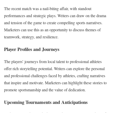
The recent match was a nail-biting affair, with standout
performances and strategic plays. Writers can draw on the drama
and tension of the game to create compelling sports narratives.
Marketers can use this as an opportunity to discuss themes of
teamwork, strategy, and resilience.
Player Profiles and Journeys
The players’ journeys from local talent to professional athletes
offer rich storytelling potential. Writers can explore the personal
and professional challenges faced by athletes, crafting narratives
that inspire and motivate. Marketers can highlight these stories to
promote sportsmanship and the value of dedication.
Upcoming Tournaments and Anticipations