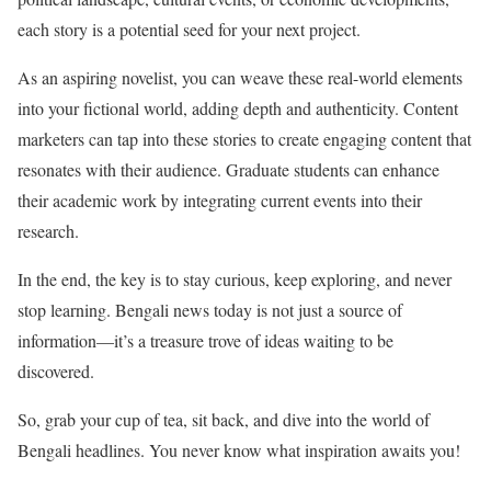
each story is a potential seed for your next project.
As an aspiring novelist, you can weave these real-world elements
into your fictional world, adding depth and authenticity. Content
marketers can tap into these stories to create engaging content that
resonates with their audience. Graduate students can enhance
their academic work by integrating current events into their
research.
In the end, the key is to stay curious, keep exploring, and never
stop learning. Bengali news today is not just a source of
information—it’s a treasure trove of ideas waiting to be
discovered.
So, grab your cup of tea, sit back, and dive into the world of
Bengali headlines. You never know what inspiration awaits you!