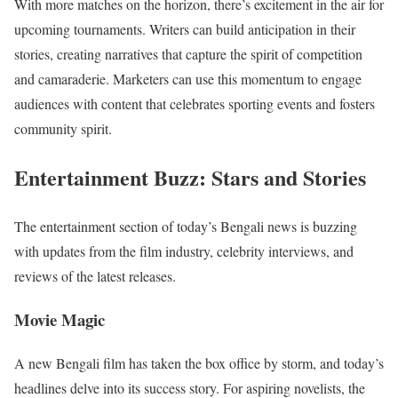
With more matches on the horizon, there’s excitement in the air for
upcoming tournaments. Writers can build anticipation in their
stories, creating narratives that capture the spirit of competition
and camaraderie. Marketers can use this momentum to engage
audiences with content that celebrates sporting events and fosters
community spirit.
Entertainment Buzz: Stars and Stories
The entertainment section of today’s Bengali news is buzzing
with updates from the film industry, celebrity interviews, and
reviews of the latest releases.
Movie Magic
A new Bengali film has taken the box office by storm, and today’s
headlines delve into its success story. For aspiring novelists, the