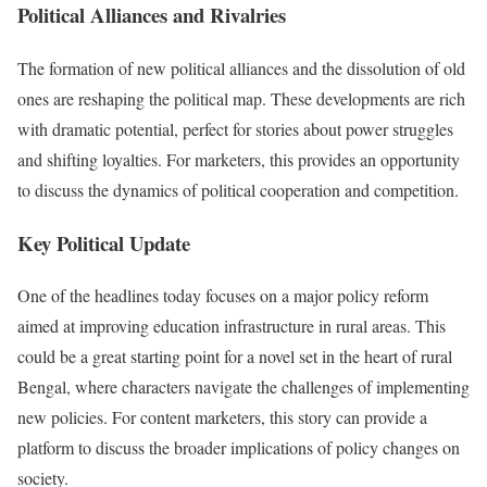
Political Alliances and Rivalries
The formation of new political alliances and the dissolution of old
ones are reshaping the political map. These developments are rich
with dramatic potential, perfect for stories about power struggles
and shifting loyalties. For marketers, this provides an opportunity
to discuss the dynamics of political cooperation and competition.
Key Political Update
One of the headlines today focuses on a major policy reform
aimed at improving education infrastructure in rural areas. This
could be a great starting point for a novel set in the heart of rural
Bengal, where characters navigate the challenges of implementing
new policies. For content marketers, this story can provide a
platform to discuss the broader implications of policy changes on
society.