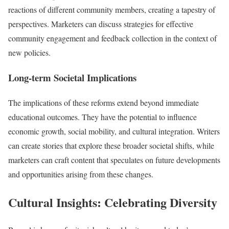
reactions of different community members, creating a tapestry of
perspectives. Marketers can discuss strategies for effective
community engagement and feedback collection in the context of
new policies.
Long-term Societal Implications
The implications of these reforms extend beyond immediate
educational outcomes. They have the potential to influence
economic growth, social mobility, and cultural integration. Writers
can create stories that explore these broader societal shifts, while
marketers can craft content that speculates on future developments
and opportunities arising from these changes.
Cultural Insights: Celebrating Diversity