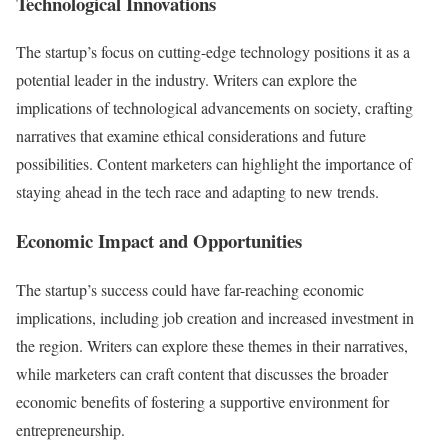
Technological Innovations
The startup’s focus on cutting-edge technology positions it as a
potential leader in the industry. Writers can explore the
implications of technological advancements on society, crafting
narratives that examine ethical considerations and future
possibilities. Content marketers can highlight the importance of
staying ahead in the tech race and adapting to new trends.
Economic Impact and Opportunities
The startup’s success could have far-reaching economic
implications, including job creation and increased investment in
the region. Writers can explore these themes in their narratives,
while marketers can craft content that discusses the broader
economic benefits of fostering a supportive environment for
entrepreneurship.