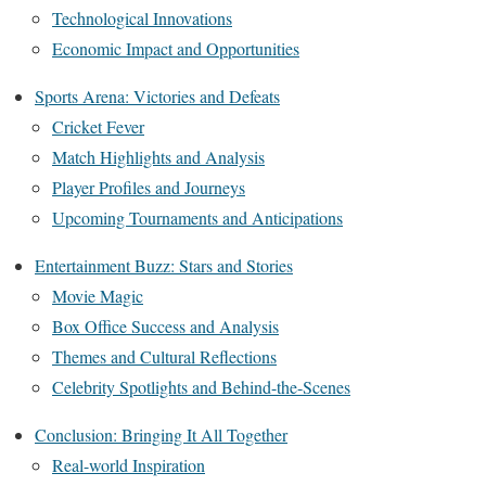
Technological Innovations
Economic Impact and Opportunities
Sports Arena: Victories and Defeats
Cricket Fever
Match Highlights and Analysis
Player Profiles and Journeys
Upcoming Tournaments and Anticipations
Entertainment Buzz: Stars and Stories
Movie Magic
Box Office Success and Analysis
Themes and Cultural Reflections
Celebrity Spotlights and Behind-the-Scenes
Conclusion: Bringing It All Together
Real-world Inspiration