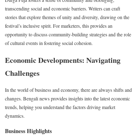
transcending social and economic barriers. Writers can craft
stories that explore themes of unity and diversity, drawing on the
festival’s inclusive spirit. For marketers, this provides an
opportunity to discuss community-building strategies and the role
of cultural events in fostering social cohesion.
Economic Developments: Navigating
Challenges
In the world of business and economy, there are always shifts and
changes. Bengali news provides insights into the latest economic
trends, helping you understand the factors driving market
dynamics.
Business Highlights