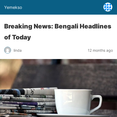
Yemekso
Breaking News: Bengali Headlines
of Today
linda
12 months ago