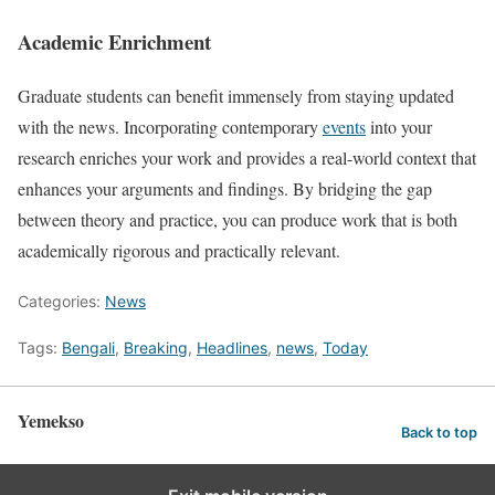
Academic Enrichment
Graduate students can benefit immensely from staying updated
with the news. Incorporating contemporary
events
into your
research enriches your work and provides a real-world context that
enhances your arguments and findings. By bridging the gap
between theory and practice, you can produce work that is both
academically rigorous and practically relevant.
Categories:
News
Tags:
Bengali
,
Breaking
,
Headlines
,
news
,
Today
Yemekso
Back to top