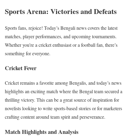
Sports Arena: Victories and Defeats
Sports fans, rejoice! Today’s Bengali news covers the latest
matches, player performances, and upcoming tournaments.
Whether you’re a cricket enthusiast or a football fan, there’s
something for everyone.
Cricket Fever
Cricket remains a favorite among Bengalis, and today’s news
highlights an exciting match where the Bengal team secured a
thrilling victory. This can be a great source of inspiration for
novelists looking to write sports-based stories or for marketers
crafting content around team spirit and perseverance.
Match Highlights and Analysis