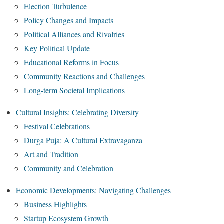
Election Turbulence
Policy Changes and Impacts
Political Alliances and Rivalries
Key Political Update
Educational Reforms in Focus
Community Reactions and Challenges
Long-term Societal Implications
Cultural Insights: Celebrating Diversity
Festival Celebrations
Durga Puja: A Cultural Extravaganza
Art and Tradition
Community and Celebration
Economic Developments: Navigating Challenges
Business Highlights
Startup Ecosystem Growth