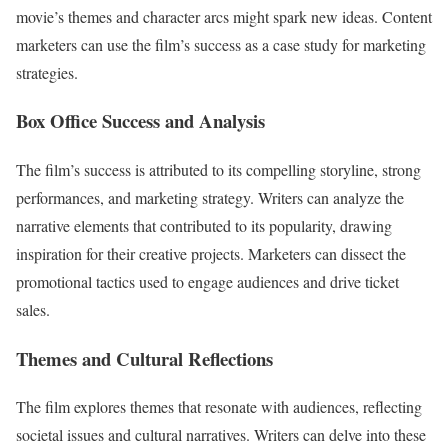
movie’s themes and character arcs might spark new ideas. Content
marketers can use the film’s success as a case study for marketing
strategies.
Box Office Success and Analysis
The film’s success is attributed to its compelling storyline, strong
performances, and marketing strategy. Writers can analyze the
narrative elements that contributed to its popularity, drawing
inspiration for their creative projects. Marketers can dissect the
promotional tactics used to engage audiences and drive ticket
sales.
Themes and Cultural Reflections
The film explores themes that resonate with audiences, reflecting
societal issues and cultural narratives. Writers can delve into these