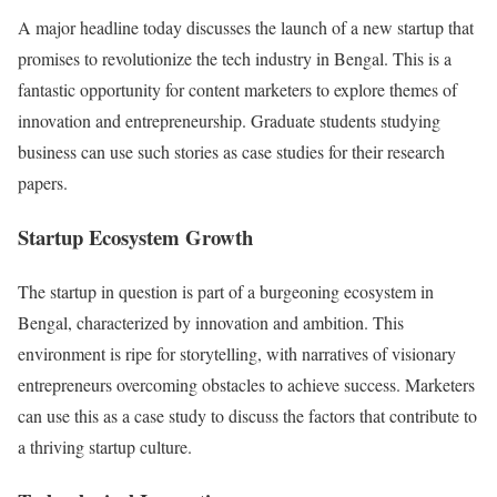
A major headline today discusses the launch of a new startup that
promises to revolutionize the tech industry in Bengal. This is a
fantastic opportunity for content marketers to explore themes of
innovation and entrepreneurship. Graduate students studying
business can use such stories as case studies for their research
papers.
Startup Ecosystem Growth
The startup in question is part of a burgeoning ecosystem in
Bengal, characterized by innovation and ambition. This
environment is ripe for storytelling, with narratives of visionary
entrepreneurs overcoming obstacles to achieve success. Marketers
can use this as a case study to discuss the factors that contribute to
a thriving startup culture.