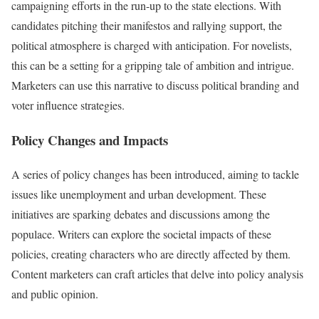
campaigning efforts in the run-up to the state elections. With
candidates pitching their manifestos and rallying support, the
political atmosphere is charged with anticipation. For novelists,
this can be a setting for a gripping tale of ambition and intrigue.
Marketers can use this narrative to discuss political branding and
voter influence strategies.
Policy Changes and Impacts
A series of policy changes has been introduced, aiming to tackle
issues like unemployment and urban development. These
initiatives are sparking debates and discussions among the
populace. Writers can explore the societal impacts of these
policies, creating characters who are directly affected by them.
Content marketers can craft articles that delve into policy analysis
and public opinion.