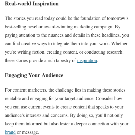
Real-world Inspiration
The stories you read today could be the foundation of tomorrow’s
best-selling novel or award-winning marketing campaign. By
paying attention to the nuances and details in these headlines, you
can find creative ways to integrate them into your work. Whether
you’re writing fiction, creating content, or conducting research,
these stories provide a rich tapestry of
inspiration
.
Engaging Your Audience
For content marketers, the challenge lies in making these stories
relatable and engaging for your target audience. Consider how
you can use current events to create content that speaks to your
audience’s interests and concerns. By doing so, you’ll not only
keep them informed but also foster a deeper connection with your
brand
or message.