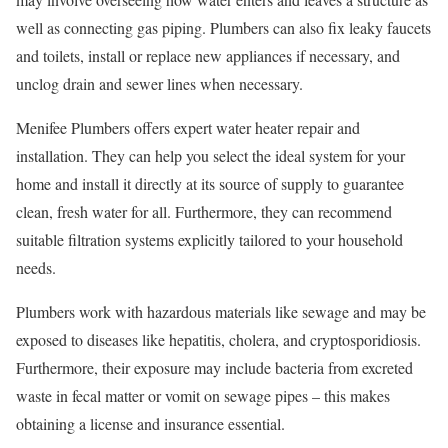
well as connecting gas piping. Plumbers can also fix leaky faucets
and toilets, install or replace new appliances if necessary, and
unclog drain and sewer lines when necessary.
Menifee Plumbers offers expert water heater repair and
installation. They can help you select the ideal system for your
home and install it directly at its source of supply to guarantee
clean, fresh water for all. Furthermore, they can recommend
suitable filtration systems explicitly tailored to your household
needs.
Plumbers work with hazardous materials like sewage and may be
exposed to diseases like hepatitis, cholera, and cryptosporidiosis.
Furthermore, their exposure may include bacteria from excreted
waste in fecal matter or vomit on sewage pipes – this makes
obtaining a license and insurance essential.