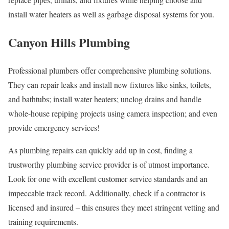
install water heaters as well as garbage disposal systems for you.
Canyon Hills Plumbing
Professional plumbers offer comprehensive plumbing solutions.
They can repair leaks and install new fixtures like sinks, toilets,
and bathtubs; install water heaters; unclog drains and handle
whole-house repiping projects using camera inspection; and even
provide emergency services!
As plumbing repairs can quickly add up in cost, finding a
trustworthy plumbing service provider is of utmost importance.
Look for one with excellent customer service standards and an
impeccable track record. Additionally, check if a contractor is
licensed and insured – this ensures they meet stringent vetting and
training requirements.