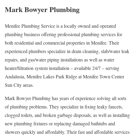
Mark Bowyer Plumbing
Menifee Plumbing Service is a locally owned and operated
plumbing business offering professional plumbing services for
both residential and commercial properties in Menifee. Their
experienced plumbers specialize in drain cleaning, slab/water leak
repairs, and gas/water piping installations as well as water
heater/filtration system installation – available 24/7 – serving
Andalusia, Menifee Lakes Park Ridge at Menifee Town Center
Sun City areas.
Mark Bowyer Plumbing has years of experience solving all sorts
of plumbing problems. They specialize in fixing leaky faucets,
clogged toilets, and broken garbage disposals, as well as installing
new plumbing fixtures or replacing damaged bathtubs and
showers quickly and affordably. Their fast and affordable services