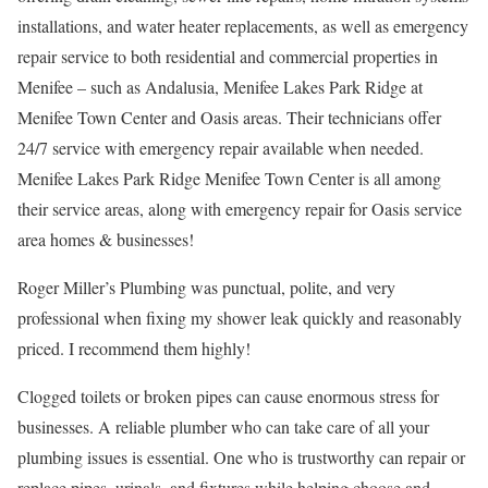
installations, and water heater replacements, as well as emergency
repair service to both residential and commercial properties in
Menifee – such as Andalusia, Menifee Lakes Park Ridge at
Menifee Town Center and Oasis areas. Their technicians offer
24/7 service with emergency repair available when needed.
Menifee Lakes Park Ridge Menifee Town Center is all among
their service areas, along with emergency repair for Oasis service
area homes & businesses!
Roger Miller’s Plumbing was punctual, polite, and very
professional when fixing my shower leak quickly and reasonably
priced. I recommend them highly!
Clogged toilets or broken pipes can cause enormous stress for
businesses. A reliable plumber who can take care of all your
plumbing issues is essential. One who is trustworthy can repair or
replace pipes, urinals, and fixtures while helping choose and