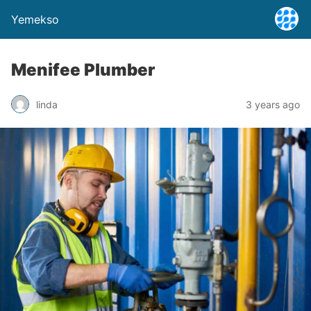
Yemekso
Menifee Plumber
linda
3 years ago