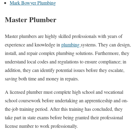
Mark Bowyer Plumbing
Master Plumber
Master plumbers are highly skilled professionals with years of
experience and knowledge in
plumbing
systems. They can design,
install, and repair complex plumbing solutions. Furthermore, they
understand local codes and regulations to ensure compliance; in
addition, they can identify potential issues before they escalate,
saving both time and money in repairs.
A licensed plumber must complete high school and vocational
school coursework before undertaking an apprenticeship and on-
the-job training period. After this training has concluded, they
take part in state exams before being granted their professional
license number to work professionally.