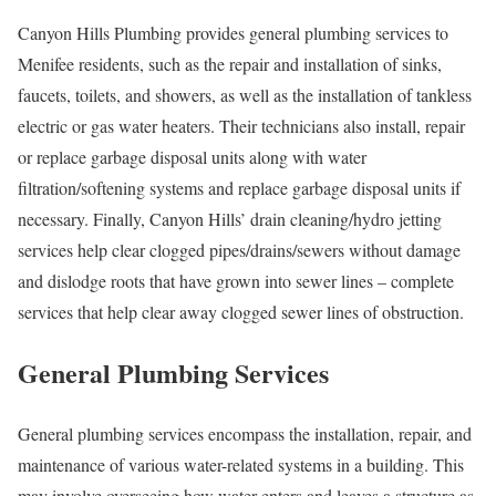
Canyon Hills Plumbing provides general plumbing services to
Menifee residents, such as the repair and installation of sinks,
faucets, toilets, and showers, as well as the installation of tankless
electric or gas water heaters. Their technicians also install, repair
or replace garbage disposal units along with water
filtration/softening systems and replace garbage disposal units if
necessary. Finally, Canyon Hills’ drain cleaning/hydro jetting
services help clear clogged pipes/drains/sewers without damage
and dislodge roots that have grown into sewer lines – complete
services that help clear away clogged sewer lines of obstruction.
General Plumbing Services
General plumbing services encompass the installation, repair, and
maintenance of various water-related systems in a building. This
may involve overseeing how water enters and leaves a structure as