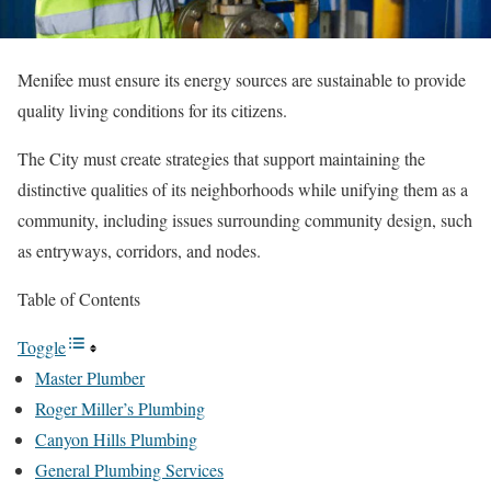
Menifee must ensure its energy sources are sustainable to provide
quality living conditions for its citizens.
The City must create strategies that support maintaining the
distinctive qualities of its neighborhoods while unifying them as a
community, including issues surrounding community design, such
as entryways, corridors, and nodes.
Table of Contents
Toggle
Master Plumber
Roger Miller’s Plumbing
Canyon Hills Plumbing
General Plumbing Services