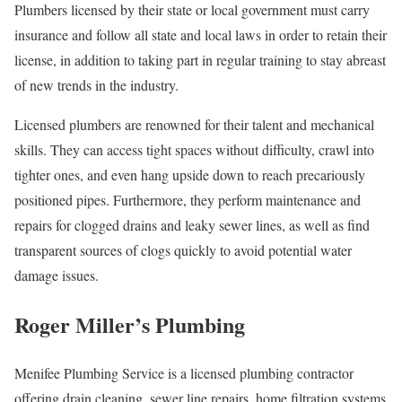
Plumbers licensed by their state or local government must carry
insurance and follow all state and local laws in order to retain their
license, in addition to taking part in regular training to stay abreast
of new trends in the industry.
Licensed plumbers are renowned for their talent and mechanical
skills. They can access tight spaces without difficulty, crawl into
tighter ones, and even hang upside down to reach precariously
positioned pipes. Furthermore, they perform maintenance and
repairs for clogged drains and leaky sewer lines, as well as find
transparent sources of clogs quickly to avoid potential water
damage issues.
Roger Miller’s Plumbing
Menifee Plumbing Service is a licensed plumbing contractor
offering drain cleaning, sewer line repairs, home filtration systems