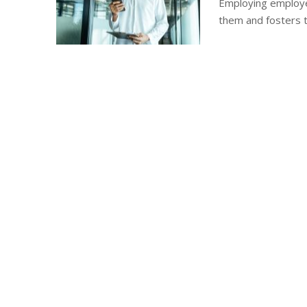
Employing employe
them and fosters t