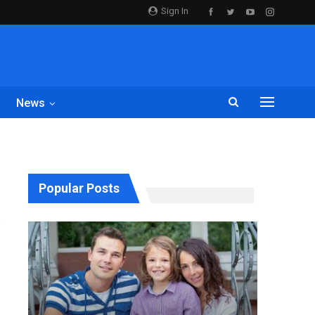
Sign In
News
Popular Posts