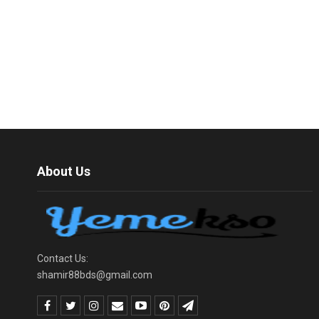
About Us
Contact Us:
shamir88bds@gmail.com