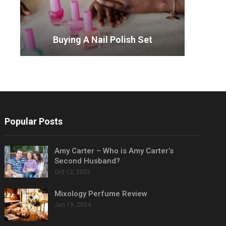
Buying A Nail Polish Set
Popular Posts
Amy Carter – Who is Amy Carter’s
Second Husband?
Oct 12, 2023
Mixology Perfume Review
Jun 19, 2024