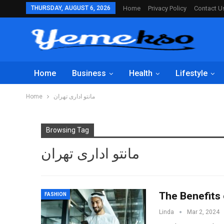
THURSDAY, AUGUST 6, 2026
Home
Privacy Policy
Contact U
Home
Business
Health
Lifestyle
Home
مانتو اداری تهران
Browsing Tag
مانتو اداری تهران
The Benefits
FASHION
Linda
Mar 2, 2024