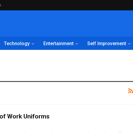
s
Technology
Entertainment
Self Improvement
 of Work Uniforms