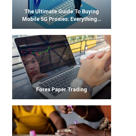
The Ultimate Guide To Buying
Mobile 5G Proxies: Everything…
Forex Paper Trading