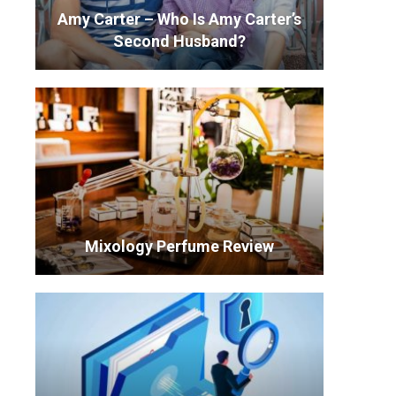
Amy Carter – Who Is Amy Carter’s
Second Husband?
Mixology Perfume Review