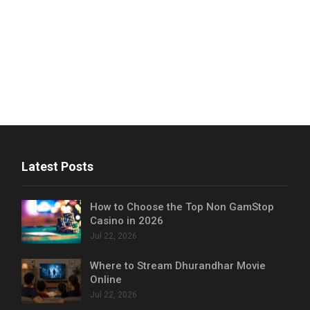
Latest Posts
How to Choose the Top Non GamStop
Casino in 2026
Jul 22, 2026
Where to Stream Dhurandhar Movie
Online
Jul 22, 2026