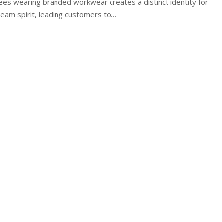
es wearing branded workwear creates a distinct identity for
eam spirit, leading customers to…