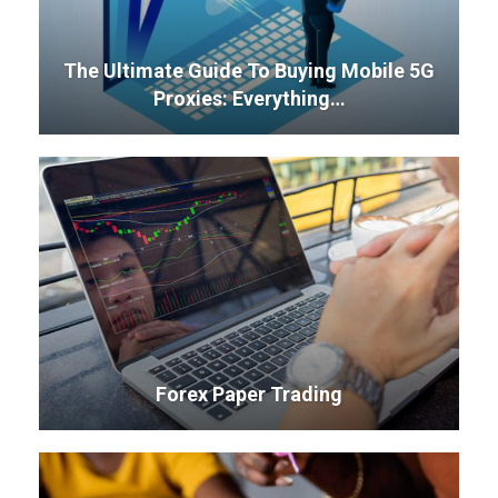
The Ultimate Guide To Buying Mobile 5G
Proxies: Everything…
Forex Paper Trading