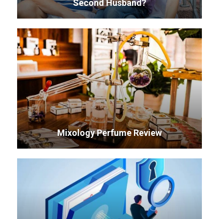
Second Husband?
Mixology Perfume Review