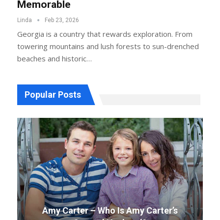
Memorable
Linda
Feb 23, 2026
Georgia is a country that rewards exploration. From
towering mountains and lush forests to sun-drenched
beaches and historic
…
Popular Posts
Amy Carter – Who Is Amy Carter’s