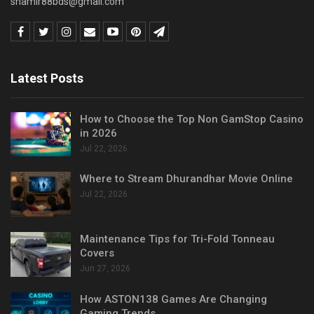
shamir88bds@gmail.com
Latest Posts
How to Choose the Top Non GamStop Casino
in 2026
Jul 22, 2026
Where to Stream Dhurandhar Movie Online
Jul 22, 2026
Maintenance Tips for Tri-Fold Tonneau
Covers
Jun 27, 2026
How ASTON138 Games Are Changing
Gaming Trends