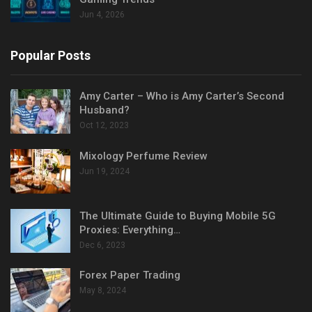
Jun 4, 2026
Popular Posts
Amy Carter – Who is Amy Carter’s Second
Husband?
Oct 12, 2023
Mixology Perfume Review
Jun 19, 2024
The Ultimate Guide to Buying Mobile 5G
Proxies: Everything…
Dec 6, 2023
Forex Paper Trading
May 8, 2024