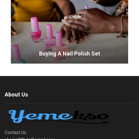
Buying A Nail Polish Set
About Us
Contact Us: