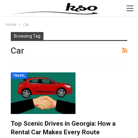
Home
Car
Browsing Tag
Car
TRAVEL
Top Scenic Drives in Georgia: How a
Rental Car Makes Every Route