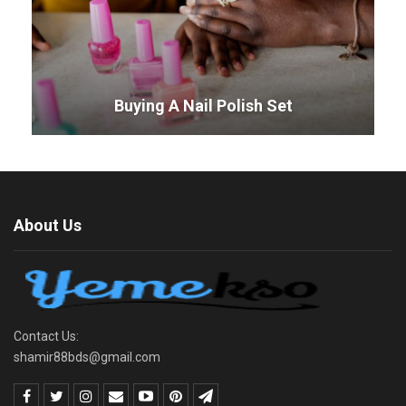
Buying A Nail Polish Set
About Us
Contact Us:
shamir88bds@gmail.com