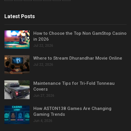
Latest Posts
How to Choose the Top Non GamStop Casino
in 2026
Jul 22, 2026
Where to Stream Dhurandhar Movie Online
Jul 22, 2026
Maintenance Tips for Tri-Fold Tonneau
Covers
Jun 27, 2026
How ASTON138 Games Are Changing
Gaming Trends
Jun 4, 2026