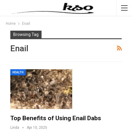
Home
Enail
Browsing Tag
Enail
HEALTH
Top Benefits of Using Enail Dabs
Linda
Apr 10, 2025