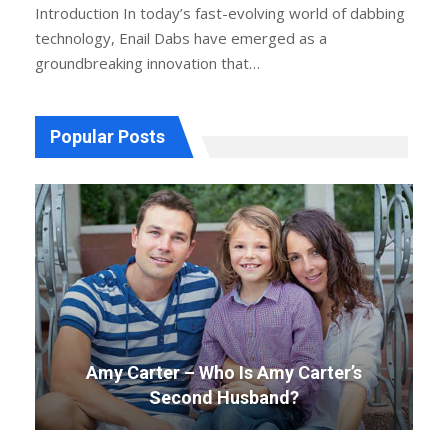
Introduction
In today’s fast-evolving world of dabbing
technology, Enail Dabs have emerged as a
groundbreaking innovation that
…
Popular Posts
Amy Carter – Who Is Amy Carter’s
Second Husband?