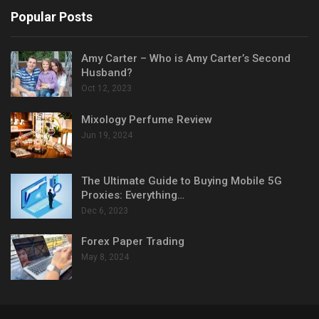
Popular Posts
Amy Carter – Who is Amy Carter’s Second
Husband?
Oct 12, 2023
Mixology Perfume Review
Jun 19, 2024
The Ultimate Guide to Buying Mobile 5G
Proxies: Everything…
Dec 6, 2023
Forex Paper Trading
May 8, 2024