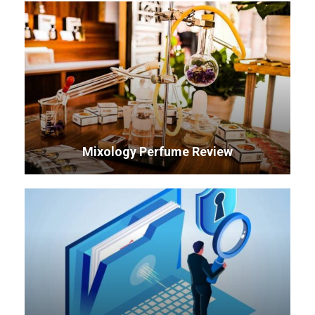
Mixology Perfume Review