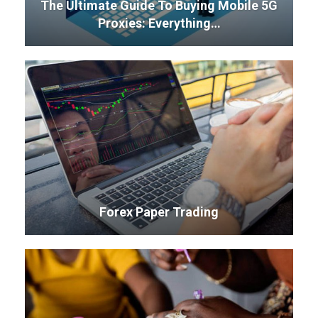
The Ultimate Guide To Buying Mobile 5G
Proxies: Everything…
Forex Paper Trading