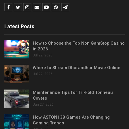
Latest Posts
How to Choose the Top Non GamStop Casino
in 2026
Jul 22, 2026
Where to Stream Dhurandhar Movie Online
Jul 22, 2026
Maintenance Tips for Tri-Fold Tonneau
Covers
Jun 27, 2026
How ASTON138 Games Are Changing
Gaming Trends