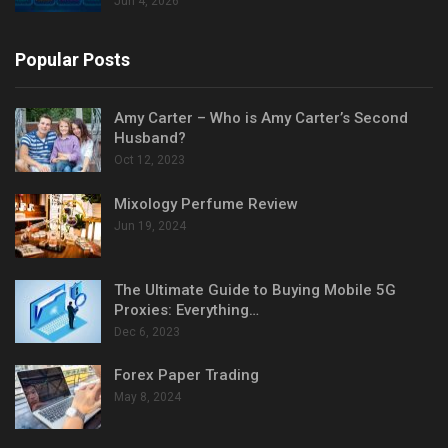
Jun 4, 2026
Popular Posts
Amy Carter – Who is Amy Carter’s Second
Husband?
Oct 12, 2023
Mixology Perfume Review
Jun 19, 2024
The Ultimate Guide to Buying Mobile 5G
Proxies: Everything…
Dec 6, 2023
Forex Paper Trading
May 8, 2024