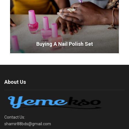
Buying A Nail Polish Set
About Us
Contact Us:
shamir88bds@gmail.com