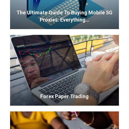
The Ultimate Guide To Buying Mobile 5G
Proxies: Everything…
Forex Paper Trading