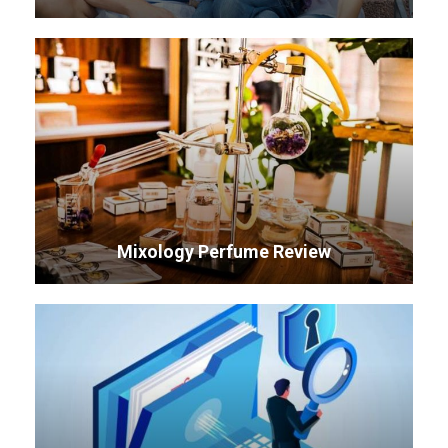
Mixology Perfume Review