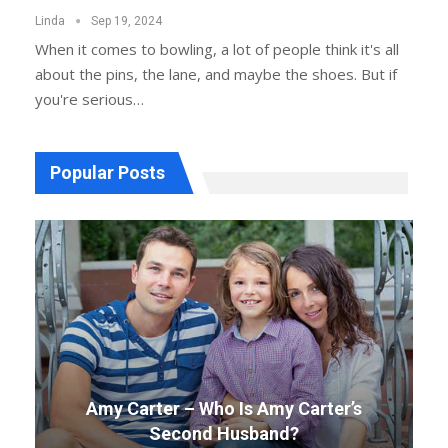
Linda
Sep 19, 2024
When it comes to bowling, a lot of people think it's all
about the pins, the lane, and maybe the shoes. But if
you're serious…
Popular Posts
Amy Carter – Who Is Amy Carter’s
Second Husband?