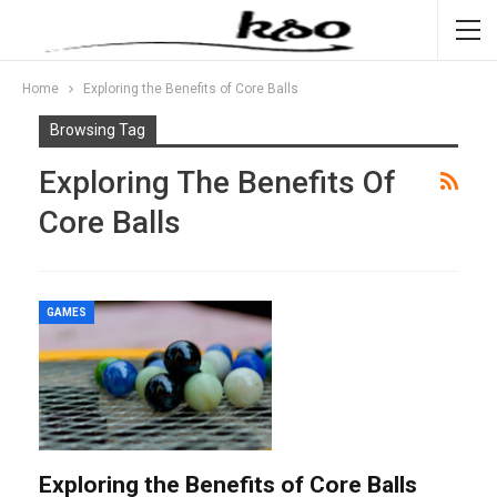
Home
Exploring the Benefits of Core Balls
Browsing Tag
Exploring The Benefits Of
Core Balls
GAMES
Exploring the Benefits of Core Balls