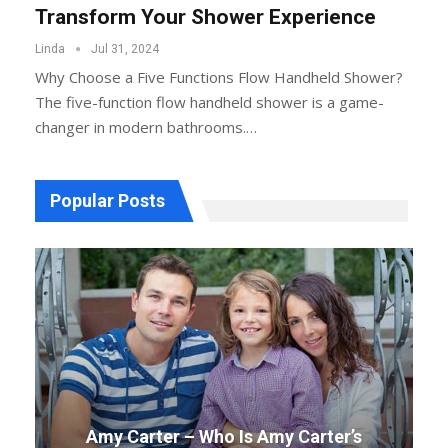
Transform Your Shower Experience
Linda
Jul 31, 2024
Why Choose a Five Functions Flow Handheld Shower?
The five-function flow handheld shower is a game-
changer in modern bathrooms.…
Popular Posts
Amy Carter – Who Is Amy Carter’s