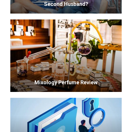
Second Husband?
Mixology Perfume Review