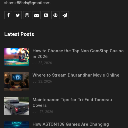
shamir88bds@gmail.com
Latest Posts
How to Choose the Top Non GamStop Casino
in 2026
Jul 22, 2026
Where to Stream Dhurandhar Movie Online
Jul 22, 2026
Maintenance Tips for Tri-Fold Tonneau
Covers
Jun 27, 2026
How ASTON138 Games Are Changing