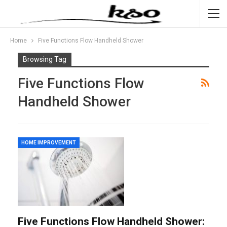
Home
Five Functions Flow Handheld Shower
Browsing Tag
Five Functions Flow
Handheld Shower
HOME IMPROVEMENT
Five Functions Flow Handheld Shower: