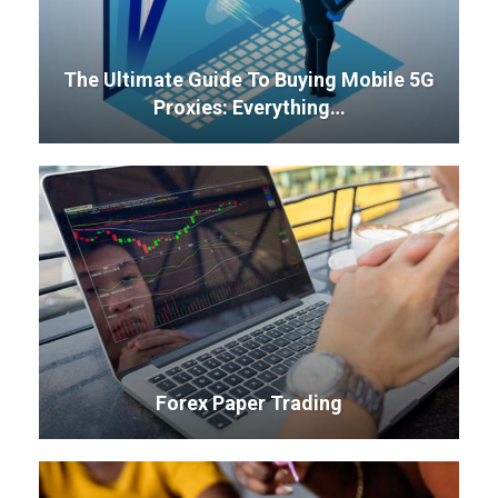
The Ultimate Guide To Buying Mobile 5G
Proxies: Everything…
Forex Paper Trading