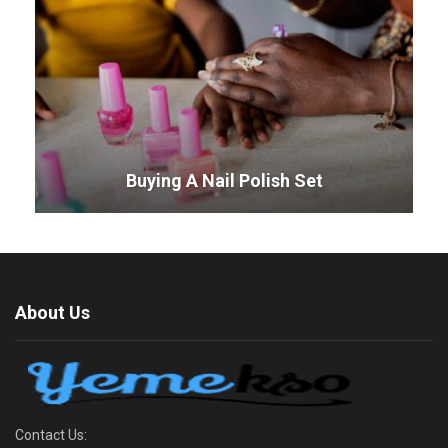
Buying A Nail Polish Set
About Us
Contact Us: