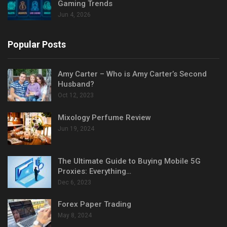
Gaming Trends
Jun 4, 2026
Popular Posts
Amy Carter – Who is Amy Carter’s Second
Husband?
Oct 12, 2023
Mixology Perfume Review
Jun 19, 2024
The Ultimate Guide to Buying Mobile 5G
Proxies: Everything…
Dec 6, 2023
Forex Paper Trading
May 8, 2024