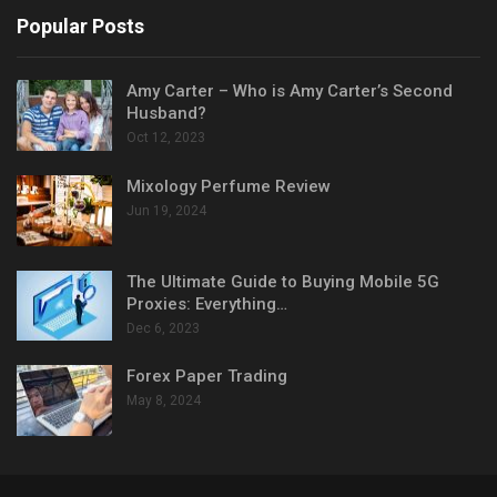
Popular Posts
Amy Carter – Who is Amy Carter’s Second
Husband?
Oct 12, 2023
Mixology Perfume Review
Jun 19, 2024
The Ultimate Guide to Buying Mobile 5G
Proxies: Everything…
Dec 6, 2023
Forex Paper Trading
May 8, 2024