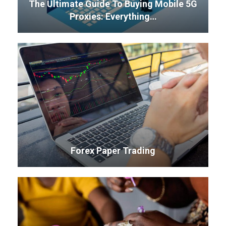
The Ultimate Guide To Buying Mobile 5G
Proxies: Everything…
Forex Paper Trading