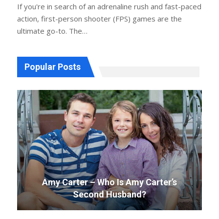
If you're in search of an adrenaline rush and fast-paced
action, first-person shooter (FPS) games are the
ultimate go-to. The
…
Popular Posts
Amy Carter – Who Is Amy Carter’s
Second Husband?