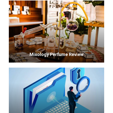
Mixology Perfume Review