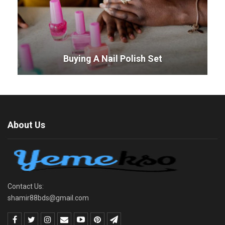
Buying A Nail Polish Set
About Us
Contact Us:
shamir88bds@gmail.com