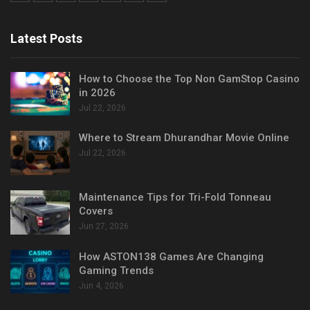
Latest Posts
How to Choose the Top Non GamStop Casino
in 2026
Jul 22, 2026
Where to Stream Dhurandhar Movie Online
Jul 22, 2026
Maintenance Tips for Tri-Fold Tonneau
Covers
Jun 27, 2026
How ASTON138 Games Are Changing
Gaming Trends
Jun 4, 2026