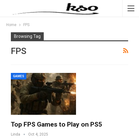
Home
FPS
Browsing Tag
FPS
GAMES
Top FPS Games to Play on PS5
Linda
Oct 4, 2025