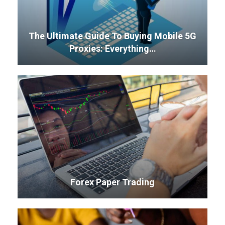
The Ultimate Guide To Buying Mobile 5G
Proxies: Everything…
Forex Paper Trading