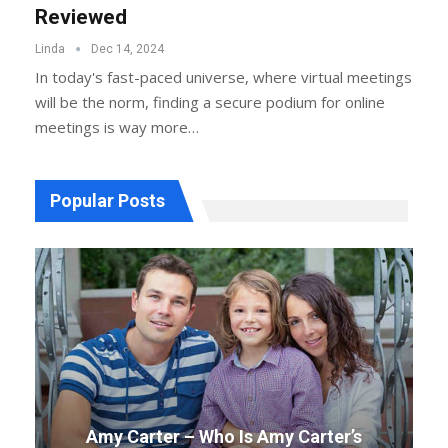
Reviewed
Linda
Dec 14, 2024
In today's fast-paced universe, where virtual meetings
will be the norm, finding a secure podium for online
meetings is way more
…
Popular Posts
Amy Carter – Who Is Amy Carter’s