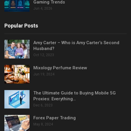
Gaming Trends
Jun 4, 2026
Popular Posts
Amy Carter – Who is Amy Carter’s Second
Husband?
Oct 12, 2023
Mixology Perfume Review
Jun 19, 2024
The Ultimate Guide to Buying Mobile 5G
Proxies: Everything…
Dec 6, 2023
Forex Paper Trading
May 8, 2024