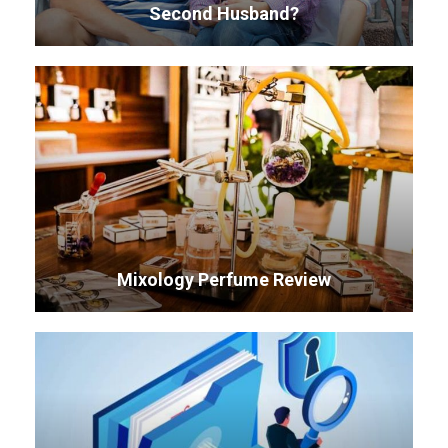
Second Husband?
Mixology Perfume Review