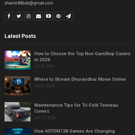
shamir88bds@gmail.com
Latest Posts
How to Choose the Top Non GamStop Casino
in 2026
Jul 22, 2026
Where to Stream Dhurandhar Movie Online
Jul 22, 2026
Maintenance Tips for Tri-Fold Tonneau
Covers
Jun 27, 2026
How ASTON138 Games Are Changing