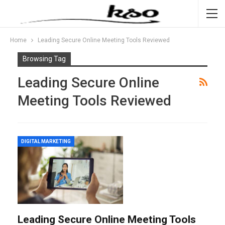
Home
Leading Secure Online Meeting Tools Reviewed
Browsing Tag
Leading Secure Online
Meeting Tools Reviewed
DIGITAL MARKETING
Leading Secure Online Meeting Tools