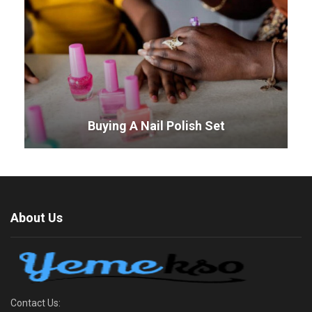
Buying A Nail Polish Set
About Us
Contact Us: