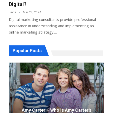
Digital?
Linda
Mar 28, 2024
Digital marketing consultants provide professional
assistance in understanding and implementing an
online marketing strategy.…
Popular Posts
Amy Carter – Who Is Amy Carter’s