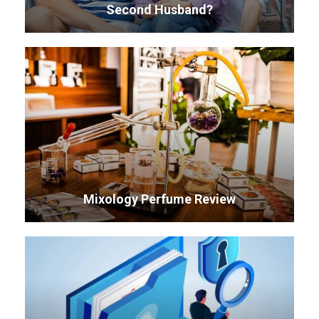
Second Husband?
Mixology Perfume Review