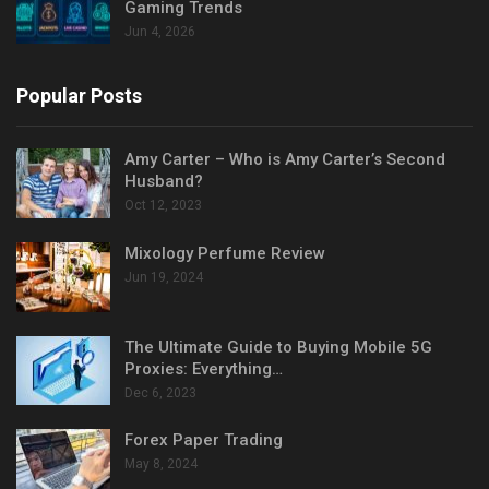
Gaming Trends
Jun 4, 2026
Popular Posts
Amy Carter – Who is Amy Carter’s Second
Husband?
Oct 12, 2023
Mixology Perfume Review
Jun 19, 2024
The Ultimate Guide to Buying Mobile 5G
Proxies: Everything…
Dec 6, 2023
Forex Paper Trading
May 8, 2024