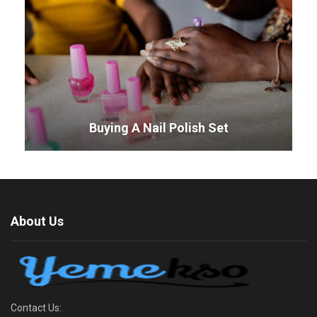
Buying A Nail Polish Set
About Us
Contact Us: