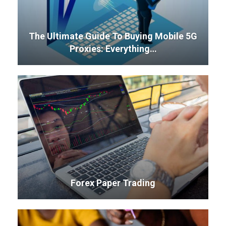
The Ultimate Guide To Buying Mobile 5G
Proxies: Everything…
Forex Paper Trading