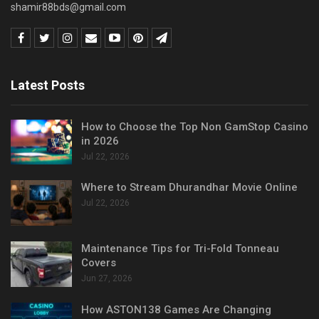
shamir88bds@gmail.com
Latest Posts
How to Choose the Top Non GamStop Casino
in 2026
Jul 22, 2026
Where to Stream Dhurandhar Movie Online
Jul 22, 2026
Maintenance Tips for Tri-Fold Tonneau
Covers
Jun 27, 2026
How ASTON138 Games Are Changing