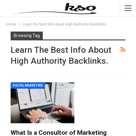
Home
Learn the best info about High Authority Backlinks.
Browsing Tag
Learn The Best Info About
High Authority Backlinks.
DIGITAL MARKETING
What Is a Consultor of Marketing