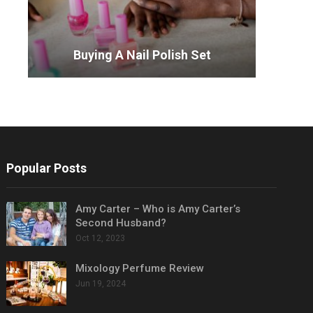
Buying A Nail Polish Set
Popular Posts
Amy Carter – Who is Amy Carter’s
Second Husband?
Oct 12, 2023
Mixology Perfume Review
Jun 19, 2024