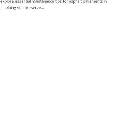
'll explore essential maintenance tips for asphalt pavements in
s, helping you preserve
…