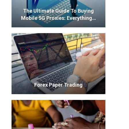
The Ultimate Guide To Buying
Mobile 5G Proxies: Everything…
Forex Paper Trading