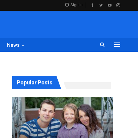
Sign In
News
Popular Posts