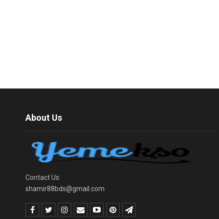
About Us
Contact Us:
shamir88bds@gmail.com