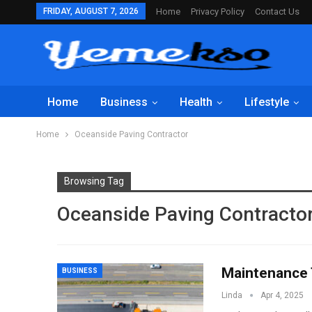
FRIDAY, AUGUST 7, 2026
Home
Privacy Policy
Contact Us
Home
Business
Health
Lifestyle
Home
Oceanside Paving Contractor
Browsing Tag
Oceanside Paving Contracto
Maintenance 
BUSINESS
Linda
Apr 4, 2025