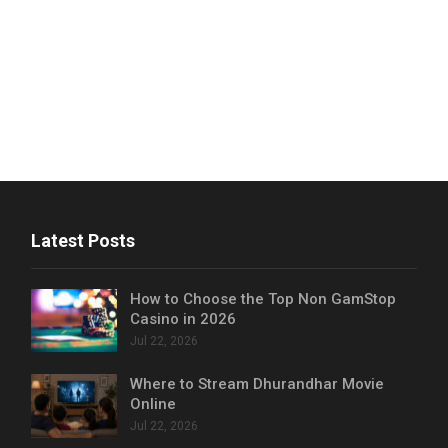
Latest Posts
How to Choose the Top Non GamStop
Casino in 2026
Jul 22, 2026
Where to Stream Dhurandhar Movie
Online
Jul 22, 2026