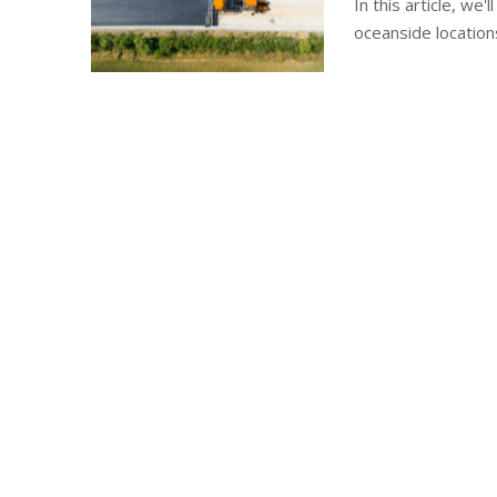
In this article, we
oceanside location