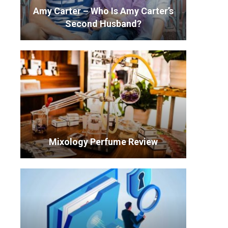
Amy Carter – Who Is Amy Carter’s
Second Husband?
Mixology Perfume Review