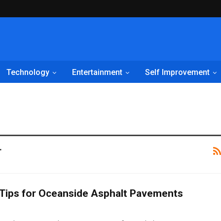
Technology
Entertainment
Self Improvement
r
Tips for Oceanside Asphalt Pavements