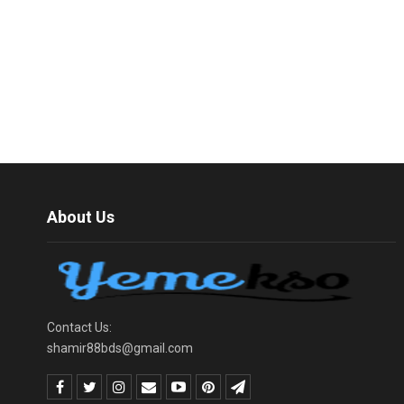
About Us
Contact Us:
shamir88bds@gmail.com