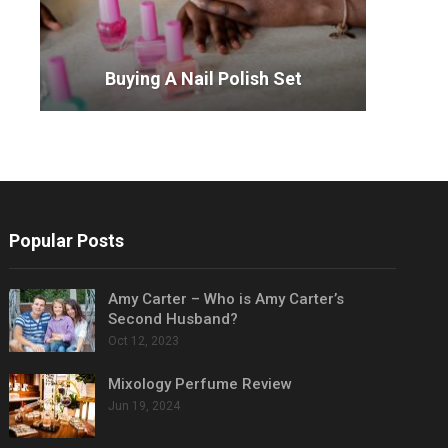
Buying A Nail Polish Set
Popular Posts
Amy Carter – Who is Amy Carter’s
Second Husband?
Oct 12, 2023
Mixology Perfume Review
Jun 19, 2024