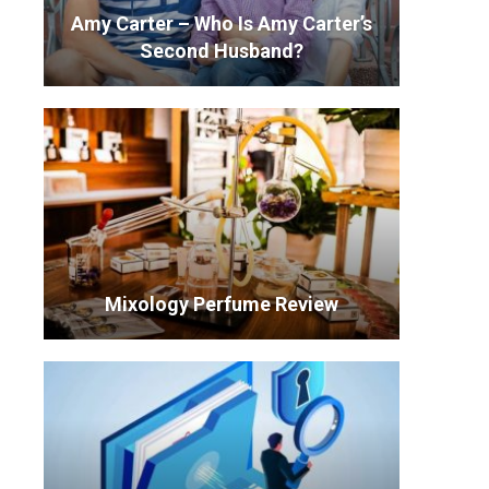
Amy Carter – Who Is Amy Carter’s
Second Husband?
Mixology Perfume Review