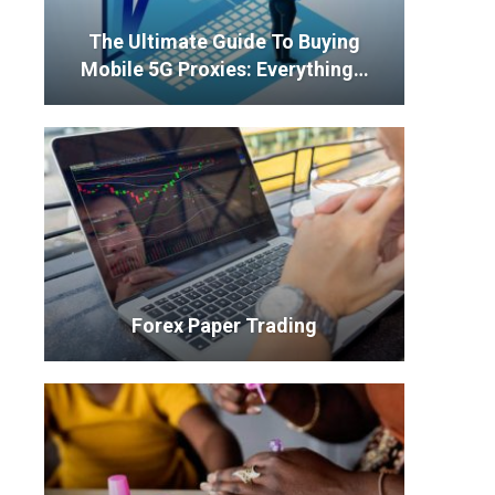
The Ultimate Guide To Buying
Mobile 5G Proxies: Everything…
Forex Paper Trading