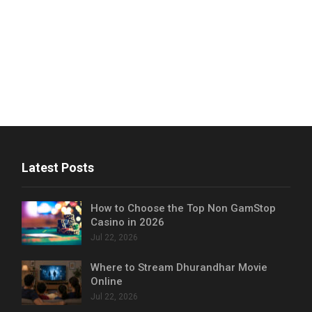
Latest Posts
How to Choose the Top Non GamStop
Casino in 2026
Jul 22, 2026
Where to Stream Dhurandhar Movie
Online
Jul 22, 2026