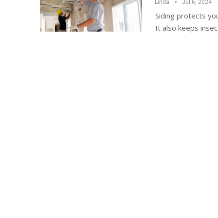
Linda
Jul 6, 2024
Siding protects yo
It also keeps inse