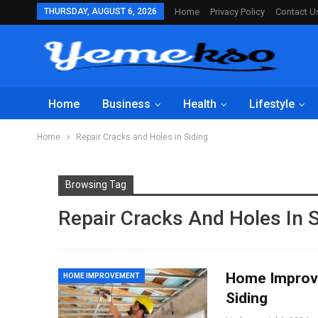
THURSDAY, AUGUST 6, 2026
Home
Privacy Policy
Contact U
Home
Business
Health
Lifestyle
Home
Repair Cracks and Holes in Siding
Browsing Tag
Repair Cracks And Holes In S
Home Improve
HOME IMPROVEMENT
Siding