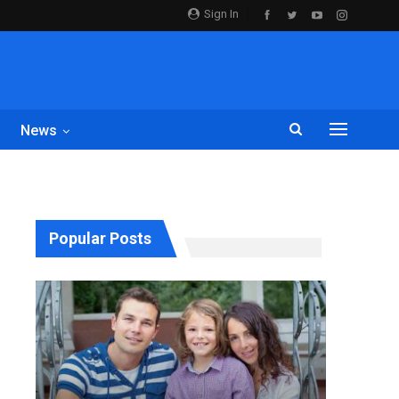
Sign In
News
Popular Posts