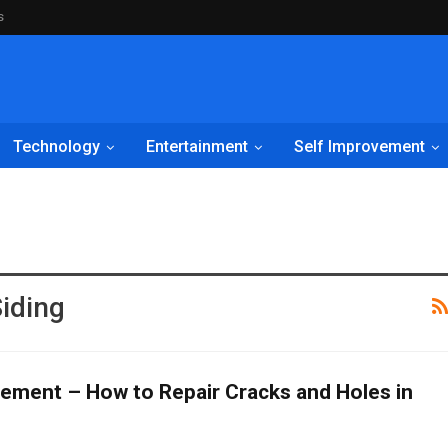
s
Technology
Entertainment
Self Improvement
iding
ment – How to Repair Cracks and Holes in