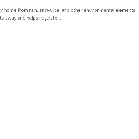
ur home from rain, snow, ice, and other environmental elements.
cts away and helps regulate…