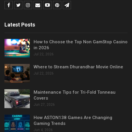
Latest Posts
How to Choose the Top Non GamStop Casino
in 2026
Jul 22, 2026
Where to Stream Dhurandhar Movie Online
Jul 22, 2026
Maintenance Tips for Tri-Fold Tonneau
Covers
Jun 27, 2026
How ASTON138 Games Are Changing
Gaming Trends
Jun 4, 2026