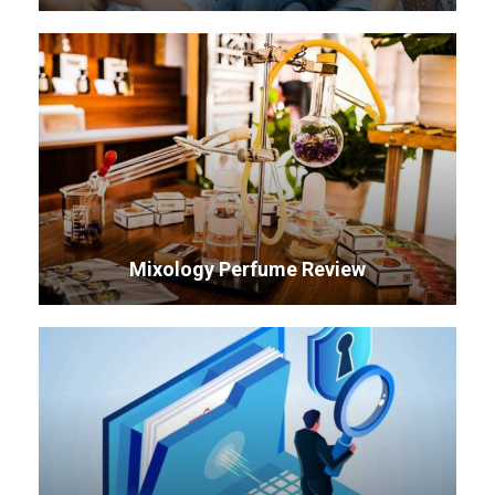
Mixology Perfume Review