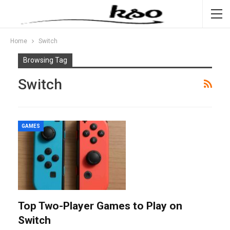
Home
Switch
Browsing Tag
Switch
GAMES
Top Two-Player Games to Play on
Switch