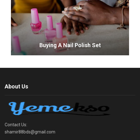
Buying A Nail Polish Set
About Us
Contact Us:
shamir88bds@gmail.com