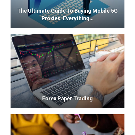
The Ultimate Guide To Buying Mobile 5G
Proxies: Everything…
Forex Paper Trading