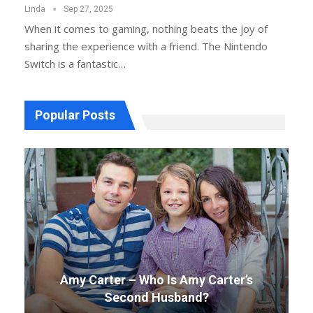
Linda
Sep 27, 2025
When it comes to gaming, nothing beats the joy of
sharing the experience with a friend. The Nintendo
Switch is a fantastic
…
Popular Posts
Amy Carter – Who Is Amy Carter’s
Second Husband?