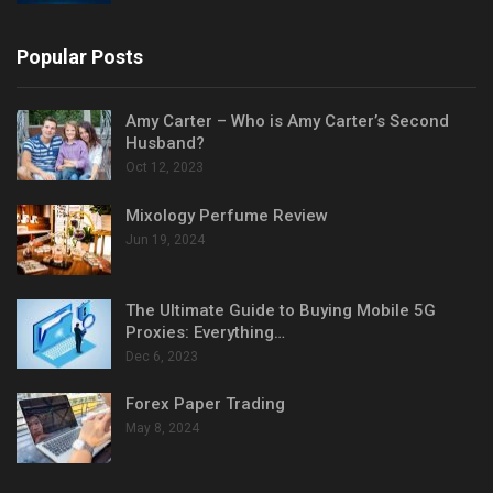
Popular Posts
Amy Carter – Who is Amy Carter’s Second
Husband?
Oct 12, 2023
Mixology Perfume Review
Jun 19, 2024
The Ultimate Guide to Buying Mobile 5G
Proxies: Everything…
Dec 6, 2023
Forex Paper Trading
May 8, 2024