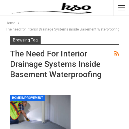
Home
The need for Interior Drainage Systems inside Basement Waterproofing
Browsing Tag
The Need For Interior
Drainage Systems Inside
Basement Waterproofing
HOME IMPROVEMENT