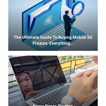
The Ultimate Guide To Buying Mobile 5G
Proxies: Everything…