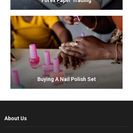
Forex Paper Trading
Buying A Nail Polish Set
About Us