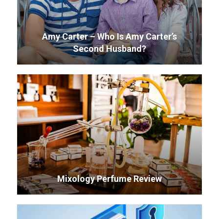
Amy Carter – Who Is Amy Carter’s
Second Husband?
Mixology Perfume Review