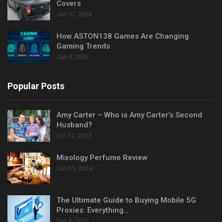
Covers
Jun 27, 2026
How ASTON138 Games Are Changing
Gaming Trends
Jun 4, 2026
Popular Posts
Amy Carter – Who is Amy Carter’s Second
Husband?
Oct 12, 2023
Mixology Perfume Review
Jun 19, 2024
The Ultimate Guide to Buying Mobile 5G
Proxies: Everything…
Dec 6, 2023