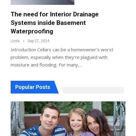
The need for Interior Drainage
Systems inside Basement
Waterproofing
Linda
Sep 27, 2024
Introduction
Cellars can be a homeowner's worst
problem, especially when they're plagued with
moisture and flooding. For many,
…
Popular Posts