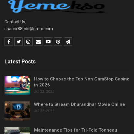
Contact Us:
shamir88bds@gmail.com
Latest Posts
How to Choose the Top Non GamStop Casino
in 2026
Jul 22, 2026
Where to Stream Dhurandhar Movie Online
Jul 22, 2026
Maintenance Tips for Tri-Fold Tonneau