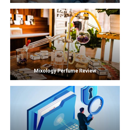
Mixology Perfume Review