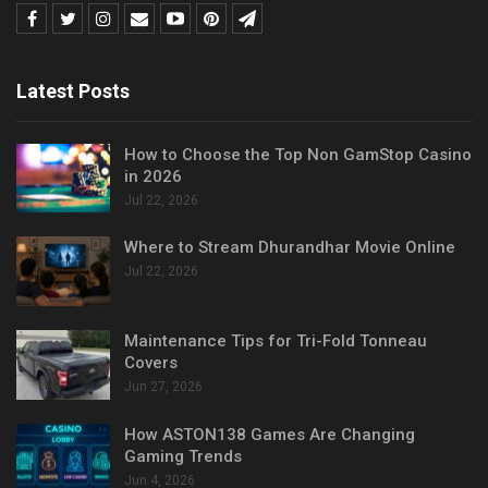
Latest Posts
How to Choose the Top Non GamStop Casino
in 2026
Jul 22, 2026
Where to Stream Dhurandhar Movie Online
Jul 22, 2026
Maintenance Tips for Tri-Fold Tonneau
Covers
Jun 27, 2026
How ASTON138 Games Are Changing
Gaming Trends
Jun 4, 2026