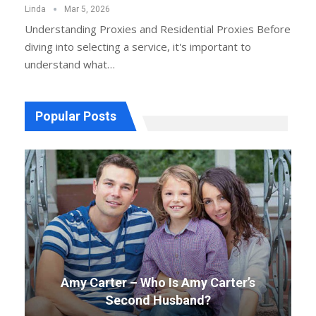
Linda
Mar 5, 2026
Understanding Proxies and Residential Proxies
Before
diving into selecting a service, it's important to
understand what
…
Popular Posts
Amy Carter – Who Is Amy Carter’s
Second Husband?