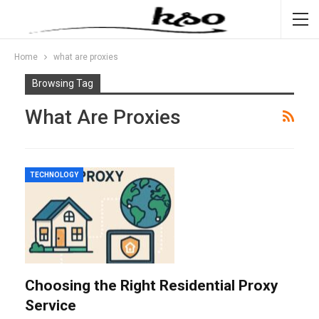
Home
what are proxies
Browsing Tag
What Are Proxies
TECHNOLOGY
Choosing the Right Residential Proxy
Service