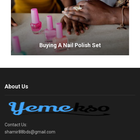
Buying A Nail Polish Set
About Us
Contact Us:
shamir88bds@gmail.com