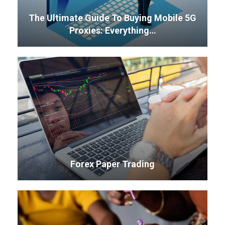
The Ultimate Guide To Buying Mobile 5G
Proxies: Everything…
Forex Paper Trading