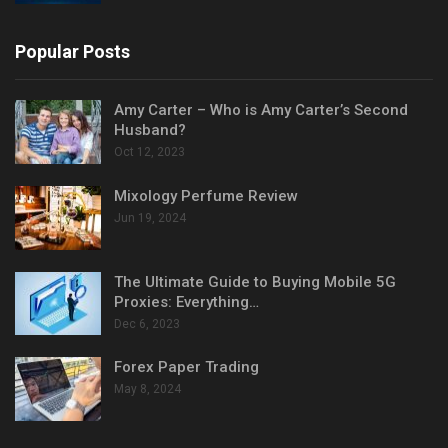
Popular Posts
Amy Carter – Who is Amy Carter’s Second
Husband?
Oct 12, 2023
Mixology Perfume Review
Jun 19, 2024
The Ultimate Guide to Buying Mobile 5G
Proxies: Everything…
Dec 6, 2023
Forex Paper Trading
May 8, 2024