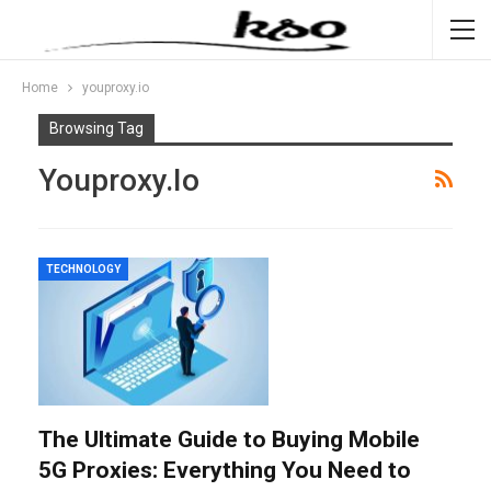
Home
youproxy.io
Browsing Tag
Youproxy.io
TECHNOLOGY
The Ultimate Guide to Buying Mobile
5G Proxies: Everything You Need to