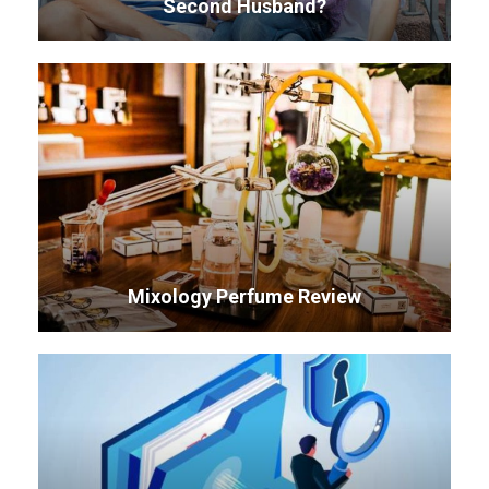
Second Husband?
Mixology Perfume Review