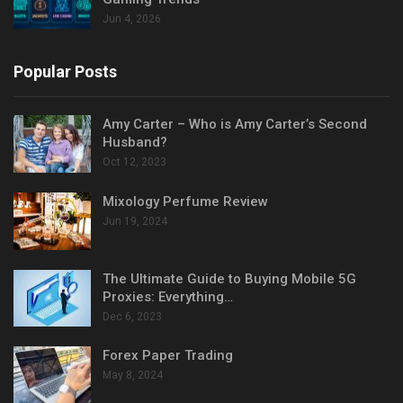
Jun 4, 2026
Popular Posts
Amy Carter – Who is Amy Carter’s Second
Husband?
Oct 12, 2023
Mixology Perfume Review
Jun 19, 2024
The Ultimate Guide to Buying Mobile 5G
Proxies: Everything…
Dec 6, 2023
Forex Paper Trading
May 8, 2024