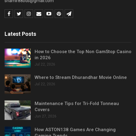
shamir88bds@gmail.com
Latest Posts
How to Choose the Top Non GamStop Casino
in 2026
Jul 22, 2026
Where to Stream Dhurandhar Movie Online
Jul 22, 2026
Maintenance Tips for Tri-Fold Tonneau
Covers
Jun 27, 2026
How ASTON138 Games Are Changing
Gaming Trends