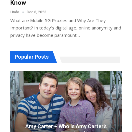
Know
Linda
Dec 6, 2023
What are Mobile 5G Proxies and Why Are They
Important? In today's digital age, online anonymity and
privacy have become paramount…
Popular Posts
Amy Carter – Who Is Amy Carter’s