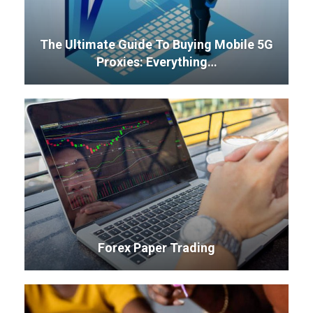
The Ultimate Guide To Buying Mobile 5G
Proxies: Everything…
Forex Paper Trading