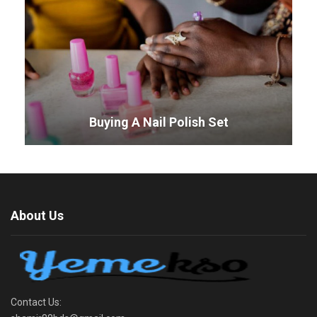
Buying A Nail Polish Set
About Us
Contact Us: