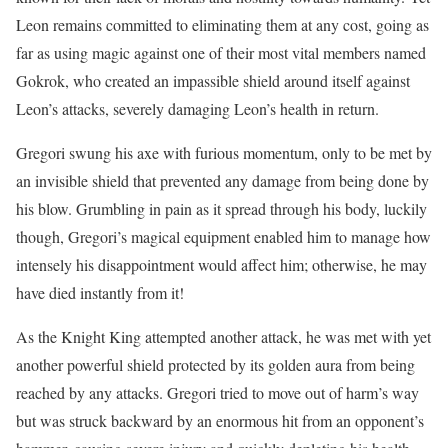
Leon remains committed to eliminating them at any cost, going as
far as using magic against one of their most vital members named
Gokrok, who created an impassible shield around itself against
Leon’s attacks, severely damaging Leon’s health in return.
Gregori swung his axe with furious momentum, only to be met by
an invisible shield that prevented any damage from being done by
his blow. Grumbling in pain as it spread through his body, luckily
though, Gregori’s magical equipment enabled him to manage how
intensely his disappointment would affect him; otherwise, he may
have died instantly from it!
As the Knight King attempted another attack, he was met with yet
another powerful shield protected by its golden aura from being
reached by any attacks. Gregori tried to move out of harm’s way
but was struck backward by an enormous hit from an opponent’s