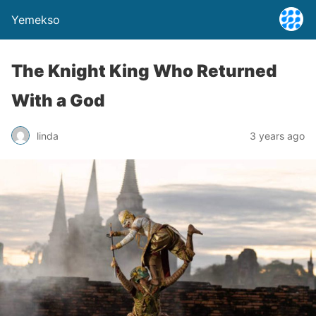
Yemekso
The Knight King Who Returned
With a God
linda
3 years ago