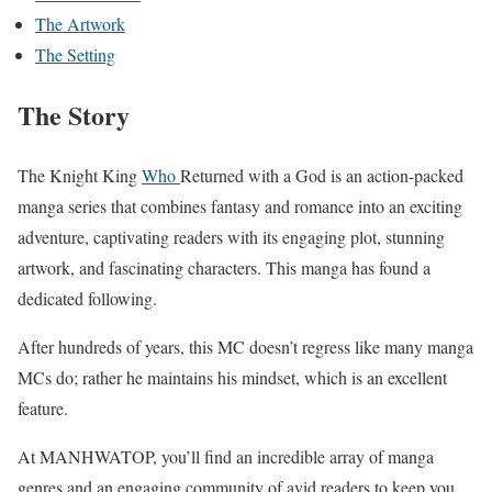
The Artwork
The Setting
The Story
The Knight King
Who
Returned with a God is an action-packed
manga series that combines fantasy and romance into an exciting
adventure, captivating readers with its engaging plot, stunning
artwork, and fascinating characters. This manga has found a
dedicated following.
After hundreds of years, this MC doesn’t regress like many manga
MCs do; rather he maintains his mindset, which is an excellent
feature.
At MANHWATOP, you’ll find an incredible array of manga
genres and an engaging community of avid readers to keep you