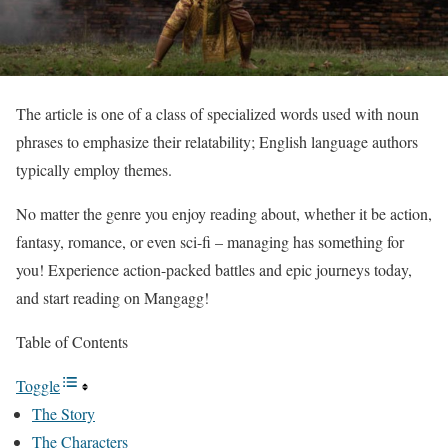
The article is one of a class of specialized words used with noun
phrases to emphasize their relatability; English language authors
typically employ themes.
No matter the genre you enjoy reading about, whether it be action,
fantasy, romance, or even sci-fi – managing has something for
you! Experience action-packed battles and epic journeys today,
and start reading on Mangagg!
Table of Contents
Toggle
The Story
The Characters