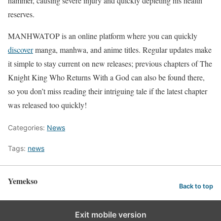
hammer, causing severe injury and quickly depleting his health
reserves.
MANHWATOP is an online platform where you can quickly
discover
manga, manhwa, and anime titles. Regular updates make
it simple to stay current on new releases; previous chapters of The
Knight King Who Returns With a God can also be found there,
so you don’t miss reading their intriguing tale if the latest chapter
was released too quickly!
Categories:
News
Tags:
news
Yemekso
Back to top
Exit mobile version