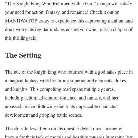
“The Knight King Who Returned with a God” manga will satisfy
your need for action, fantasy, and romance! Check it out on
MANHWATOP today to experience this captivating manhua, and
don’t worry: its regular updates ensure you won’t miss a chapter of
this thrilling tale!
The Setting
The tale of the knight king who returned with a god takes place in
a magical fantasy world featuring supernatural elements, dukes,
and knights. This compelling read spans multiple genres,
including action, adventure, romance, and fantasy, and has
amassed an avid following due to its impeccable character
development and gripping battle scenes.
The story follows Leon on his quest to defeat orcs, an enemy
known for their lack of morals and hostility towards humanity. Yet