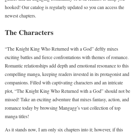
hooked! Our catalog is regularly updated so you can access the
newest chapters.
The Characters
“The Knight King Who Returned with a God” deftly mixes
exciting battles and fierce confrontations with themes of romance.
Romantic relationships add depth and emotional resonance to this
compelling manga, keeping readers invested in its protagonist and
companions. Filled with captivating characters and an intricate
plot, “The Knight King Who Returned with a God” should not be
missed! Take an exciting adventure that mixes fantasy, action, and
romance today by browsing Mangagg’s vast collection of top
manga titles!
As it stands now, I am only six chapters into it; however, if this