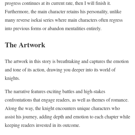
progress continues at its current rate, then I will finish it.
Furthermore, the main character retains his personality, unlike
many reverse isekai series where main characters often regress
into previous forms or abandon mentalities entirely.
The Artwork
The artwork in this story is breathtaking and captures the emotion
and tone of its action, drawing you deeper into its world of
knights.
The narrative features exciting battles and high-stakes
confrontations that engage readers, as well as themes of romance.
Along the way, the knight encounters unique characters who
assist his journey, adding depth and emotion to each chapter while
keeping readers invested in its outcome.