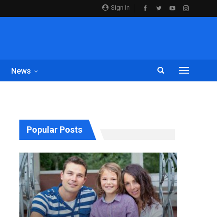
Sign In
News
Popular Posts