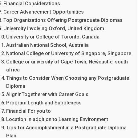
Financial Considerations
Career Advancement Opportunities
Top Organizations Offering Postgraduate Diplomas
University involving Oxford, United Kingdom
University or College of Toronto, Canada
Australian National School, Australia
National College or University of Singapore, Singapore
College or university of Cape Town, Newcastle, south
africa
Things to Consider When Choosing any Postgraduate
Diploma
AligninTogetherer with Career Goals
Program Length and Suppleness
Financial For you to
Location in addition to Learning Environment
Tips for Accomplishment in a Postgraduate Diploma
Plan