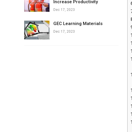
Increase Productivity
Dec 17, 2023
GEC Learning Materials
Dec 17, 2023