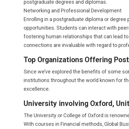
postgraduate degrees and diplomas.
Networking and Professional Development
Enrolling in a postgraduate diploma or degre
opportunities. Students can interact with peer
fostering human relationships that can lead to 
connections are invaluable with regard to prof
Top Organizations Offering Pos
Since we’ve explored the benefits of some sort
institutions throughout the world known for t
excellence.
University involving Oxford, Un
The University or College of Oxford is renown
With courses in Financial methods, Global Bus