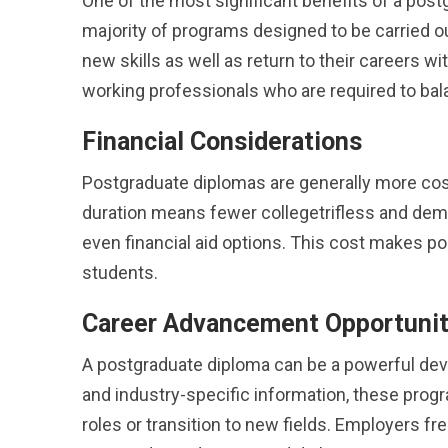
One of the most significant benefits of a po
majority of programs designed to be carried out
new skills as well as return to their careers wit
working professionals who are required to bala
Financial Considerations
Postgraduate diplomas are generally more cos
duration means fewer collegetrifless and de
even financial aid options. This cost makes po
students.
Career Advancement Opportunit
A postgraduate diploma can be a powerful devi
and industry-specific information, these progr
roles or transition to new fields. Employers f