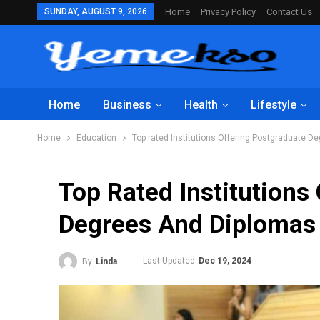
SUNDAY, AUGUST 9, 2026
Home
Privacy Policy
Contact Us
Home
Business
Health
Lifestyle
Home
Education
Top rated Institutions Offering Postgraduate D
Top Rated Institutions
Degrees And Diplomas
Last Updated
Dec 19, 2024
By
Linda