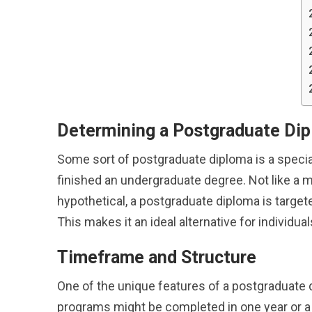
Determining a Postgraduate Di
Some sort of postgraduate diploma is a specia
finished an undergraduate degree. Not like a 
hypothetical, a postgraduate diploma is targete
This makes it an ideal alternative for individua
Timeframe and Structure
One of the unique features of a postgraduate d
programs might be completed in one year or a 