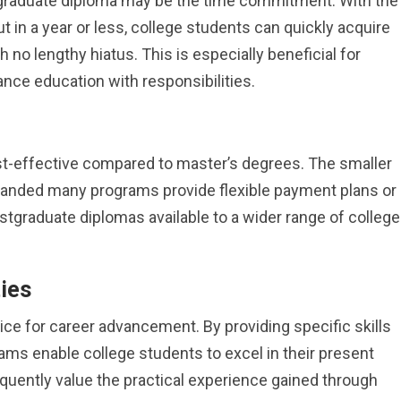
stgraduate diploma may be the time commitment. With the
 in a year or less, college students can quickly acquire
h no lengthy hiatus. This is especially beneficial for
nce education with responsibilities.
t-effective compared to master’s degrees. The smaller
manded many programs provide flexible payment plans or
stgraduate diplomas available to a wider range of college
ies
ce for career advancement. By providing specific skills
ams enable college students to excel in their present
requently value the practical experience gained through