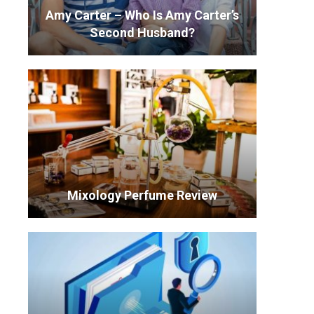
Amy Carter – Who Is Amy Carter’s
Second Husband?
Mixology Perfume Review