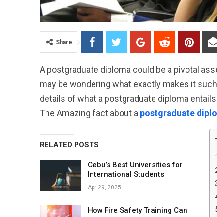
Share
A postgraduate diploma could be a pivotal ass
may be wondering what exactly makes it such a u
details of what a postgraduate diploma entails
The Amazing fact about a
postgraduate dipl
RELATED POSTS
Cebu’s Best Universities for
International Students
Apr 29, 2025
How Fire Safety Training Can