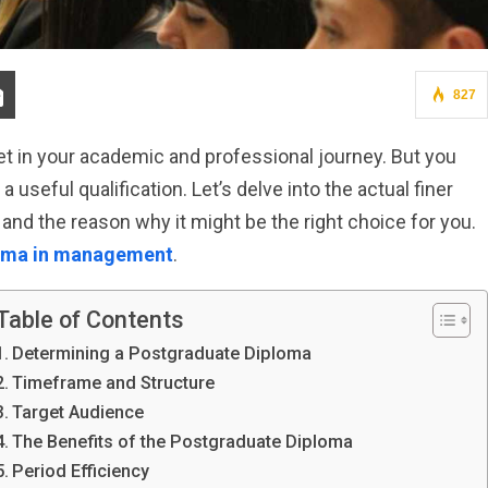
827
et in your academic and professional journey. But you
seful qualification. Let’s delve into the actual finer
 and the reason why it might be the right choice for you.
oma in management
.
Table of Contents
Determining a Postgraduate Diploma
Timeframe and Structure
Target Audience
The Benefits of the Postgraduate Diploma
Period Efficiency