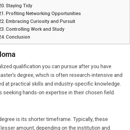
Staying Tidy
Profiting Networking Opportunities
Embracing Curiosity and Pursuit
Controlling Work and Study
Conclusion
ploma
lized qualification you can pursue after you have
master’s degree, which is often research-intensive and
d at practical skills and industry-specific knowledge.
ls seeking hands-on expertise in their chosen field.
egree is its shorter timeframe. Typically, these
lesser amount, depending on the institution and