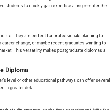
ows students to quickly gain expertise along re-enter the
holars. They are perfect for professionals planning to
g a career change, or maybe recent graduates wanting to
b market. This versatility makes postgraduate diplomas a
te Diploma
’s level or other educational pathways can offer several
s in greater detail.