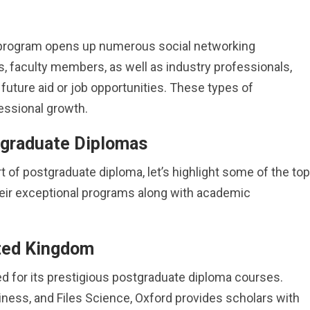
e program opens up numerous social networking
s, faculty members, as well as industry professionals,
future aid or job opportunities. These types of
essional growth.
tgraduate Diplomas
 of postgraduate diploma, let’s highlight some of the top
heir exceptional programs along with academic
ited Kingdom
ed for its prestigious postgraduate diploma courses.
iness, and Files Science, Oxford provides scholars with