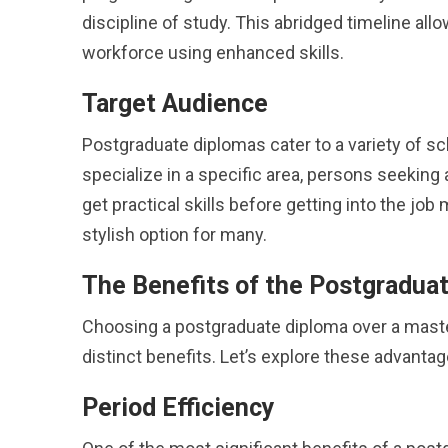
discipline of study. This abridged timeline all
workforce using enhanced skills.
Target Audience
Postgraduate diplomas cater to a variety of sc
specialize in a specific area, persons seekin
get practical skills before getting into the jo
stylish option for many.
The Benefits of the Postgradua
Choosing a postgraduate diploma over a master
distinct benefits. Let’s explore these advantage
Period Efficiency