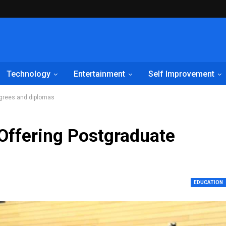
Technology
Entertainment
Self Improvement
egrees and diplomas
 Offering Postgraduate
EDUCATION