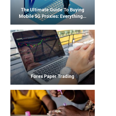
The Ultimate Guide To Buying
Mobile 5G Proxies: Everything…
Forex Paper Trading