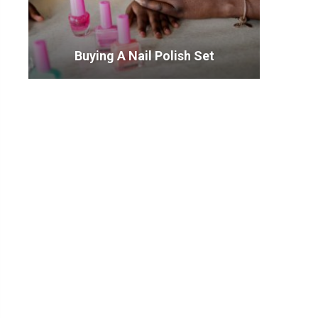
Buying A Nail Polish Set