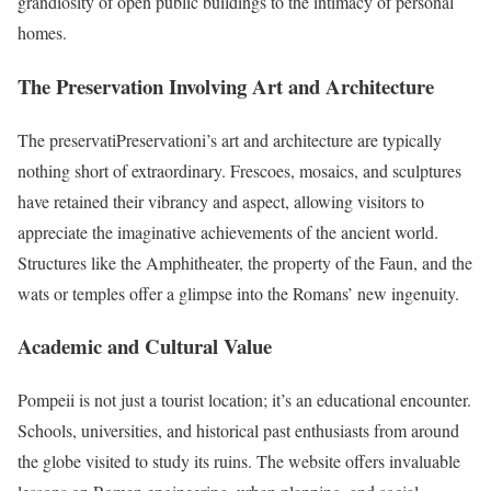
grandiosity of open public buildings to the intimacy of personal
homes.
The Preservation Involving Art and Architecture
The preservatiPreservationi’s art and architecture are typically
nothing short of extraordinary. Frescoes, mosaics, and sculptures
have retained their vibrancy and aspect, allowing visitors to
appreciate the imaginative achievements of the ancient world.
Structures like the Amphitheater, the property of the Faun, and the
wats or temples offer a glimpse into the Romans’ new ingenuity.
Academic and Cultural Value
Pompeii is not just a tourist location; it’s an educational encounter.
Schools, universities, and historical past enthusiasts from around
the globe visited to study its ruins. The website offers invaluable