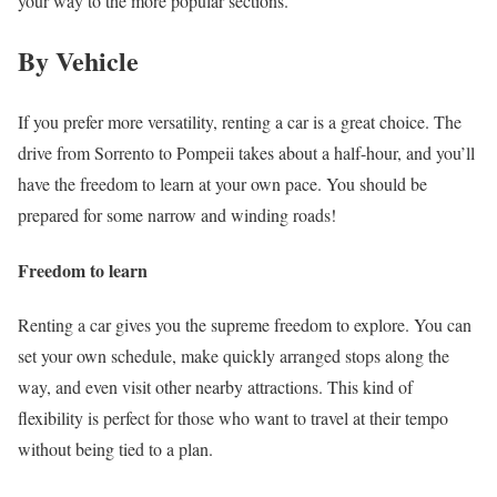
your way to the more popular sections.
By Vehicle
If you prefer more versatility, renting a car is a great choice. The
drive from Sorrento to Pompeii takes about a half-hour, and you’ll
have the freedom to learn at your own pace. You should be
prepared for some narrow and winding roads!
Freedom to learn
Renting a car gives you the supreme freedom to explore. You can
set your own schedule, make quickly arranged stops along the
way, and even visit other nearby attractions. This kind of
flexibility is perfect for those who want to travel at their tempo
without being tied to a plan.