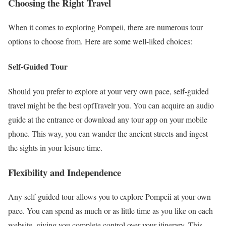
Choosing the Right Travel
When it comes to exploring Pompeii, there are numerous tour
options to choose from. Here are some well-liked choices:
Self-Guided Tour
Should you prefer to explore at your very own pace, self-guided
travel might be the best optTravelr you. You can acquire an audio
guide at the entrance or download any tour app on your mobile
phone. This way, you can wander the ancient streets and ingest
the sights in your leisure time.
Flexibility and Independence
Any self-guided tour allows you to explore Pompeii at your own
pace. You can spend as much or as little time as you like on each
website, giving you complete control over your itinerary. This