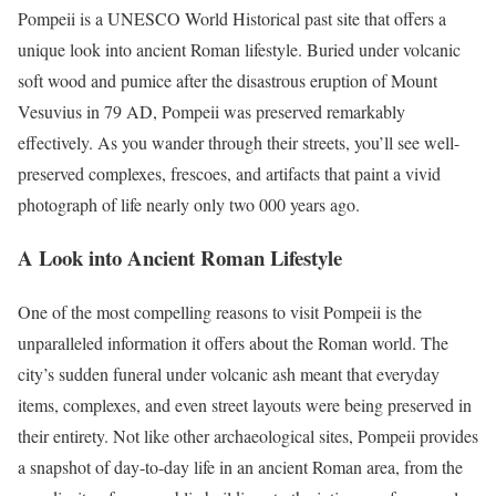
Pompeii is a UNESCO World Historical past site that offers a
unique look into ancient Roman lifestyle. Buried under volcanic
soft wood and pumice after the disastrous eruption of Mount
Vesuvius in 79 AD, Pompeii was preserved remarkably
effectively. As you wander through their streets, you’ll see well-
preserved complexes, frescoes, and artifacts that paint a vivid
photograph of life nearly only two 000 years ago.
A Look into Ancient Roman Lifestyle
One of the most compelling reasons to visit Pompeii is the
unparalleled information it offers about the Roman world. The
city’s sudden funeral under volcanic ash meant that everyday
items, complexes, and even street layouts were being preserved in
their entirety. Not like other archaeological sites, Pompeii provides
a snapshot of day-to-day life in an ancient Roman area, from the