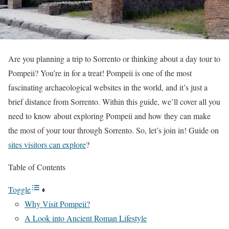
Are you planning a trip to Sorrento or thinking about a day tour to
Pompeii? You’re in for a treat! Pompeii is one of the most
fascinating archaeological websites in the world, and it’s just a
brief distance from Sorrento. Within this guide, we’ll cover all you
need to know about exploring Pompeii and how they can make
the most of your tour through Sorrento. So, let’s join in! Guide on
sites visitors can explore
?
Table of Contents
Toggle
Why Visit Pompeii?
A Look into Ancient Roman Lifestyle