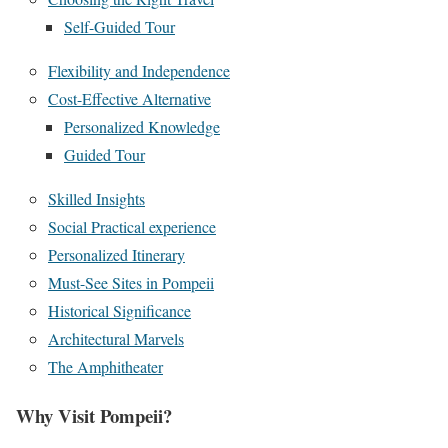
Self-Guided Tour
Flexibility and Independence
Cost-Effective Alternative
Personalized Knowledge
Guided Tour
Skilled Insights
Social Practical experience
Personalized Itinerary
Must-See Sites in Pompeii
Historical Significance
Architectural Marvels
The Amphitheater
Why Visit Pompeii?