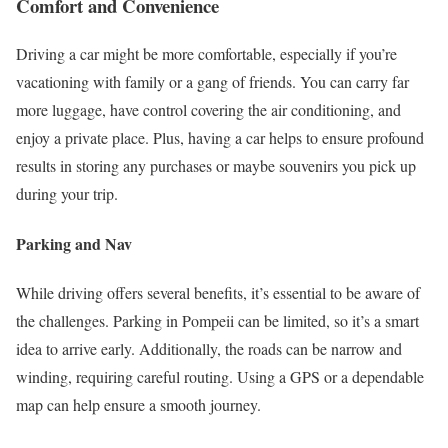
Comfort and Convenience
Driving a car might be more comfortable, especially if you’re
vacationing with family or a gang of friends. You can carry far
more luggage, have control covering the air conditioning, and
enjoy a private place. Plus, having a car helps to ensure profound
results in storing any purchases or maybe souvenirs you pick up
during your trip.
Parking and Nav
While driving offers several benefits, it’s essential to be aware of
the challenges. Parking in Pompeii can be limited, so it’s a smart
idea to arrive early. Additionally, the roads can be narrow and
winding, requiring careful routing. Using a GPS or a dependable
map can help ensure a smooth journey.