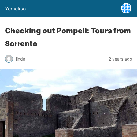
Yemekso
Checking out Pompeii: Tours from
Sorrento
linda
2 years ago