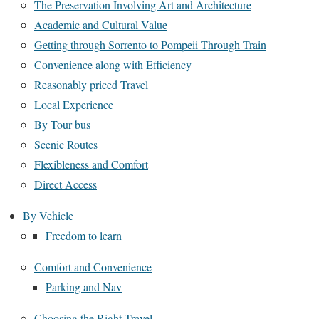
The Preservation Involving Art and Architecture
Academic and Cultural Value
Getting through Sorrento to Pompeii Through Train
Convenience along with Efficiency
Reasonably priced Travel
Local Experience
By Tour bus
Scenic Routes
Flexibleness and Comfort
Direct Access
By Vehicle
Freedom to learn
Comfort and Convenience
Parking and Nav
Choosing the Right Travel