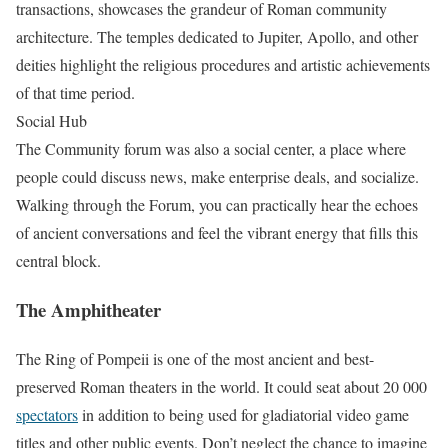
transactions, showcases the grandeur of Roman community
architecture. The temples dedicated to Jupiter, Apollo, and other
deities highlight the religious procedures and artistic achievements
of that time period.
Social Hub
The Community forum was also a social center, a place where
people could discuss news, make enterprise deals, and socialize.
Walking through the Forum, you can practically hear the echoes
of ancient conversations and feel the vibrant energy that fills this
central block.
The Amphitheater
The Ring of Pompeii is one of the most ancient and best-
preserved Roman theaters in the world. It could seat about 20 000
spectators
in addition to being used for gladiatorial video game
titles and other public events. Don’t neglect the chance to imagine