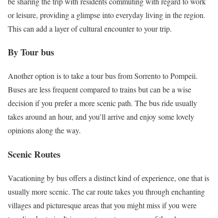
be sharing the trip with residents commuting with regard to work
or leisure, providing a glimpse into everyday living in the region.
This can add a layer of cultural encounter to your trip.
By Tour bus
Another option is to take a tour bus from Sorrento to Pompeii.
Buses are less frequent compared to trains but can be a wise
decision if you prefer a more scenic path. The bus ride usually
takes around an hour, and you’ll arrive and enjoy some lovely
opinions along the way.
Scenic Routes
Vacationing by bus offers a distinct kind of experience, one that is
usually more scenic. The car route takes you through enchanting
villages and picturesque areas that you might miss if you were