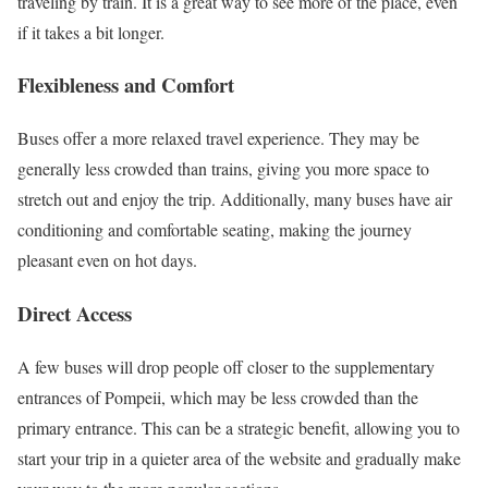
traveling by train. It is a great way to see more of the place, even
if it takes a bit longer.
Flexibleness and Comfort
Buses offer a more relaxed travel experience. They may be
generally less crowded than trains, giving you more space to
stretch out and enjoy the trip. Additionally, many buses have air
conditioning and comfortable seating, making the journey
pleasant even on hot days.
Direct Access
A few buses will drop people off closer to the supplementary
entrances of Pompeii, which may be less crowded than the
primary entrance. This can be a strategic benefit, allowing you to
start your trip in a quieter area of the website and gradually make