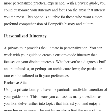
more personalized practical experience. With a private guide, you
could customize your itinerary and focus on the areas that interest
you the most. This option is suitable for those who want a more
profound comprehension of Pompeii’s history and culture.
Personalized Itinerary
A private tour provides the ultimate in personalization. You can
work with your guide to create a custom-made itinerary that
focuses on your distinct interests. Whether you’re a diagnosis buff,
an art enthusiast, or perhaps an architecture lover, the particular
tour can be tailored to fit your preferences.
Exclusive Attention
Using a private tour, you have the particular undivided attention of
your guidebook. This means you can ask as many questions as
you like, delve further into topics that interest you, and enjoy a
more fun experience. The guide can also adjust the pace of the