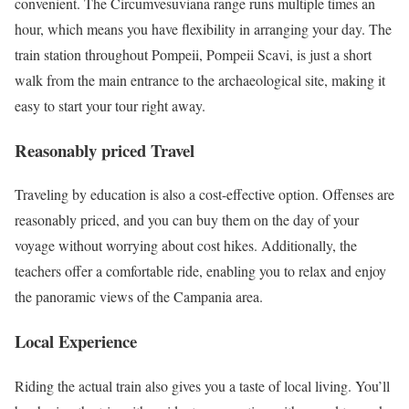
convenient. The Circumvesuviana range runs multiple times an
hour, which means you have flexibility in arranging your day. The
train station throughout Pompeii, Pompeii Scavi, is just a short
walk from the main entrance to the archaeological site, making it
easy to start your tour right away.
Reasonably priced Travel
Traveling by education is also a cost-effective option. Offenses are
reasonably priced, and you can buy them on the day of your
voyage without worrying about cost hikes. Additionally, the
teachers offer a comfortable ride, enabling you to relax and enjoy
the panoramic views of the Campania area.
Local Experience
Riding the actual train also gives you a taste of local living. You’ll