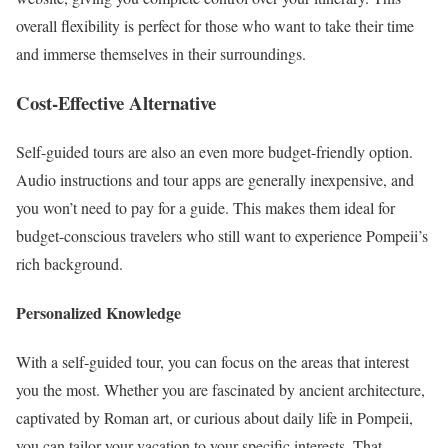
overall flexibility is perfect for those who want to take their time
and immerse themselves in their surroundings.
Cost-Effective Alternative
Self-guided tours are also an even more budget-friendly option.
Audio instructions and tour apps are generally inexpensive, and
you won’t need to pay for a guide. This makes them ideal for
budget-conscious travelers who still want to experience Pompeii’s
rich background.
Personalized Knowledge
With a self-guided tour, you can focus on the areas that interest
you the most. Whether you are fascinated by ancient architecture,
captivated by Roman art, or curious about daily life in Pompeii,
you can tailor your vacation to your specific interests. That