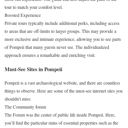
tour to match your comfort level.
Boosted Experience
Private tours typically include additional perks, including access
to areas that are off-limits to larger groups. This may provide a
more exclusive and intimate experience, allowing you to see parts
of Pompeii that many guests never see. The individualized
approach ensures a remarkable and enriching visit.
Must-See Sites in Pompeii
Pompeii is a vast archaeological website, and there are countless
things to observe. Here are some of the must-see internet sites you
shouldn’t miss:
The Community forum
The Forum was the center of public life inside Pompeii. Here,
you’ll find the particular ruins of essential properties such as the