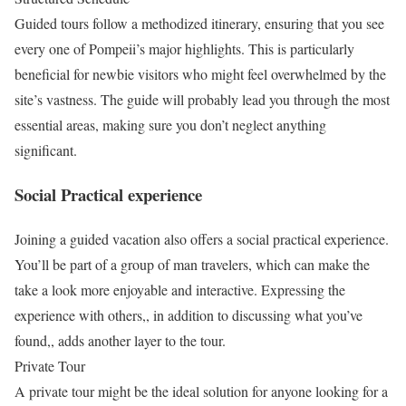
Guided tours follow a methodized itinerary, ensuring that you see
every one of Pompeii’s major highlights. This is particularly
beneficial for newbie visitors who might feel overwhelmed by the
site’s vastness. The guide will probably lead you through the most
essential areas, making sure you don’t neglect anything
significant.
Social Practical experience
Joining a guided vacation also offers a social practical experience.
You’ll be part of a group of man travelers, which can make the
take a look more enjoyable and interactive. Expressing the
experience with others,, in addition to discussing what you’ve
found,, adds another layer to the tour.
Private Tour
A private tour might be the ideal solution for anyone looking for a