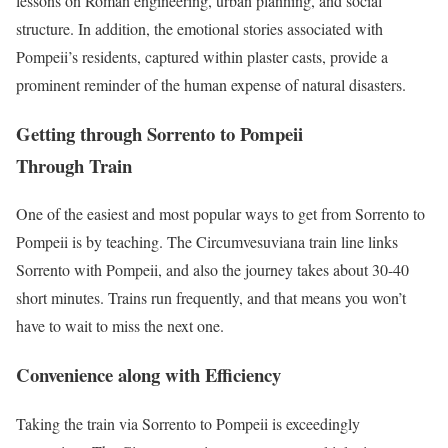
lessons on Roman engineering, urban planning, and social
structure. In addition, the emotional stories associated with
Pompeii’s residents, captured within plaster casts, provide a
prominent reminder of the human expense of natural disasters.
Getting through Sorrento to Pompeii
Through Train
One of the easiest and most popular ways to get from Sorrento to
Pompeii is by teaching. The Circumvesuviana train line links
Sorrento with Pompeii, and also the journey takes about 30-40
short minutes. Trains run frequently, and that means you won’t
have to wait to miss the next one.
Convenience along with Efficiency
Taking the train via Sorrento to Pompeii is exceedingly