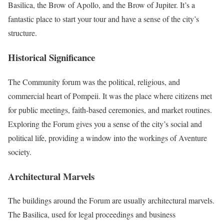
Basilica, the Brow of Apollo, and the Brow of Jupiter. It’s a
fantastic place to start your tour and have a sense of the city’s
structure.
Historical Significance
The Community forum was the political, religious, and
commercial heart of Pompeii. It was the place where citizens met
for public meetings, faith-based ceremonies, and market routines.
Exploring the Forum gives you a sense of the city’s social and
political life, providing a window into the workings of Aventure
society.
Architectural Marvels
The buildings around the Forum are usually architectural marvels.
The Basilica, used for legal proceedings and business