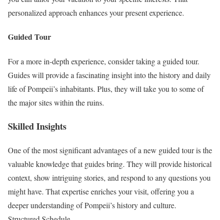
personalized approach enhances your present experience.
Guided Tour
For a more in-depth experience, consider taking a guided tour.
Guides will provide a fascinating insight into the history and daily
life of Pompeii’s inhabitants. Plus, they will take you to some of
the major sites within the ruins.
Skilled Insights
One of the most significant advantages of a new guided tour is the
valuable knowledge that guides bring. They will provide historical
context, show intriguing stories, and respond to any questions you
might have. That expertise enriches your visit, offering you a
deeper understanding of Pompeii’s history and culture.
Structured Schedule