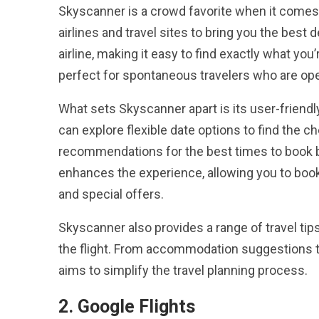
Skyscanner is a crowd favorite when it comes t
airlines and travel sites to bring you the best d
airline, making it easy to find exactly what you
perfect for spontaneous travelers who are ope
What sets Skyscanner apart is its user-friend
can explore flexible date options to find the ch
recommendations for the best times to book ba
enhances the experience, allowing you to book
and special offers.
Skyscanner also provides a range of travel tip
the flight. From accommodation suggestions to 
aims to simplify the travel planning process.
2. Google Flights