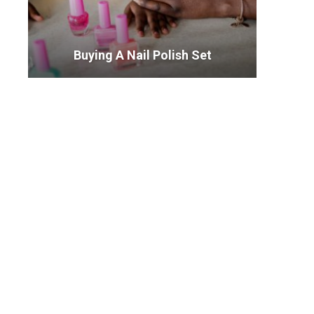
Buying A Nail Polish Set