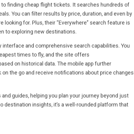
o finding cheap flight tickets. It searches hundreds of
eals. You can filter results by price, duration, and even by
’re looking for. Plus, their “Everywhere” search feature is
n to exploring new destinations.
ly interface and comprehensive search capabilities. You
eapest times to fly, and the site offers
sed on historical data. The mobile app further
 on the go and receive notifications about price changes
s and guides, helping you plan your journey beyond just
destination insights, it’s a well-rounded platform that