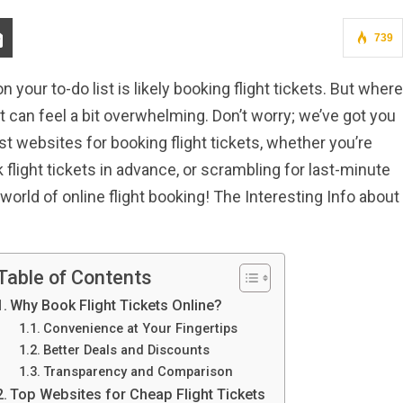
739
 on your to-do list is likely booking flight tickets. But where
t can feel a bit overwhelming. Don’t worry; we’ve got you
best websites for booking flight tickets, whether you’re
k flight tickets in advance, or scrambling for last-minute
e world of online flight booking! The Interesting Info about
Table of Contents
Why Book Flight Tickets Online?
Convenience at Your Fingertips
Better Deals and Discounts
Transparency and Comparison
Top Websites for Cheap Flight Tickets