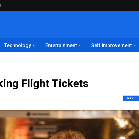
s
Technology
Entertainment
Self Improvement
ing Flight Tickets
TRAVEL