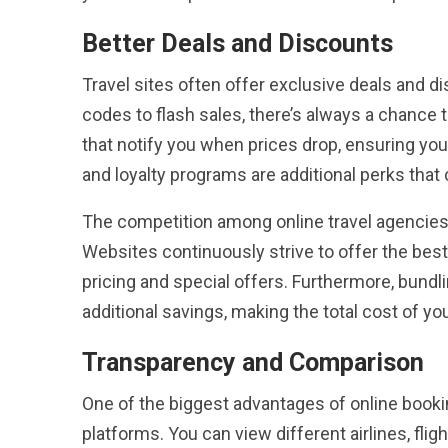
Better Deals and Discounts
Travel sites often offer exclusive deals and 
codes to flash sales, there’s always a chance t
that notify you when prices drop, ensuring yo
and loyalty programs are additional perks that 
The competition among online travel agencies 
Websites continuously strive to offer the best
pricing and special offers. Furthermore, bundl
additional savings, making the total cost of y
Transparency and Comparison
One of the biggest advantages of online bookin
platforms. You can view different airlines, fli