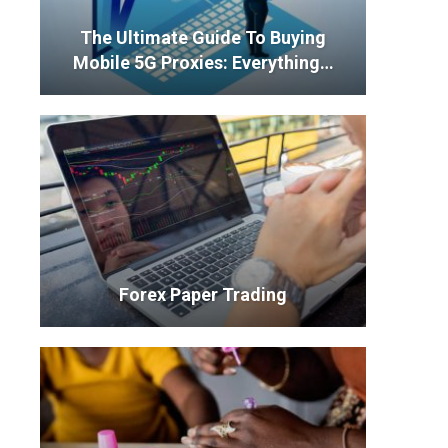
The Ultimate Guide To Buying
Mobile 5G Proxies: Everything…
Forex Paper Trading