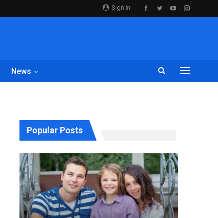
Sign In
News
Popular Posts