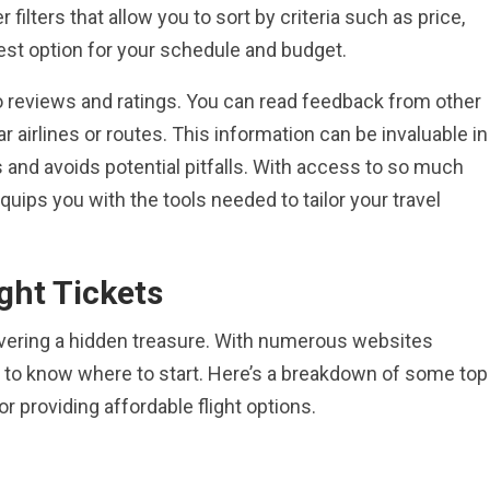
lters that allow you to sort by criteria such as price,
best option for your schedule and budget.
o reviews and ratings. You can read feedback from other
r airlines or routes. This information can be invaluable in
 and avoids potential pitfalls. With access to so much
quips you with the tools needed to tailor your travel
ght Tickets
scovering a hidden treasure. With numerous websites
ng to know where to start. Here’s a breakdown of some top
r providing affordable flight options.