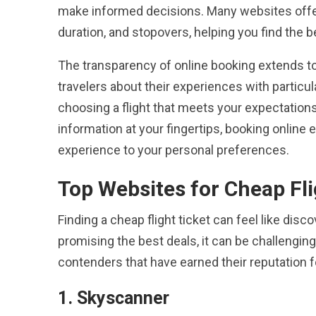
make informed decisions. Many websites offer fi
duration, and stopovers, helping you find the 
The transparency of online booking extends t
travelers about their experiences with particula
choosing a flight that meets your expectations
information at your fingertips, booking online e
experience to your personal preferences.
Top Websites for Cheap Fli
Finding a cheap flight ticket can feel like di
promising the best deals, it can be challengi
contenders that have earned their reputation fo
1. Skyscanner