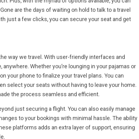
ch. Plus, with the myriad of options available, you can
Gone are the days of waiting on hold to talk to a travel
With just a few clicks, you can secure your seat and get
he way we travel. With user-friendly interfaces and
e, anywhere. Whether you’re lounging in your pajamas or
s on your phone to finalize your travel plans. You can
en select your seats without having to leave your home.
 made the process seamless and efficient.
ond just securing a flight. You can also easily manage
 changes to your bookings with minimal hassle. The ability
hese platforms adds an extra layer of support, ensuring
le.