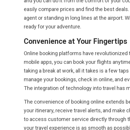
and you can do it from the comfort of your cou
easily compare prices and find the best deals. 
agent or standing in long lines at the airport. 
ready for your adventure.
Convenience at Your Fingertips
Online booking platforms have revolutionized t
mobile apps, you can book your flights anytim
taking a break at work, all it takes is a few tap
manage your bookings, check in online, and ev
The integration of technology into travel has
The convenience of booking online extends bey
your itinerary, receive travel alerts, and make
to access customer service directly through t
your travel experience is as smooth as possib