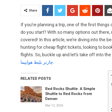
Share
If you’re planning a trip, one of the first things
do you start? With so many options out there, i
covered! In this article, we’re diving into the 
hunting for cheap flight tickets, looking to boo
flights. So, buckle up and let’s take off into th
چارتر بلیط هواپیما
.
RELATED POSTS
Red Rocks Shuttle: A Simple
Shuttle to Red Rocks from
Denver
Mar 12, 2026