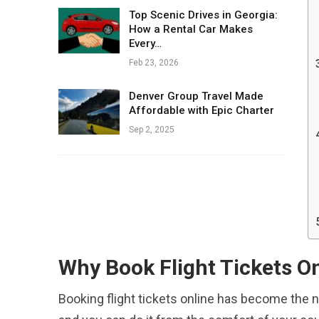
Top Scenic Drives in Georgia:
How a Rental Car Makes
Every…
Feb 23, 2026
Denver Group Travel Made
Affordable with Epic Charter
Sep 2, 2025
Why Book Flight Tickets O
Booking flight tickets online has become the n