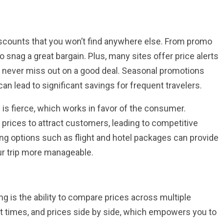
discounts that you won’t find anywhere else. From promo
o snag a great bargain. Plus, many sites offer price alerts
u never miss out on a good deal. Seasonal promotions
can lead to significant savings for frequent travelers.
is fierce, which works in favor of the consumer.
 prices to attract customers, leading to competitive
ing options such as flight and hotel packages can provide
our trip more manageable.
g is the ability to compare prices across multiple
ght times, and prices side by side, which empowers you to