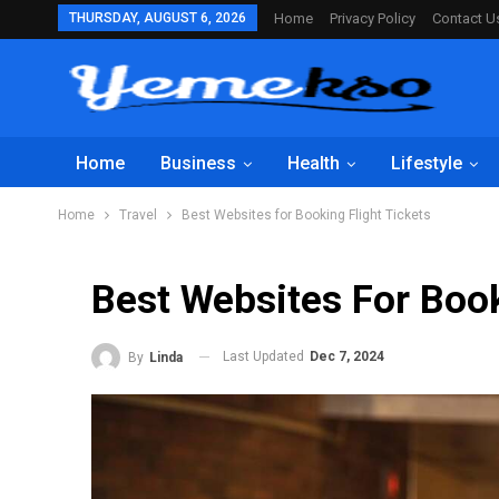
THURSDAY, AUGUST 6, 2026
Home
Privacy Policy
Contact U
Home
Business
Health
Lifestyle
Home
Travel
Best Websites for Booking Flight Tickets
Best Websites For Book
Last Updated
Dec 7, 2024
By
Linda