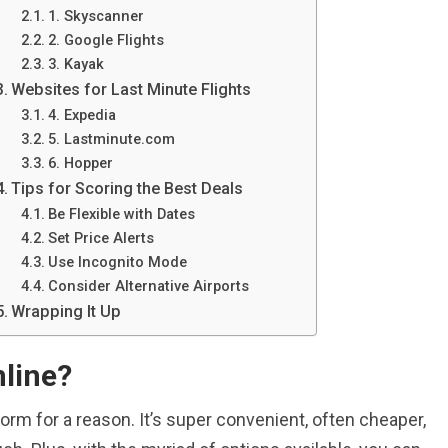
1. Skyscanner
2. Google Flights
3. Kayak
Websites for Last Minute Flights
4. Expedia
5. Lastminute.com
6. Hopper
Tips for Scoring the Best Deals
Be Flexible with Dates
Set Price Alerts
Use Incognito Mode
Consider Alternative Airports
Wrapping It Up
nline?
orm for a reason. It’s super convenient, often cheaper,