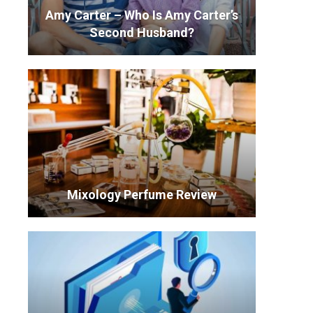
Amy Carter – Who Is Amy Carter’s
Second Husband?
Mixology Perfume Review