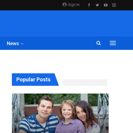
Sign In
News
Popular Posts