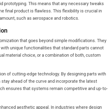
pid prototyping. This means that any necessary tweaks
 final product is flawless. This flexibility is crucial in
ramount, such as aerospace and robotics.
ion
tomization that goes beyond simple modifications. They
with unique functionalities that standard parts cannot
sual material choice, or a combination of both, custom
tion of cutting-edge technology. By designing parts with
stay ahead of the curve and incorporate the latest
ach ensures that systems remain competitive and up-to-
nhanced aesthetic appeal. In industries where design