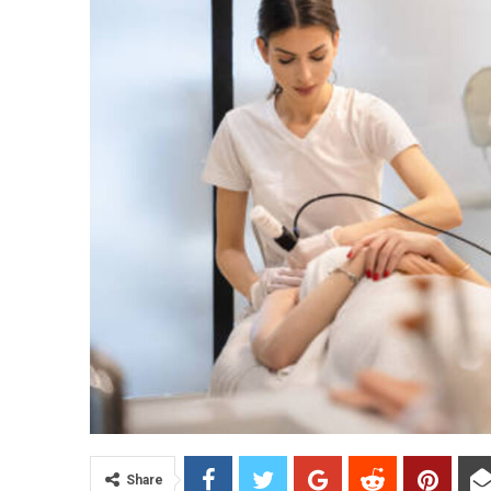
Share