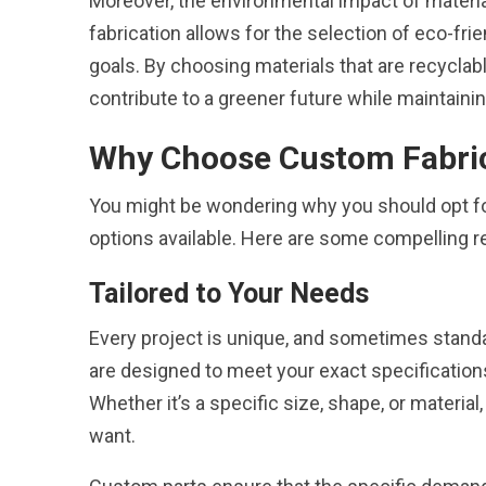
Moreover, the environmental impact of materi
fabrication allows for the selection of eco-fr
goals. By choosing materials that are recycla
contribute to a greener future while maintain
Why Choose Custom Fabri
You might be wondering why you should opt f
options available. Here are some compelling 
Tailored to Your Needs
Every project is unique, and sometimes standar
are designed to meet your exact specification
Whether it’s a specific size, shape, or materia
want.