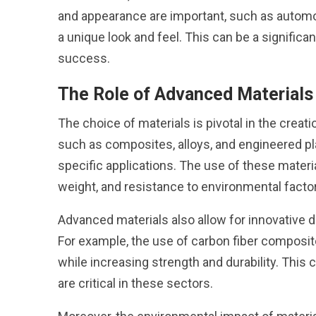
and appearance are important, such as automo
a unique look and feel. This can be a significa
success.
The Role of Advanced Materials
The choice of materials is pivotal in the cre
such as composites, alloys, and engineered pla
specific applications. The use of these materi
weight, and resistance to environmental facto
Advanced materials also allow for innovative de
For example, the use of carbon fiber composi
while increasing strength and durability. This
are critical in these sectors.