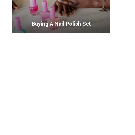
Buying A Nail Polish Set