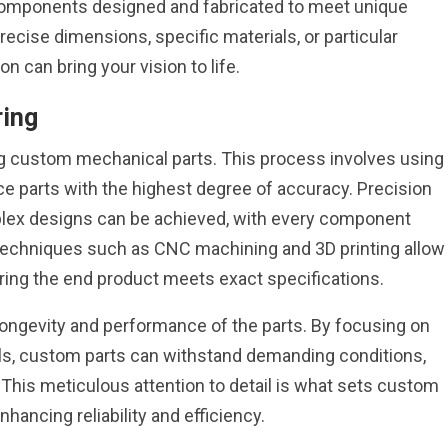
components designed and fabricated to meet unique
recise dimensions, specific materials, or particular
 can bring your vision to life.
ring
ing custom mechanical parts. This process involves using
 parts with the highest degree of accuracy. Precision
lex designs can be achieved, with every component
. Techniques such as CNC machining and 3D printing allow
uring the end product meets exact specifications.
 longevity and performance of the parts. By focusing on
ls, custom parts can withstand demanding conditions,
This meticulous attention to detail is what sets custom
hancing reliability and efficiency.