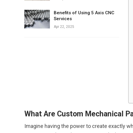
Benefits of Using 5 Axis CNC
Services
Apr 22, 2025
What Are Custom Mechanical Pa
Imagine having the power to create exactly what