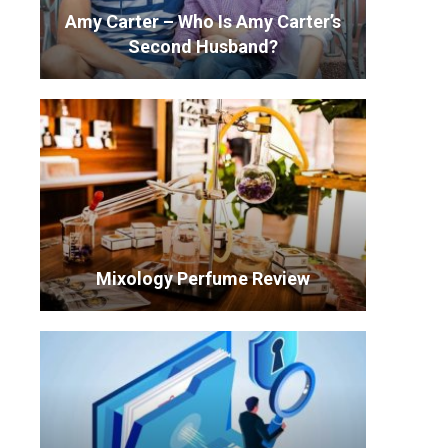
Amy Carter – Who Is Amy Carter’s
Second Husband?
Mixology Perfume Review