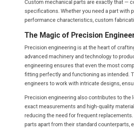
Custom mechanical parts are exactly that — 
specifications. Whether you need a part with p
performance characteristics, custom fabrication
The Magic of Precision Enginee
Precision engineering is at the heart of craft
advanced machinery and technology to produce
engineering ensures that even the most comp
fitting perfectly and functioning as intended
engineers to work with intricate designs, ens
Precision engineering also contributes to the
exact measurements and high-quality materia
reducing the need for frequent replacements. 
parts apart from their standard counterparts, en