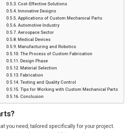
Cost-Effective Solutions
Innovative Designs
Applications of Custom Mechanical Parts
Automotive Industry
Aerospace Sector
Medical Devices
Manufacturing and Robotics
The Process of Custom Fabrication
Design Phase
Material Selection
Fabrication
Testing and Quality Control
Tips for Working with Custom Mechanical Parts
Conclusion
rts?
 you need, tailored specifically for your project.