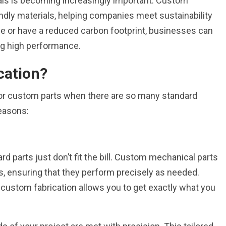
als is becoming increasingly important. Custom
iendly materials, helping companies meet sustainability
ble or have a reduced carbon footprint, businesses can
ing high performance.
cation?
or custom parts when there are so many standard
reasons:
d parts just don’t fit the bill. Custom mechanical parts
s, ensuring that they perform precisely as needed.
l, custom fabrication allows you to get exactly what you