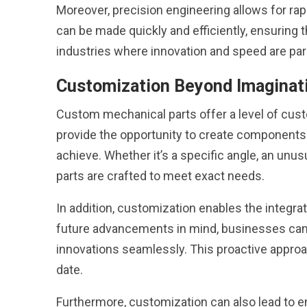
Moreover, precision engineering allows for ra
can be made quickly and efficiently, ensuring the
industries where innovation and speed are pa
Customization Beyond Imaginat
Custom mechanical parts offer a level of cus
provide the opportunity to create components 
achieve. Whether it’s a specific angle, an unu
parts are crafted to meet exact needs.
In addition, customization enables the integra
future advancements in mind, businesses can 
innovations seamlessly. This proactive appro
date.
Furthermore, customization can also lead to e