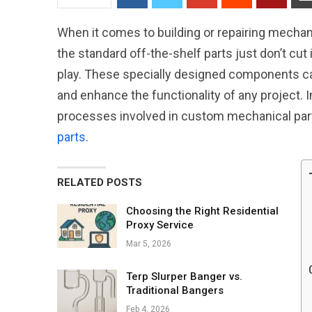
When it comes to building or repairing mechanic
the standard off-the-shelf parts just don’t cu
play. These specially designed components ca
and enhance the functionality of any project. In
processes involved in custom mechanical part
parts
.
RELATED POSTS
Choosing the Right Residential
Proxy Service
Mar 5, 2026
Terp Slurper Banger vs.
Traditional Bangers
Feb 4, 2026