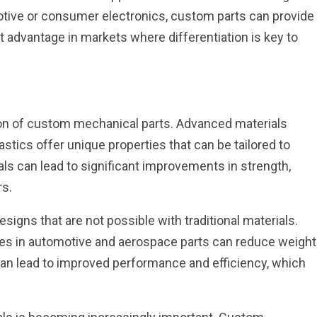
tive or consumer electronics, custom parts can provide
nt advantage in markets where differentiation is key to
ation of custom mechanical parts. Advanced materials
stics offer unique properties that can be tailored to
als can lead to significant improvements in strength,
rs.
signs that are not possible with traditional materials.
tes in automotive and aerospace parts can reduce weight
 can lead to improved performance and efficiency, which