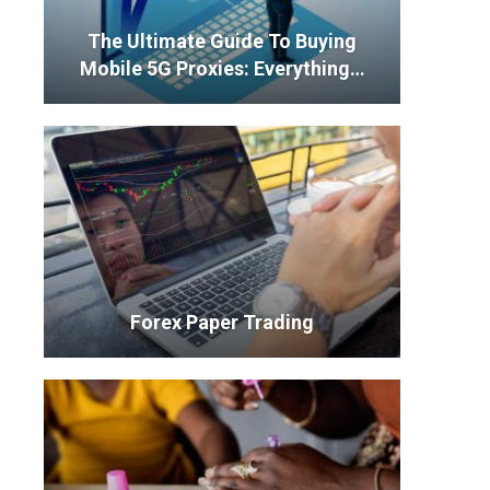
The Ultimate Guide To Buying
Mobile 5G Proxies: Everything…
Forex Paper Trading