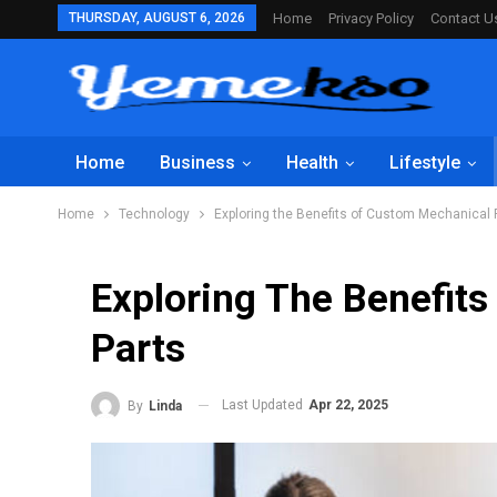
THURSDAY, AUGUST 6, 2026
Home
Privacy Policy
Contact U
Home
Business
Health
Lifestyle
Home
Technology
Exploring the Benefits of Custom Mechanical 
Exploring The Benefit
Parts
Last Updated
Apr 22, 2025
By
Linda