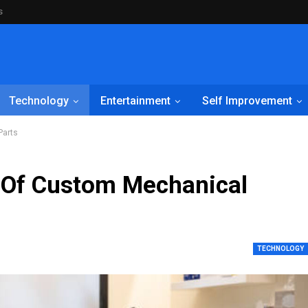
s
Technology
Entertainment
Self Improvement
Parts
s Of Custom Mechanical
TECHNOLOGY