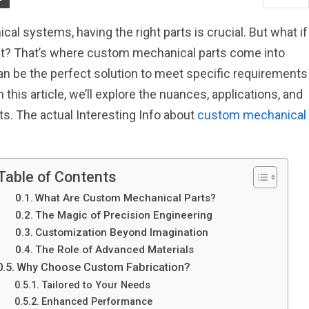
al systems, having the right parts is crucial. But what if
t it? That’s where custom mechanical parts come into
n be the perfect solution to meet specific requirements
 this article, we’ll explore the nuances, applications, and
s. The actual Interesting Info about
custom mechanical
Table of Contents
What Are Custom Mechanical Parts?
The Magic of Precision Engineering
Customization Beyond Imagination
The Role of Advanced Materials
Why Choose Custom Fabrication?
Tailored to Your Needs
Enhanced Performance