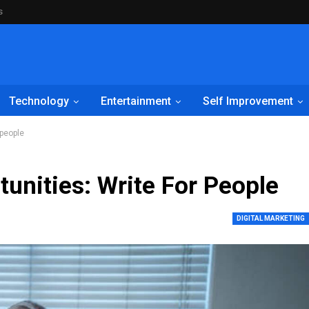
s
Technology
Entertainment
Self Improvement
 people
unities: Write For People
DIGITAL MARKETING