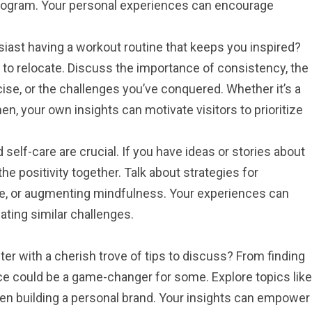
program. Your personal experiences can encourage
siast having a workout routine that keeps you inspired?
to relocate. Discuss the importance of consistency, the
cise, or the challenges you’ve conquered. Whether it’s a
n, your own insights can motivate visitors to prioritize
self-care are crucial. If you have ideas or stories about
 the positivity together. Talk about strategies for
ce, or augmenting mindfulness. Your experiences can
ating similar challenges.
iter with a cherish trove of tips to discuss? From finding
ice could be a game-changer for some. Explore topics like
even building a personal brand. Your insights can empower