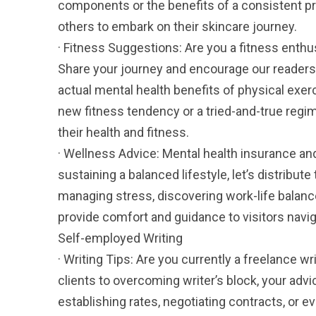
components or the benefits of a consistent 
others to embark on their skincare journey.
· Fitness Suggestions: Are you a fitness enthu
Share your journey and encourage our readers 
actual mental health benefits of physical exer
new fitness tendency or a tried-and-true regime
their health and fitness.
· Wellness Advice: Mental health insurance and 
sustaining a balanced lifestyle, let’s distribute
managing stress, discovering work-life balan
provide comfort and guidance to visitors navig
Self-employed Writing
· Writing Tips: Are you currently a freelance wr
clients to overcoming writer’s block, your adv
establishing rates, negotiating contracts, or 