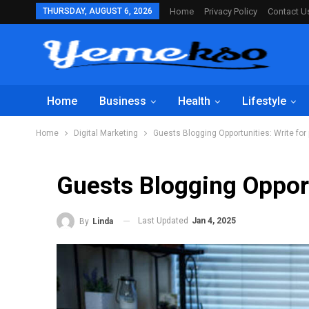
THURSDAY, AUGUST 6, 2026
Home
Privacy Policy
Contact U
Home
Business
Health
Lifestyle
Home
Digital Marketing
Guests Blogging Opportunities: Write for
Guests Blogging Opport
Last Updated
Jan 4, 2025
By
Linda