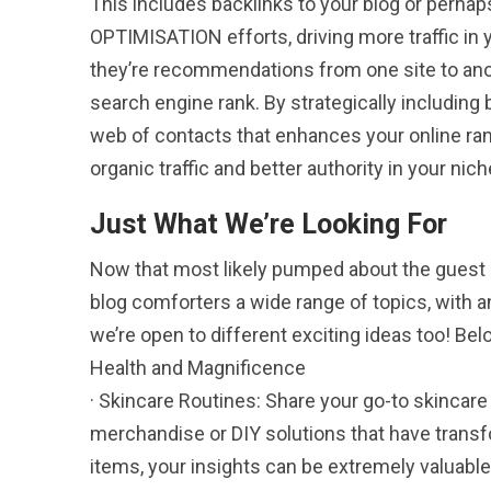
This includes backlinks to your blog or per
OPTIMISATION efforts, driving more traffic in y
they’re recommendations from one site to anot
search engine rank. By strategically including b
web of contacts that enhances your online ra
organic traffic and better authority in your nich
Just What We’re Looking For
Now that most likely pumped about the guest blo
blog comforters a wide range of topics, with a
we’re open to different exciting ideas too! Be
Health and Magnificence
· Skincare Routines: Share your go-to skincare 
merchandise or DIY solutions that have transfor
items, your insights can be extremely valuable