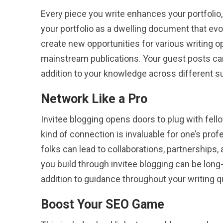
Every piece you write enhances your portfolio,
your portfolio as a dwelling document that evo
create new opportunities for various writing op
mainstream publications. Your guest posts can
addition to your knowledge across different s
Network Like a Pro
Invitee blogging opens doors to plug with fellow
kind of connection is invaluable for one’s pro
folks can lead to collaborations, partnerships
you build through invitee blogging can be long-
addition to guidance throughout your writing q
Boost Your SEO Game