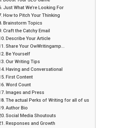
Just What We’re Looking For
How to Pitch Your Thinking
Brainstorm Topics
Craft the Catchy Email
Describe Your Article
Share Your OwWritingamp…
Be Yourself
Our Writing Tips
Having and Conversational
First Content
Word Count
Images and Press
The actual Perks of Writing for all of us
Author Bio
Social Media Shoutouts
Responses and Growth