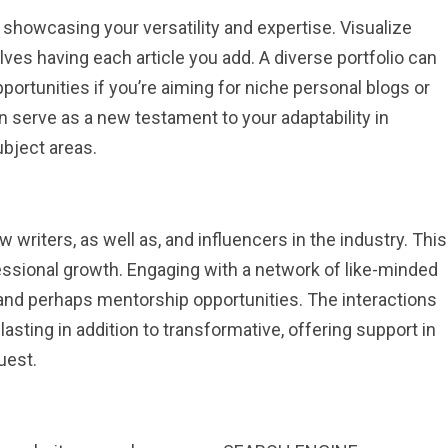
 showcasing your versatility and expertise. Visualize
lves having each article you add. A diverse portfolio can
portunities if you’re aiming for niche personal blogs or
 serve as a new testament to your adaptability in
ubject areas.
 writers, as well as, and influencers in the industry. This
fessional growth. Engaging with a network of like-minded
, and perhaps mentorship opportunities. The interactions
lasting in addition to transformative, offering support in
uest.