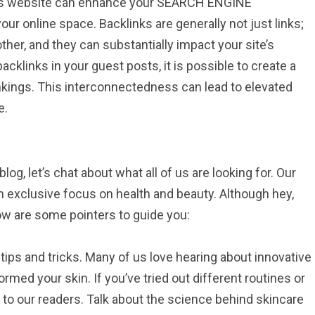
haps website can enhance your SEARCH ENGINE
our online space. Backlinks are generally not just links;
her, and they can substantially impact your site’s
acklinks in your guest posts, it is possible to create a
nkings. This interconnectedness can lead to elevated
e.
g, let’s chat about what all of us are looking for. Our
n exclusive focus on health and beauty. Although hey,
low are some pointers to guide you:
tips and tricks. Many of us love hearing about innovative
med your skin. If you’ve tried out different routines or
 to our readers. Talk about the science behind skincare