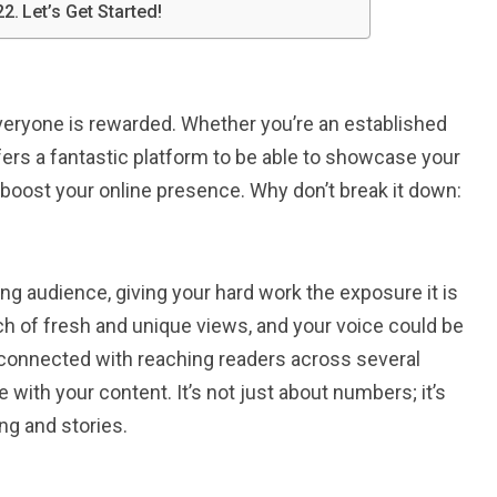
Let’s Get Started!
everyone is rewarded. Whether you’re an established
offers a fantastic platform to be able to showcase your
o boost your online presence. Why don’t break it down:
ting audience, giving your hard work the exposure it is
rch of fresh and unique views, and your voice could be
l connected with reaching readers across several
with your content. It’s not just about numbers; it’s
ng and stories.