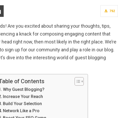
792
ds! Are you excited about sharing your thoughts, tips,
riencing a knack for composing engaging content that
head right now, then most likely in the right place. We’re
to sign up for our community and play a role in our blog.
et’s dive into the interesting world of guest blogging
Table of Contents
Why Guest Blogging?
Increase Your Reach
Build Your Selection
Network Like a Pro
Boost Your SEO Game