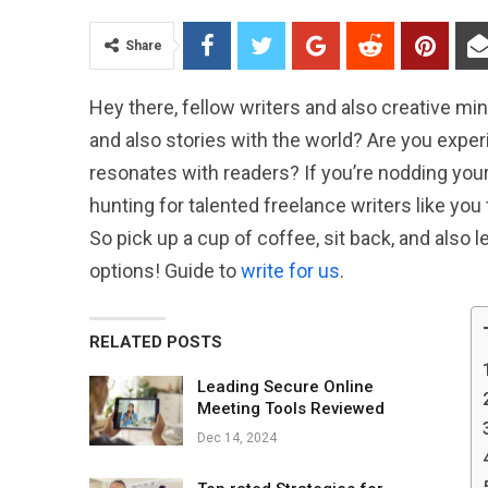
Share
Hey there, fellow writers and also creative min
and also stories with the world? Are you expe
resonates with readers? If you’re nodding your 
hunting for talented freelance writers like you 
So pick up a cup of coffee, sit back, and also l
options! Guide to
write for us
.
RELATED POSTS
Leading Secure Online
Meeting Tools Reviewed
Dec 14, 2024