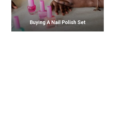
Buying A Nail Polish Set