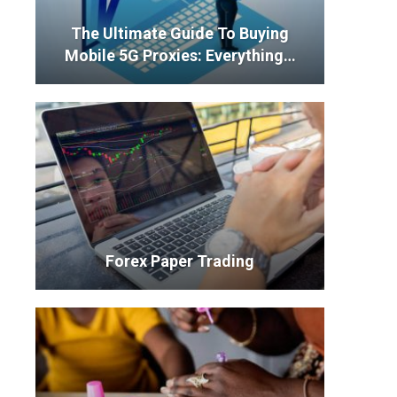
The Ultimate Guide To Buying
Mobile 5G Proxies: Everything…
Forex Paper Trading