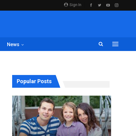
Sign In
News
Popular Posts