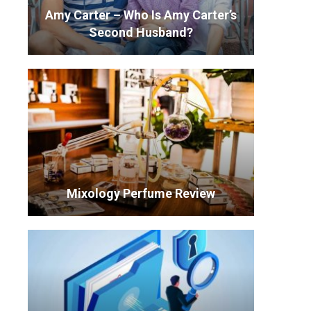
Amy Carter – Who Is Amy Carter’s
Second Husband?
Mixology Perfume Review