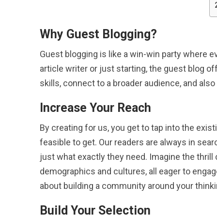
Why Guest Blogging?
Guest blogging is like a win-win party where 
article writer or just starting, the guest blog 
skills, connect to a broader audience, and als
Increase Your Reach
By creating for us, you get to tap into the exis
feasible to get. Our readers are always in sea
just what exactly they need. Imagine the thril
demographics and cultures, all eager to engage 
about building a community around your thinki
Build Your Selection