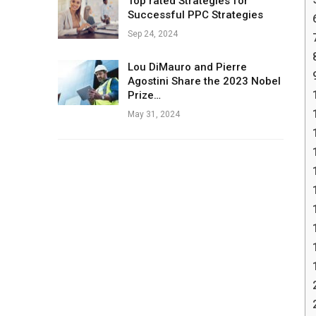
Top rated Strategies for
Successful PPC Strategies
Sep 24, 2024
Lou DiMauro and Pierre
Agostini Share the 2023 Nobel
Prize…
May 31, 2024