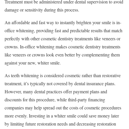
Treatment must be administered under dental supervision to avoid
damage or sensitivity during this process.
An affordable and fast way to instantly brighten your smile is in-
office whitening, providing fast and predictable results that match
perfectly with other cosmetic dentistry treatments like veneers or
crowns. In-office whitening makes cosmetic dentistry treatments
like veneers or crowns look even better by complementing them
against your new, whiter smile.
As teeth whitening is considered cosmetic rather than restorative
treatment, it’s typically not covered by dental insurance plans.
However, many dental practices offer payment plans and
discounts for this procedure, while third-party financing
companies may help spread out the costs of cosmetic procedures
more evenly. Investing in a whiter smile could save money later
by limiting future restoration needs and decreasing restoration