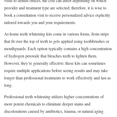
visits to dentist offices, the cost can differ depending on which
provider and treatment type are selected; therefore, it is wise to
book a consultation visit to receive personalized advice explicitly
tailored towards you and your requirements.
At-home teeth whitening kits come in various forms, from strips
that fit over the top of teeth to gels applied using toothbrushes or
mouthguards. Each option typically contains a high concentration
of hydrogen peroxide that bleaches teeth to lighten them.
However, they’re generally effective; these kits can sometimes
require multiple applications before seeing results and may take
longer than professional treatments to work effectively and last as
long.
Professional teeth whitening utilizes higher concentrations of
more potent chemicals to eliminate deeper stains and
discolorations caused by antibiotics, trauma, or natural aging.