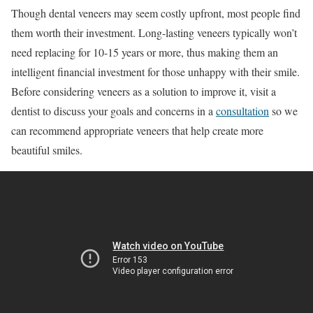
Though dental veneers may seem costly upfront, most people find
them worth their investment. Long-lasting veneers typically won’t
need replacing for 10-15 years or more, thus making them an
intelligent financial investment for those unhappy with their smile.
Before considering veneers as a solution to improve it, visit a
dentist to discuss your goals and concerns in a
consultation
so we
can recommend appropriate veneers that help create more
beautiful smiles.