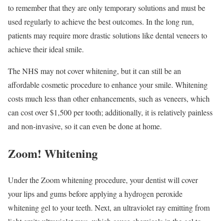
to remember that they are only temporary solutions and must be
used regularly to achieve the best outcomes. In the long run,
patients may require more drastic solutions like dental veneers to
achieve their ideal smile.
The NHS may not cover whitening, but it can still be an
affordable cosmetic procedure to enhance your smile. Whitening
costs much less than other enhancements, such as veneers, which
can cost over $1,500 per tooth; additionally, it is relatively painless
and non-invasive, so it can even be done at home.
Zoom! Whitening
Under the Zoom whitening procedure, your dentist will cover
your lips and gums before applying a hydrogen peroxide
whitening gel to your teeth. Next, an ultraviolet ray emitting from