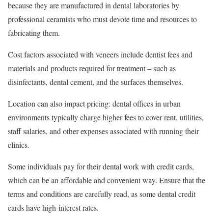
because they are manufactured in dental laboratories by
professional ceramists who must devote time and resources to
fabricating them.
Cost factors associated with veneers include dentist fees and
materials and products required for treatment – such as
disinfectants, dental cement, and the surfaces themselves.
Location can also impact pricing: dental offices in urban
environments typically charge higher fees to cover rent, utilities,
staff salaries, and other expenses associated with running their
clinics.
Some individuals pay for their dental work with credit cards,
which can be an affordable and convenient way. Ensure that the
terms and conditions are carefully read, as some dental credit
cards have high-interest rates.