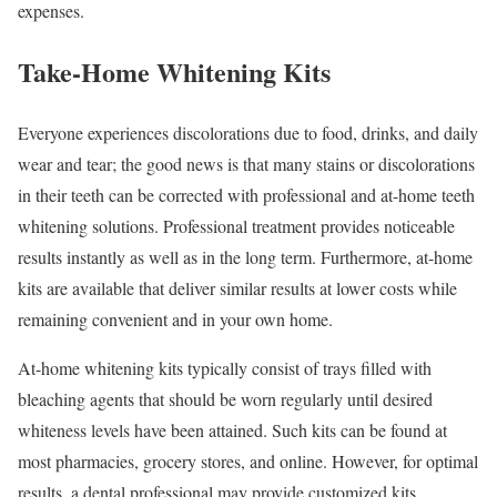
expenses.
Take-Home Whitening Kits
Everyone experiences discolorations due to food, drinks, and daily
wear and tear; the good news is that many stains or discolorations
in their teeth can be corrected with professional and at-home teeth
whitening solutions. Professional treatment provides noticeable
results instantly as well as in the long term. Furthermore, at-home
kits are available that deliver similar results at lower costs while
remaining convenient and in your own home.
At-home whitening kits typically consist of trays filled with
bleaching agents that should be worn regularly until desired
whiteness levels have been attained. Such kits can be found at
most pharmacies, grocery stores, and online. However, for optimal
results, a dental professional may provide customized kits