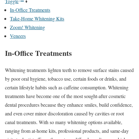
Toggle
In-Office Treatments
Take-Home Whitening Kits
Zoom! Whitening
Veneers
In-Office Treatments
Whitening treatments lighten teeth to remove surface stains caused
by poor oral hygiene, tobacco use, certain foods or drinks, and
certain lifestyle habits such as caffeine consumption. Whitening
treatments have become one of the most sought-after cosmetic
dental procedures because they enhance smiles, build confidence,
and even cover minor discoloration caused by cavities or root
canal treatments. With so many whitening options available,
ranging from at-home kits, professional products, and same-day