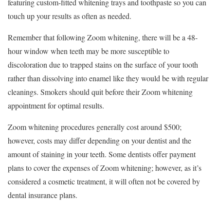
featuring custom-fitted whitening trays and toothpaste so you can
touch up your results as often as needed.
Remember that following Zoom whitening, there will be a 48-
hour window when teeth may be more susceptible to
discoloration due to trapped stains on the surface of your tooth
rather than dissolving into enamel like they would be with regular
cleanings. Smokers should quit before their Zoom whitening
appointment for optimal results.
Zoom whitening procedures generally cost around $500;
however, costs may differ depending on your dentist and the
amount of staining in your teeth. Some dentists offer payment
plans to cover the expenses of Zoom whitening; however, as it’s
considered a cosmetic treatment, it will often not be covered by
dental insurance plans.