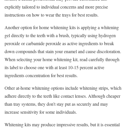
explicitly tailored to individual concerns and more precise
instructions on how to wear the trays for best results.
Another option for home whitening kits is applying a whitening
gel directly to the teeth with a brush, typically using hydrogen
peroxide or carbamide peroxide as active ingredients to break
down compounds that stain your enamel and cause discoloration.
When selecting your home whitening kit, read carefully through
its label to choose one with at least 10-15 percent active
ingredients concentration for best results.
Other at-home whitening options include whitening strips, which
adhere directly to the teeth like contact lenses. Although cheaper
than tray systems, they don’t stay put as securely and may
increase sensitivity for some individuals.
Whitening kits may produce impressive results, but it is essential