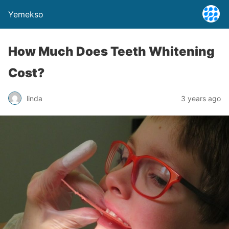
Yemekso
How Much Does Teeth Whitening
Cost?
linda
3 years ago