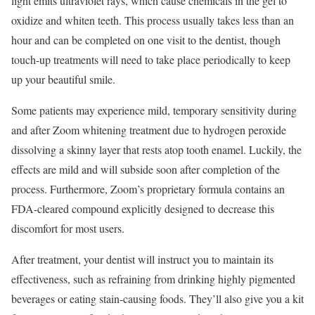
light emits ultraviolet rays, which cause chemicals in the gel to
oxidize and whiten teeth. This process usually takes less than an
hour and can be completed on one visit to the dentist, though
touch-up treatments will need to take place periodically to keep
up your beautiful smile.
Some patients may experience mild, temporary sensitivity during
and after Zoom whitening treatment due to hydrogen peroxide
dissolving a skinny layer that rests atop tooth enamel. Luckily, the
effects are mild and will subside soon after completion of the
process. Furthermore, Zoom’s proprietary formula contains an
FDA-cleared compound explicitly designed to decrease this
discomfort for most users.
After treatment, your dentist will instruct you to maintain its
effectiveness, such as refraining from drinking highly pigmented
beverages or eating stain-causing foods. They’ll also give you a kit