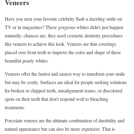
Veneers
Have you seen your favorite celebrity flash a dazzling smile on
TV or in magazines? These gorgeous whites didn’t just happen
naturally; chances are, they used cosmetic dentistry procedures
like veneers to achieve this look. Veneers are thin coverings
placed over front teeth to improve the color and shape of these
beautiful pearly whites.
Veneers offer the fastest and easiest way to transform your smile
but may be costly. Surfaces are ideal for people seeking solutions
for broken or chipped teeth, misalignment issues, or discolored
spots on their teeth that don’t respond well to bleaching
treatments.
Porcelain veneers are the ultimate combination of durability and
natural appearance but can also be more expensive. That is