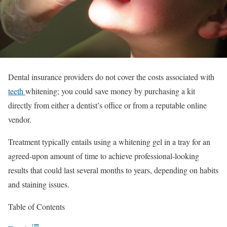
Dental insurance providers do not cover the costs associated with
teeth
whitening; you could save money by purchasing a kit
directly from either a dentist’s office or from a reputable online
vendor.
Treatment typically entails using a whitening gel in a tray for an
agreed-upon amount of time to achieve professional-looking
results that could last several months to years, depending on habits
and staining issues.
Table of Contents