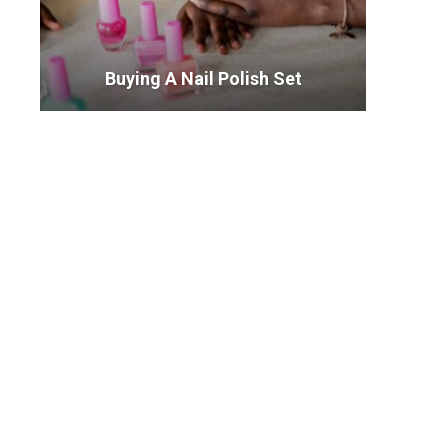
Buying A Nail Polish Set