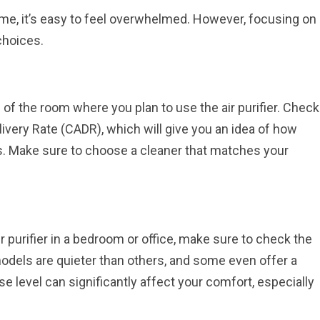
me, it’s easy to feel overwhelmed. However, focusing on
choices.
e of the room where you plan to use the air purifier. Check
livery Rate (CADR), which will give you an idea of how
es. Make sure to choose a cleaner that matches your
air purifier in a bedroom or office, make sure to check the
models are quieter than others, and some even offer a
se level can significantly affect your comfort, especially