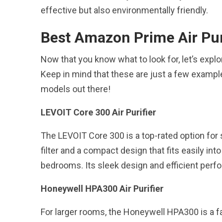
effective but also environmentally friendly.
Best Amazon Prime Air Pur
Now that you know what to look for, let’s exp
Keep in mind that these are just a few example
models out there!
LEVOIT Core 300 Air Purifier
The LEVOIT Core 300 is a top-rated option for
filter and a compact design that fits easily into
bedrooms. Its sleek design and efficient perf
Honeywell HPA300 Air Purifier
For larger rooms, the Honeywell HPA300 is a fan