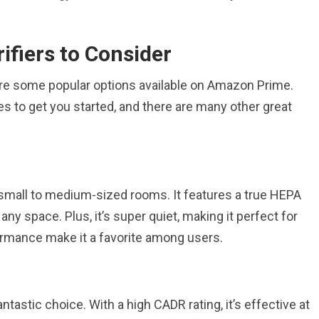
ifiers to Consider
lore some popular options available on Amazon Prime.
s to get you started, and there are many other great
 small to medium-sized rooms. It features a true HEPA
 any space. Plus, it’s super quiet, making it perfect for
ormance make it a favorite among users.
tastic choice. With a high CADR rating, it’s effective at