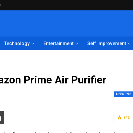
s
Technology
Entertainment
Self Improvement
on Prime Air Purifier
LIFESTYLE
742