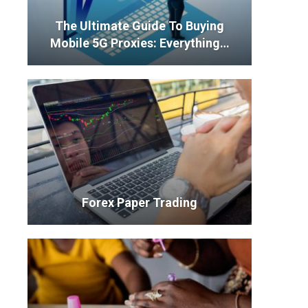
The Ultimate Guide To Buying
Mobile 5G Proxies: Everything…
Forex Paper Trading