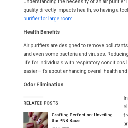
Understanding the necessity of an air purifier 
quality directly impacts health, so having a too
purifier for large room
.
Health Benefits
Air purifiers are designed to remove pollutants 
and even some bacteria and viruses. Reducing a
life for individuals with respiratory conditions 
easier—it’s about enhancing overall health and
Odor Elimination
In
RELATED POSTS
e
fr
Crafting Perfection: Unveiling
the PNB Base
ar