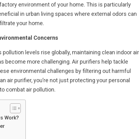
factory environment of your home. This is particularly
neficial in urban living spaces where external odors can
filtrate your home.
nvironmental Concerns
 pollution levels rise globally, maintaining clean indoor air
s become more challenging. Air purifiers help tackle
ese environmental challenges by filtering out harmful
an air purifier, you’re not just protecting your personal
to combat air pollution.
rs Work?
er