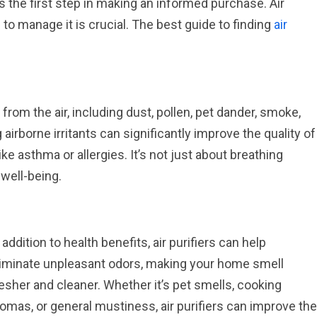
is the first step in making an informed purchase. Air
l to manage it is crucial. The best guide to finding
air
from the air, including dust, pollen, pet dander, smoke,
irborne irritants can significantly improve the quality of
like asthma or allergies. It’s not just about breathing
 well-being.
 addition to health benefits, air purifiers can help
liminate unpleasant odors, making your home smell
esher and cleaner. Whether it’s pet smells, cooking
omas, or general mustiness, air purifiers can improve the