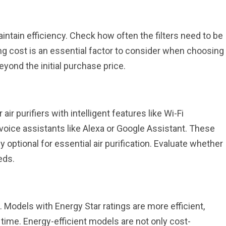
maintain efficiency. Check how often the filters need to be
g cost is an essential factor to consider when choosing
yond the initial purchase price.
air purifiers with intelligent features like Wi-Fi
h voice assistants like Alexa or Google Assistant. These
optional for essential air purification. Evaluate whether
eds.
. Models with Energy Star ratings are more efficient,
 time. Energy-efficient models are not only cost-