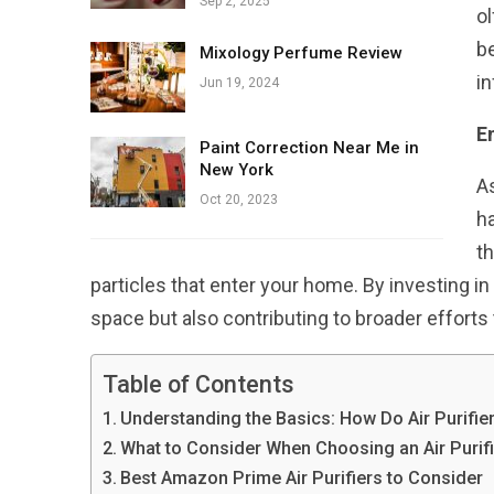
Sep 2, 2025
ol
be
Mixology Perfume Review
in
Jun 19, 2024
E
Paint Correction Near Me in
New York
As
Oct 20, 2023
ha
th
particles that enter your home. By investing in 
space but also contributing to broader efforts 
Table of Contents
Understanding the Basics: How Do Air Purifie
What to Consider When Choosing an Air Purifi
Best Amazon Prime Air Purifiers to Consider