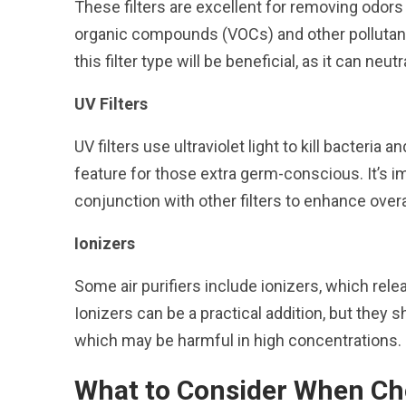
These filters are excellent for removing odors 
organic compounds (VOCs) and other pollutants
this filter type will be beneficial, as it can neut
UV Filters
UV filters use ultraviolet light to kill bacteria
feature for those extra germ-conscious. It’s im
conjunction with other filters to enhance over
Ionizers
Some air purifiers include ionizers, which rele
Ionizers can be a practical addition, but they
which may be harmful in high concentrations.
What to Consider When Cho