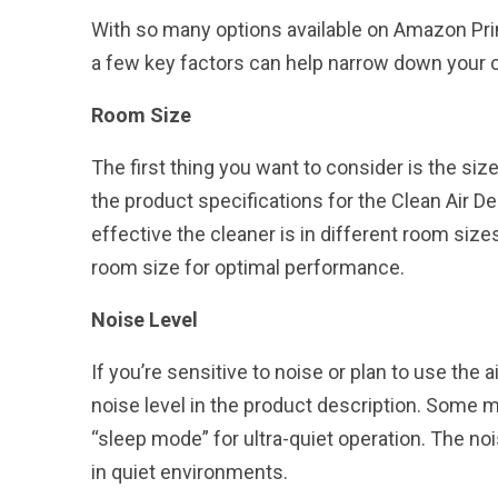
With so many options available on Amazon Pri
a few key factors can help narrow down your 
Room Size
The first thing you want to consider is the siz
the product specifications for the Clean Air De
effective the cleaner is in different room siz
room size for optimal performance.
Noise Level
If you’re sensitive to noise or plan to use the 
noise level in the product description. Some 
“sleep mode” for ultra-quiet operation. The noi
in quiet environments.