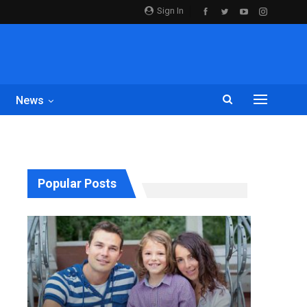
Sign In
News
Popular Posts