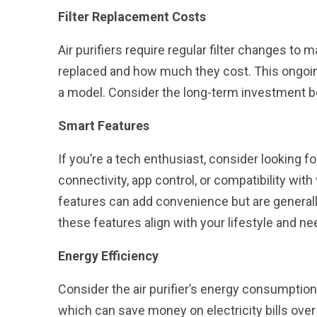
Filter Replacement Costs
Air purifiers require regular filter changes to 
replaced and how much they cost. This ongoin
a model. Consider the long-term investment be
Smart Features
If you’re a tech enthusiast, consider looking for 
connectivity, app control, or compatibility wit
features can add convenience but are generally 
these features align with your lifestyle and ne
Energy Efficiency
Consider the air purifier’s energy consumption
which can save money on electricity bills over