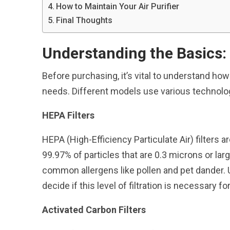
How to Maintain Your Air Purifier
Final Thoughts
Understanding the Basics:
Before purchasing, it’s vital to understand how 
needs. Different models use various technologi
HEPA Filters
HEPA (High-Efficiency Particulate Air) filters a
99.97% of particles that are 0.3 microns or lar
common allergens like pollen and pet dander. 
decide if this level of filtration is necessary f
Activated Carbon Filters