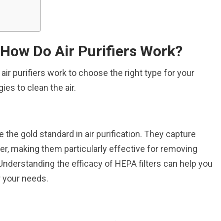
 How Do Air Purifiers Work?
air purifiers work to choose the right type for your
es to clean the air.
re the gold standard in air purification. They capture
ger, making them particularly effective for removing
Understanding the efficacy of HEPA filters can help you
or your needs.