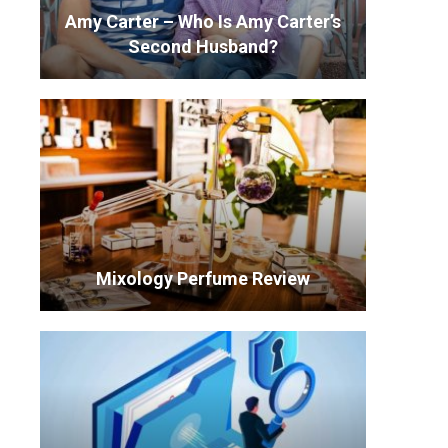
Amy Carter – Who Is Amy Carter’s
Second Husband?
Mixology Perfume Review