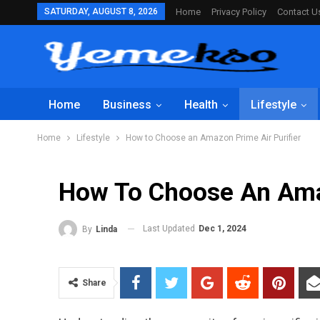
SATURDAY, AUGUST 8, 2026
Home
Privacy Policy
Contact U
Home
Business
Health
Lifestyle
Home
Lifestyle
How to Choose an Amazon Prime Air Purifier
How To Choose An Amaz
Last Updated
Dec 1, 2024
By
Linda
Share