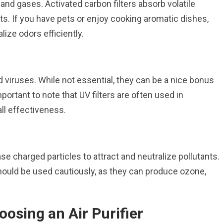
and gases. Activated carbon filters absorb volatile
. If you have pets or enjoy cooking aromatic dishes,
ralize odors efficiently.
 and viruses. While not essential, they can be a nice bonus
portant to note that UV filters are often used in
all effectiveness.
ase charged particles to attract and neutralize pollutants.
 should be used cautiously, as they can produce ozone,
osing an Air Purifier