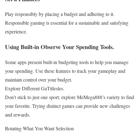
Play responsibly by placing a budget and adhering to it.
Responsible gaming is essential for a sustainable and satisfying
experience.
Using Built-in Observe Your Spending Tools.
Some apps present built-in budgeting tools to help you manage
your spending. Use these features to track your gameplay and
maintain control over your budget.
Explore Different GaTitlesles.
Don’t stick to just one sport; explore MeMega888’s variety to find
your favorite. Trying distinct games can provide new challenges
and rewards.
Rotating What You Want Selection