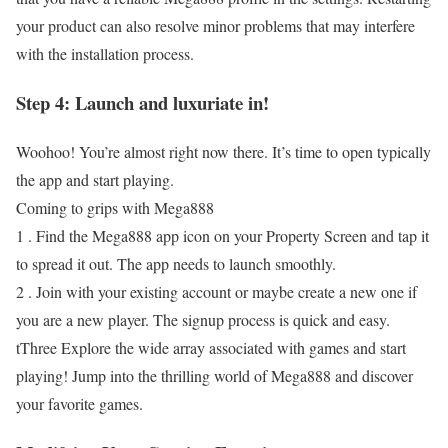
your product can also resolve minor problems that may interfere
with the installation process.
Step 4: Launch and luxuriate in!
Woohoo! You’re almost right now there. It’s time to open typically
the app and start playing.
Coming to grips with Mega888
1 . Find the Mega888 app icon on your Property Screen and tap it
to spread it out. The app needs to launch smoothly.
2 . Join with your existing account or maybe create a new one if
you are a new player. The signup process is quick and easy.
tThree Explore the wide array associated with games and start
playing! Jump into the thrilling world of Mega888 and discover
your favorite games.