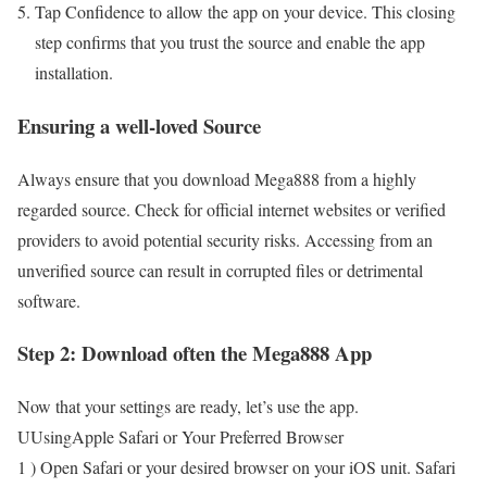
Tap Confidence to allow the app on your device. This closing
step confirms that you trust the source and enable the app
installation.
Ensuring a well-loved Source
Always ensure that you download Mega888 from a highly
regarded source. Check for official internet websites or verified
providers to avoid potential security risks. Accessing from an
unverified source can result in corrupted files or detrimental
software.
Step 2: Download often the Mega888 App
Now that your settings are ready, let’s use the app.
UUsingApple Safari or Your Preferred Browser
1 ) Open Safari or your desired browser on your iOS unit. Safari