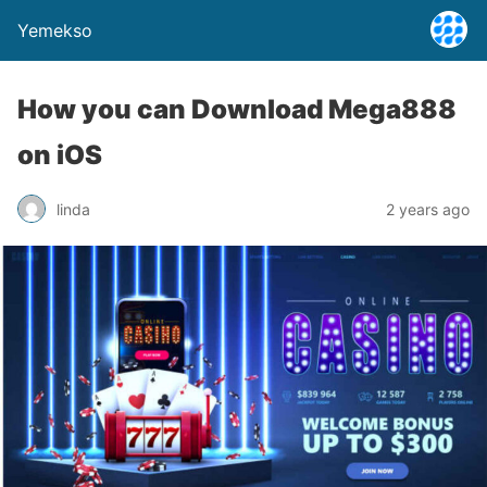
Yemekso
How you can Download Mega888
on iOS
linda
2 years ago