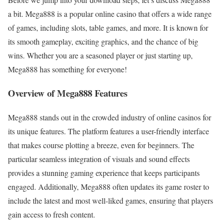
a bit. Mega888 is a popular online casino that offers a wide range
of games, including slots, table games, and more. It is known for
its smooth gameplay, exciting graphics, and the chance of big
wins. Whether you are a seasoned player or just starting up,
Mega888 has something for everyone!
Overview of Mega888 Features
Mega888 stands out in the crowded industry of online casinos for
its unique features. The platform features a user-friendly interface
that makes course plotting a breeze, even for beginners. The
particular seamless integration of visuals and sound effects
provides a stunning gaming experience that keeps participants
engaged. Additionally, Mega888 often updates its game roster to
include the latest and most well-liked games, ensuring that players
gain access to fresh content.