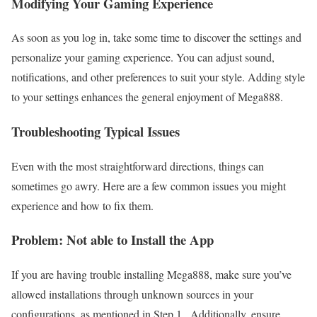
Modifying Your Gaming Experience
As soon as you log in, take some time to discover the settings and
personalize your gaming experience. You can adjust sound,
notifications, and other preferences to suit your style. Adding style
to your settings enhances the general enjoyment of Mega888.
Troubleshooting Typical Issues
Even with the most straightforward directions, things can
sometimes go awry. Here are a few common issues you might
experience and how to fix them.
Problem: Not able to Install the App
If you are having trouble installing Mega888, make sure you’ve
allowed installations through unknown sources in your
configurations, as mentioned in Step 1 . Additionally, ensure