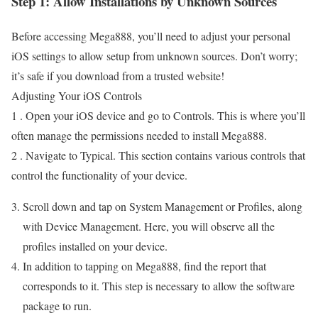
Step 1: Allow Installations by Unknown Sources
Before accessing Mega888, you’ll need to adjust your personal
iOS settings to allow setup from unknown sources. Don’t worry;
it’s safe if you download from a trusted website!
Adjusting Your iOS Controls
1 . Open your iOS device and go to Controls. This is where you’ll
often manage the permissions needed to install Mega888.
2 . Navigate to Typical. This section contains various controls that
control the functionality of your device.
Scroll down and tap on System Management or Profiles, along
with Device Management. Here, you will observe all the
profiles installed on your device.
In addition to tapping on Mega888, find the report that
corresponds to it. This step is necessary to allow the software
package to run.