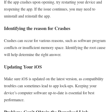
If the app crashes upon opening, try restarting your device and
reopening the app. If the issue continues, you may need to
uninstall and reinstall the app.
Identifying the reason for Crashes
Crashes can occur for various reasons, such as software program
conflicts or insufficient memory space. Identifying the root cause
will help determine the right answer.
Updating Your iOS
Make sure iOS is updated on the latest version, as compatibility
troubles can sometimes lead to app lock-ups. Keeping your
device’s computer software up-to-date is essential for best
performance.
Problem: Can’t Obtain the Download Link