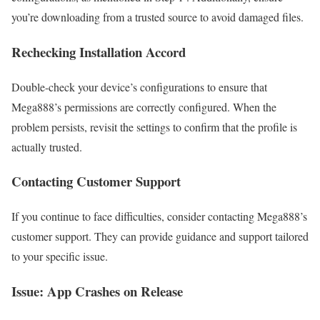
you’re downloading from a trusted source to avoid damaged files.
Rechecking Installation Accord
Double-check your device’s configurations to ensure that
Mega888’s permissions are correctly configured. When the
problem persists, revisit the settings to confirm that the profile is
actually trusted.
Contacting Customer Support
If you continue to face difficulties, consider contacting Mega888’s
customer support. They can provide guidance and support tailored
to your specific issue.
Issue: App Crashes on Release