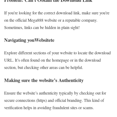
If you’re looking for the correct download link, make sure you’re
on the official Mega888 website or a reputable company.
Sometimes, links can be hidden in plain sight!
Navigating youWebsitete
Explore different sections of your website to locate the download
URL. It’s often found on the homepage or in the download
section, but checking other areas can be helpful.
Making sure the website’s Authenticity
Ensure the website’s authenticity typically by checking out for
secure connections (https) and official branding. This kind of
verification helps in avoiding fraudulent sites or scams.