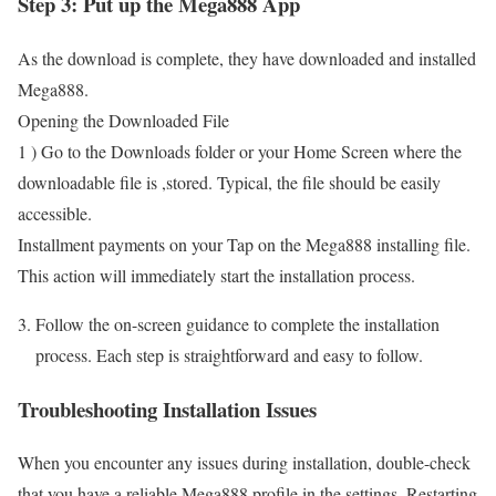
Step 3: Put up the Mega888 App
As the download is complete, they have downloaded and installed
Mega888.
Opening the Downloaded File
1 ) Go to the Downloads folder or your Home Screen where the
downloadable file is ,stored. Typical, the file should be easily
accessible.
Installment payments on your Tap on the Mega888 installing file.
This action will immediately start the installation process.
Follow the on-screen guidance to complete the installation
process. Each step is straightforward and easy to follow.
Troubleshooting Installation Issues
When you encounter any issues during installation, double-check
that you have a reliable Mega888 profile in the settings. Restarting