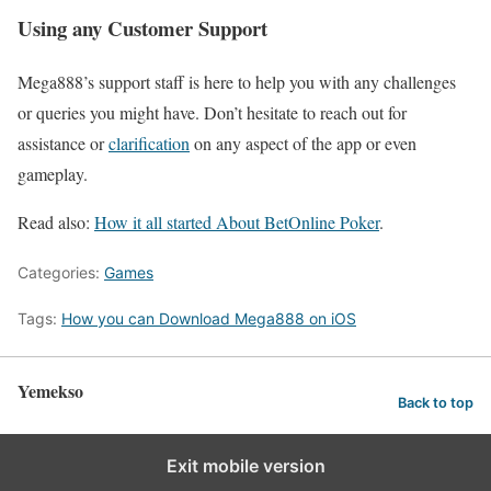
Using any Customer Support
Mega888’s support staff is here to help you with any challenges
or queries you might have. Don’t hesitate to reach out for
assistance or
clarification
on any aspect of the app or even
gameplay.
Read also:
How it all started About BetOnline Poker
.
Categories:
Games
Tags:
How you can Download Mega888 on iOS
Yemekso
Back to top
Exit mobile version