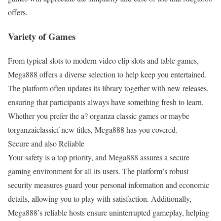
offers.
Variety of Games
From typical slots to modern video clip slots and table games,
Mega888 offers a diverse selection to help keep you entertained.
The platform often updates its library together with new releases,
ensuring that participants always have something fresh to learn.
Whether you prefer the a? organza classic games or maybe
torganzaiclassicf new titles, Mega888 has you covered.
Secure and also Reliable
Your safety is a top priority, and Mega888 assures a secure
gaming environment for all its users. The platform’s robust
security measures guard your personal information and economic
details, allowing you to play with satisfaction. Additionally,
Mega888’s reliable hosts ensure uninterrupted gameplay, helping