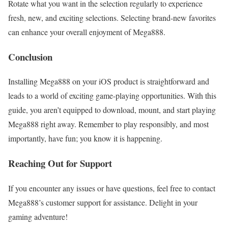
Rotate what you want in the selection regularly to experience
fresh, new, and exciting selections. Selecting brand-new favorites
can enhance your overall enjoyment of Mega888.
Conclusion
Installing Mega888 on your iOS product is straightforward and
leads to a world of exciting game-playing opportunities. With this
guide, you aren’t equipped to download, mount, and start playing
Mega888 right away. Remember to play responsibly, and most
importantly, have fun; you know it is happening.
Reaching Out for Support
If you encounter any issues or have questions, feel free to contact
Mega888’s customer support for assistance. Delight in your
gaming adventure!