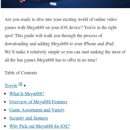
Are you ready to dive into your exciting world of online video
games with Mega888 on your iOS device? You’re in the right
spot! This guide will walk you through the process of
downloading and adding Mega888 to your iPhone and iPad.
We’ll make it relatively simple so you can start making the most of
all the fun games Mega888 has to offer in no time!
Table of Contents
Toggle
What Is Mega888?
Overview of Mega888 Features
Game Assortment and Variety
Security and Justness
Why Pick out Mega888 for iOS?