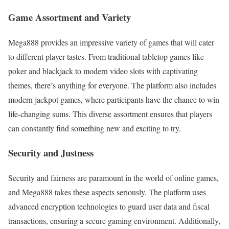
Game Assortment and Variety
Mega888 provides an impressive variety of games that will cater
to different player tastes. From traditional tabletop games like
poker and blackjack to modern video slots with captivating
themes, there’s anything for everyone. The platform also includes
modern jackpot games, where participants have the chance to win
life-changing sums. This diverse assortment ensures that players
can constantly find something new and exciting to try.
Security and Justness
Security and fairness are paramount in the world of online games,
and Mega888 takes these aspects seriously. The platform uses
advanced encryption technologies to guard user data and fiscal
transactions, ensuring a secure gaming environment. Additionally,