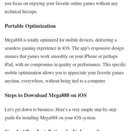
you focus on enjoying your favorite online games without any
technical hiccups.
Portable Optimization
Mega888 is totally optimized for mobile devices, delivering a
seamless gaming experience in iOS. The app’s responsive design
ensures that games work smoothly on your iPhone or perhaps
iPad, with no compromise in quality or performance. This specific
mobile optimization allows you to appreciate your favorite games
anytime, everywhere, without being tied to a computer.
Steps to Download Mega888 on iOS
Let’s get down to business. Here’s a very simple step-by-step
guide for installing Mega888 on your iOS system.