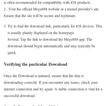
is often recommended for compatibility with iOS products.
2 . Visit the official Mega888 website or a trusted provider’s site.
Ensure that the site will be secure and legitimate.
Try to find the download link, particularly for iOS devices. This
is usually plainly displayed on the homepage.
Several. Tap the link to download the Mega888 app. The
download should begin automatically and may typically be
quick.
Verifying the particular Download
Once the Download is initiated, ensure that the data is
downloading correctly. If you encounter any issues, check your
internet connection and try again. A stable connection is vital for a
successful download.