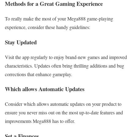
Methods for a Great Gaming Experience
To really make the most of your Mega888 game-playing
experience, consider these handy guidelines:
Stay Updated
Visit the app regularly to enjoy brand-new games and improved
characteristics. Updates often bring thrilling additions and bug
corrections that enhance gameplay.
Which allows Automatic Updates
Consider which allows automatic updates on your product to
ensure you never miss out on the most up-to-date features and
improvements Mega888 has to offer.
Set a Finances