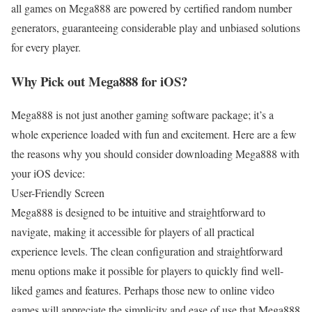
all games on Mega888 are powered by certified random number
generators, guaranteeing considerable play and unbiased solutions
for every player.
Why Pick out Mega888 for iOS?
Mega888 is not just another gaming software package; it’s a
whole experience loaded with fun and excitement. Here are a few
the reasons why you should consider downloading Mega888 with
your iOS device:
User-Friendly Screen
Mega888 is designed to be intuitive and straightforward to
navigate, making it accessible for players of all practical
experience levels. The clean configuration and straightforward
menu options make it possible for players to quickly find well-
liked games and features. Perhaps those new to online video
games will appreciate the simplicity and ease of use that Mega888