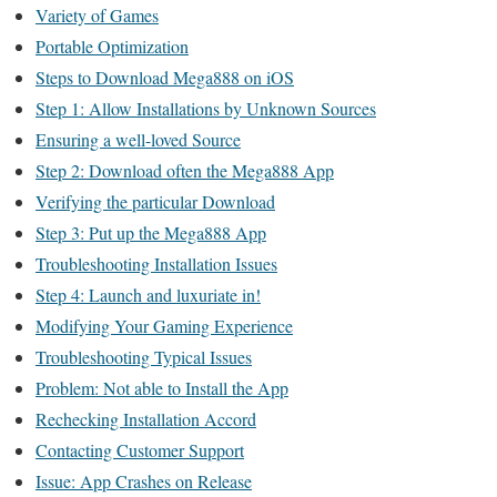
Variety of Games
Portable Optimization
Steps to Download Mega888 on iOS
Step 1: Allow Installations by Unknown Sources
Ensuring a well-loved Source
Step 2: Download often the Mega888 App
Verifying the particular Download
Step 3: Put up the Mega888 App
Troubleshooting Installation Issues
Step 4: Launch and luxuriate in!
Modifying Your Gaming Experience
Troubleshooting Typical Issues
Problem: Not able to Install the App
Rechecking Installation Accord
Contacting Customer Support
Issue: App Crashes on Release