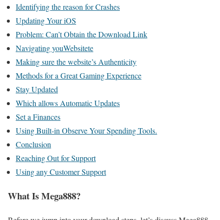
Identifying the reason for Crashes
Updating Your iOS
Problem: Can’t Obtain the Download Link
Navigating youWebsitete
Making sure the website’s Authenticity
Methods for a Great Gaming Experience
Stay Updated
Which allows Automatic Updates
Set a Finances
Using Built-in Observe Your Spending Tools.
Conclusion
Reaching Out for Support
Using any Customer Support
What Is Mega888?
Before we jump into your download steps, let’s discuss Mega888