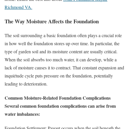
Richmond VA.
The Way Moisture Affects the Foundation
The soil surrounding a basic foundation often plays a crucial role
in how well the foundation stores up over time. In particular, the
type of garden soil and its moisture content are usually critical.
When the soil absorbs too much water, it can develop, while a
lack of moisture causes it to contract. That constant expansion and
inquiétude cycle puts pressure on the foundation, potentially
leading to deterioration.
Common Moisture-Related Foundation Complications
Several common foundation complications can arise from
water imbalances:
Foundation Settlement: Payout occurs when the soil beneath the