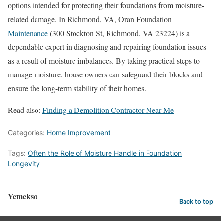
options intended for protecting their foundations from moisture-
related damage. In Richmond, VA, Oran Foundation
Maintenance
(300 Stockton St, Richmond, VA 23224) is a
dependable expert in diagnosing and repairing foundation issues
as a result of moisture imbalances. By taking practical steps to
manage moisture, house owners can safeguard their blocks and
ensure the long-term stability of their homes.
Read also:
Finding a Demolition Contractor Near Me
Categories:
Home Improvement
Tags:
Often the Role of Moisture Handle in Foundation
Longevity
Yemekso
Back to top