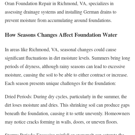
Oran Foundation Repair in Richmond, VA, specializes in
assessing drainage systems and installing German drains to
prevent moisture from accumulating around foundations.
How Seasons Changes Affect Foundation Water
In areas like Richmond, VA, seasonal changes could cause
significant fluctuations in dirt moisture levels. Summers bring long
periods of dryness, although rainy seasons can lead to excessive
moisture, causing the soil to be able to either contract or increase.
Each season presents unique challenges for the foundation:
Dried Periods: During dry cycles, particularly in the summer, the
dirt loses moisture and dries. This shrinking soil can produce gaps
beneath the foundation, causing it to settle unevenly. Homeowners
may notice cracks forming in walls, doors, or uneven floors.
Stormy Periods: Excessive rainfall or snowmelt can saturate the