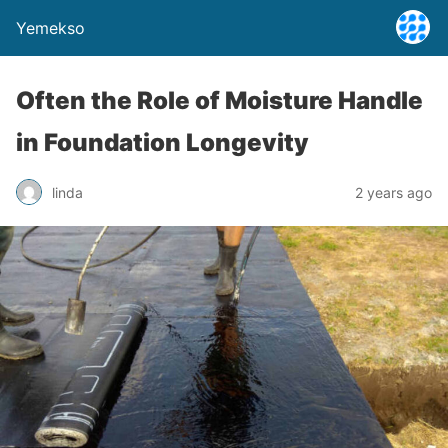
Yemekso
Often the Role of Moisture Handle
in Foundation Longevity
linda
2 years ago