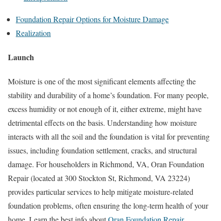
Foundation Repair Options for Moisture Damage
Realization
Launch
Moisture is one of the most significant elements affecting the
stability and durability of a home’s foundation. For many people,
excess humidity or not enough of it, either extreme, might have
detrimental effects on the basis. Understanding how moisture
interacts with all the soil and the foundation is vital for preventing
issues, including foundation settlement, cracks, and structural
damage. For householders in Richmond, VA, Oran Foundation
Repair (located at 300 Stockton St, Richmond, VA 23224)
provides particular services to help mitigate moisture-related
foundation problems, often ensuring the long-term health of your
home. Learn the best info about
Oran Foundation Repair