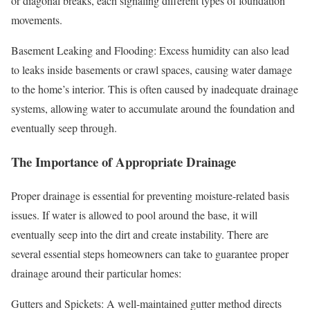
or diagonal breaks, each signaling different types of foundation
movements.
Basement Leaking and Flooding: Excess humidity can also lead
to leaks inside basements or crawl spaces, causing water damage
to the home’s interior. This is often caused by inadequate drainage
systems, allowing water to accumulate around the foundation and
eventually seep through.
The Importance of Appropriate Drainage
Proper drainage is essential for preventing moisture-related basis
issues. If water is allowed to pool around the base, it will
eventually seep into the dirt and create instability. There are
several essential steps homeowners can take to guarantee proper
drainage around their particular homes:
Gutters and Spickets: A well-maintained gutter method directs