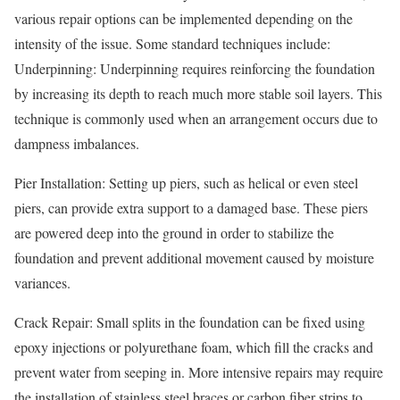
various repair options can be implemented depending on the
intensity of the issue. Some standard techniques include:
Underpinning: Underpinning requires reinforcing the foundation
by increasing its depth to reach much more stable soil layers. This
technique is commonly used when an arrangement occurs due to
dampness imbalances.
Pier Installation: Setting up piers, such as helical or even steel
piers, can provide extra support to a damaged base. These piers
are powered deep into the ground in order to stabilize the
foundation and prevent additional movement caused by moisture
variances.
Crack Repair: Small splits in the foundation can be fixed using
epoxy injections or polyurethane foam, which fill the cracks and
prevent water from seeping in. More intensive repairs may require
the installation of stainless steel braces or carbon fiber strips to