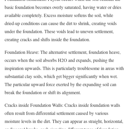
basic foundation becomes overly saturated, having water or dries
available completely. Excess moisture softens the soil, while
dried-up conditions can cause the dirt to shrink, creating voids
under the foundation. These voids lead to uneven settlement,
creating cracks and shifts inside the foundation.
Foundation Heave: The alternative settlement, foundation heave,
occurs when the soil absorbs H2O and expands, pushing the
inspiration upwards. This is particularly troublesome in areas with
substantial clay soils, which get bigger significantly when wet.
The particular upward force exerted by the expanding soil can
break the foundation or shift its alignment.
Cracks inside Foundation Walls: Cracks inside foundation walls
often result from differential settlement caused by various
moisture levels in the dirt. They can appear as straight, horizontal,