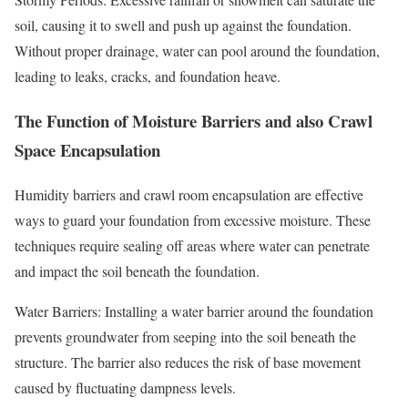
soil, causing it to swell and push up against the foundation.
Without proper drainage, water can pool around the foundation,
leading to leaks, cracks, and foundation heave.
The Function of Moisture Barriers and also Crawl
Space Encapsulation
Humidity barriers and crawl room encapsulation are effective
ways to guard your foundation from excessive moisture. These
techniques require sealing off areas where water can penetrate
and impact the soil beneath the foundation.
Water Barriers: Installing a water barrier around the foundation
prevents groundwater from seeping into the soil beneath the
structure. The barrier also reduces the risk of base movement
caused by fluctuating dampness levels.