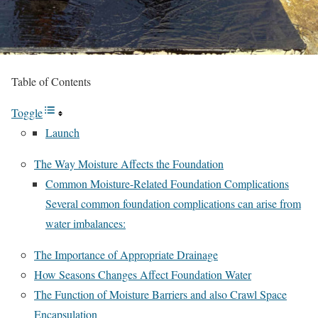
Table of Contents
Toggle
Launch
The Way Moisture Affects the Foundation
Common Moisture-Related Foundation Complications
Several common foundation complications can arise from
water imbalances:
The Importance of Appropriate Drainage
How Seasons Changes Affect Foundation Water
The Function of Moisture Barriers and also Crawl Space
Encapsulation