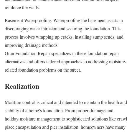
reinforce the walls.
Basement Waterproofing: Waterproofing the basement assists in
discouraging water intrusion and securing the foundation. This
process involves wrapping up cracks, installing sump sends, and
improving drainage methods.
Oran Foundation Repair specializes in these foundation repair
alternatives and offers tailored approaches to addressing moisture-
related foundation problems on the street.
Realization
Moisture control is critical and intended to maintain the health and
stability of a home’s foundation. From proper drainage and
holiday moisture management to sophisticated solutions like crawl
place encapsulation and pier installation, homeowners have many