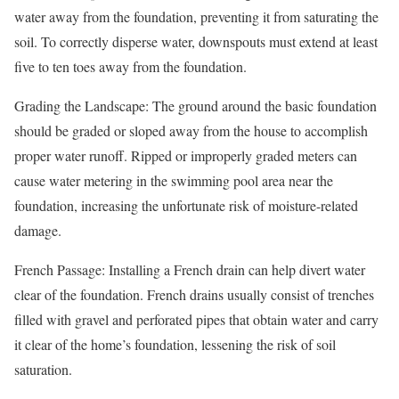
water away from the foundation, preventing it from saturating the
soil. To correctly disperse water, downspouts must extend at least
five to ten toes away from the foundation.
Grading the Landscape: The ground around the basic foundation
should be graded or sloped away from the house to accomplish
proper water runoff. Ripped or improperly graded meters can
cause water metering in the swimming pool area near the
foundation, increasing the unfortunate risk of moisture-related
damage.
French Passage: Installing a French drain can help divert water
clear of the foundation. French drains usually consist of trenches
filled with gravel and perforated pipes that obtain water and carry
it clear of the home’s foundation, lessening the risk of soil
saturation.