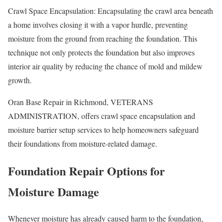
Crawl Space Encapsulation: Encapsulating the crawl area beneath
a home involves closing it with a vapor hurdle, preventing
moisture from the ground from reaching the foundation. This
technique not only protects the foundation but also improves
interior air quality by reducing the chance of mold and mildew
growth.
Oran Base Repair in Richmond, VETERANS
ADMINISTRATION, offers crawl space encapsulation and
moisture barrier setup services to help homeowners safeguard
their foundations from moisture-related damage.
Foundation Repair Options for
Moisture Damage
Whenever moisture has already caused harm to the foundation,