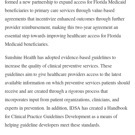
formed a new partnership to expand access for Florida Medicaid
beneficiaries to primary care services through value-based
agreements that incentivize enhanced outcomes through further
provider reimbursement, making this two-year agreement an
essential step towards improving healthcare access for Florida
Medicaid beneficiaries.
Sunshine Health has adopted evidence-based guidelines to
increase the quality of clinical preventive services. These
guidelines aim to give healthcare providers access to the latest
available information on which preventive services patients should
receive and are created through a rigorous process that
incorporates input from patient organizations, clinicians, and
experts in prevention. In addition, IDSA has created a Handbook
for Clinical Practice Guidelines Development as a means of
helping guideline developers meet these standards.