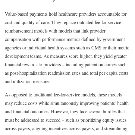
Value-based payments hold healthcare providers accountable for
cost and quality of care. They replace outdated fee-for-service
reimbursement models with models that link provider
compensation with performance metrics defined by government
agencies or individual health systems such as CMS or their metric
development teams. As measures score higher, they yield greater
financial rewards to providers – including patient outcomes such
as post-hospitalization readmission rates and total per capita costs
and utilization measures.
As opposed to traditional fee-for-service models, these models
may reduce costs while simultaneously improving patients’ health
and financial outcomes. However, they face several hurdles that
must be addressed to succeed – such as prioritizing equity issues
across payers, aligning incentives across payers, and streamlining