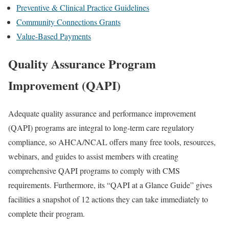
Preventive & Clinical Practice Guidelines
Community Connections Grants
Value-Based Payments
Quality Assurance Program
Improvement (QAPI)
Adequate quality assurance and performance improvement
(QAPI) programs are integral to long-term care regulatory
compliance, so AHCA/NCAL offers many free tools, resources,
webinars, and guides to assist members with creating
comprehensive QAPI programs to comply with CMS
requirements. Furthermore, its “QAPI at a Glance Guide” gives
facilities a snapshot of 12 actions they can take immediately to
complete their program.