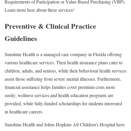
Requirements of Participation or Value-Based Purchasing (VBP).
Learn more here about these services!
Preventive & Clinical Practice
Guidelines
Sunshine Health is a managed care company in Florida offering
various healthcare services. Their health insurance plans cater to
children, adults, and seniors, while their behavioral health services
assist those suffering from severe mental illnesses. Furthermore,
financial assistance helps families cover premium costs more
easily; wellness services and health education programs are
provided, while fully-funded scholarships for students interested
in healthcare careers.
Sunshine Health and Johns Hopkins All Children’s Hospital have