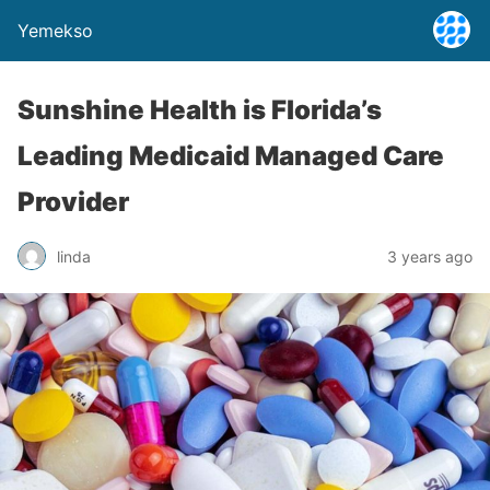
Yemekso
Sunshine Health is Florida’s
Leading Medicaid Managed Care
Provider
linda
3 years ago