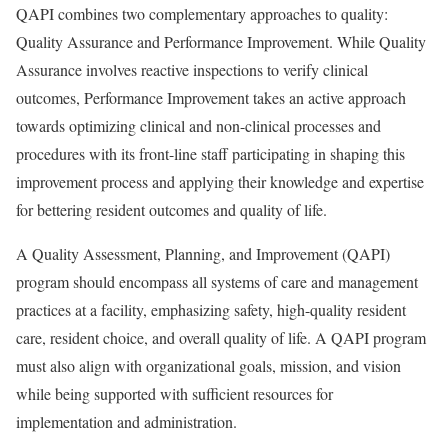
QAPI combines two complementary approaches to quality:
Quality Assurance and Performance Improvement. While Quality
Assurance involves reactive inspections to verify clinical
outcomes, Performance Improvement takes an active approach
towards optimizing clinical and non-clinical processes and
procedures with its front-line staff participating in shaping this
improvement process and applying their knowledge and expertise
for bettering resident outcomes and quality of life.
A Quality Assessment, Planning, and Improvement (QAPI)
program should encompass all systems of care and management
practices at a facility, emphasizing safety, high-quality resident
care, resident choice, and overall quality of life. A QAPI program
must also align with organizational goals, mission, and vision
while being supported with sufficient resources for
implementation and administration.