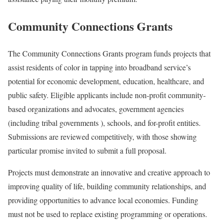
Community Connections Grants
The Community Connections Grants program funds projects that
assist residents of color in tapping into broadband service’s
potential for economic development, education, healthcare, and
public safety. Eligible applicants include non-profit community-
based organizations and advocates, government agencies
(including tribal governments ), schools, and for-profit entities.
Submissions are reviewed competitively, with those showing
particular promise invited to submit a full proposal.
Projects must demonstrate an innovative and creative approach to
improving quality of life, building community relationships, and
providing opportunities to advance local economies. Funding
must not be used to replace existing programming or operations.