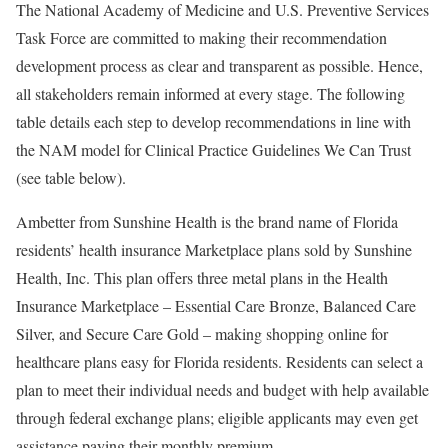
The National Academy of Medicine and U.S. Preventive Services
Task Force are committed to making their recommendation
development process as clear and transparent as possible. Hence,
all stakeholders remain informed at every stage. The following
table details each step to develop recommendations in line with
the NAM model for Clinical Practice Guidelines We Can Trust
(see table below).
Ambetter from Sunshine Health is the brand name of Florida
residents’ health insurance Marketplace plans sold by Sunshine
Health, Inc. This plan offers three metal plans in the Health
Insurance Marketplace – Essential Care Bronze, Balanced Care
Silver, and Secure Care Gold – making shopping online for
healthcare plans easy for Florida residents. Residents can select a
plan to meet their individual needs and budget with help available
through federal exchange plans; eligible applicants may even get
assistance paying their monthly premium.