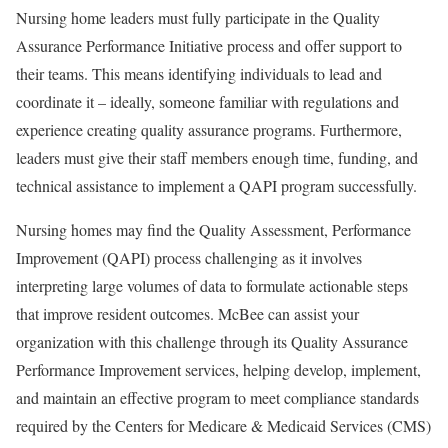
Nursing home leaders must fully participate in the Quality
Assurance Performance Initiative process and offer support to
their teams. This means identifying individuals to lead and
coordinate it – ideally, someone familiar with regulations and
experience creating quality assurance programs. Furthermore,
leaders must give their staff members enough time, funding, and
technical assistance to implement a QAPI program successfully.
Nursing homes may find the Quality Assessment, Performance
Improvement (QAPI) process challenging as it involves
interpreting large volumes of data to formulate actionable steps
that improve resident outcomes. McBee can assist your
organization with this challenge through its Quality Assurance
Performance Improvement services, helping develop, implement,
and maintain an effective program to meet compliance standards
required by the Centers for Medicare & Medicaid Services (CMS)