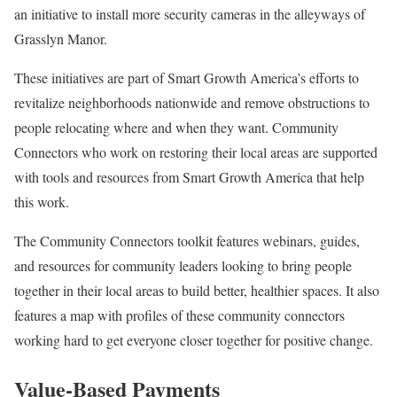
an initiative to install more security cameras in the alleyways of
Grasslyn Manor.
These initiatives are part of Smart Growth America’s efforts to
revitalize neighborhoods nationwide and remove obstructions to
people relocating where and when they want. Community
Connectors who work on restoring their local areas are supported
with tools and resources from Smart Growth America that help
this work.
The Community Connectors toolkit features webinars, guides,
and resources for community leaders looking to bring people
together in their local areas to build better, healthier spaces. It also
features a map with profiles of these community connectors
working hard to get everyone closer together for positive change.
Value-Based Payments