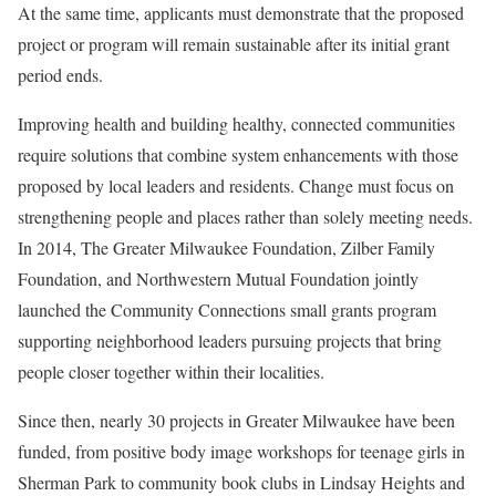
At the same time, applicants must demonstrate that the proposed
project or program will remain sustainable after its initial grant
period ends.
Improving health and building healthy, connected communities
require solutions that combine system enhancements with those
proposed by local leaders and residents. Change must focus on
strengthening people and places rather than solely meeting needs.
In 2014, The Greater Milwaukee Foundation, Zilber Family
Foundation, and Northwestern Mutual Foundation jointly
launched the Community Connections small grants program
supporting neighborhood leaders pursuing projects that bring
people closer together within their localities.
Since then, nearly 30 projects in Greater Milwaukee have been
funded, from positive body image workshops for teenage girls in
Sherman Park to community book clubs in Lindsay Heights and