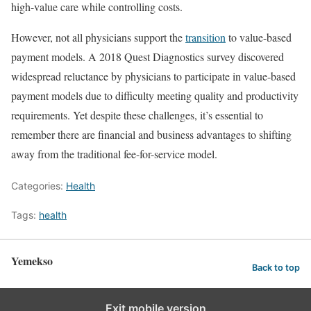
high-value care while controlling costs.
However, not all physicians support the
transition
to value-based
payment models. A 2018 Quest Diagnostics survey discovered
widespread reluctance by physicians to participate in value-based
payment models due to difficulty meeting quality and productivity
requirements. Yet despite these challenges, it’s essential to
remember there are financial and business advantages to shifting
away from the traditional fee-for-service model.
Categories:
Health
Tags:
health
Yemekso
Back to top
Exit mobile version