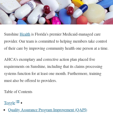
Sunshine
Health
is Florida’s premier Medicaid-managed care
provider. Our team is committed to helping members take control
of their care by improving community health one person at a time.
AHCA’s exemplary and corrective action plan placed five
requirements on Sunshine, including that its claims processing
systems function for at least one month. Furthermore, training
must also be offered to providers.
Table of Contents
Toggle
Quality Assurance Program Improvement (QAPI)