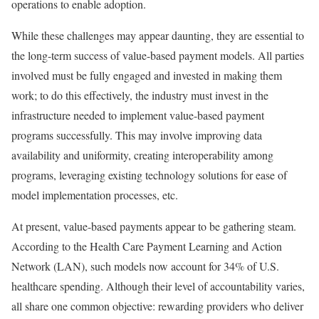
operations to enable adoption.
While these challenges may appear daunting, they are essential to
the long-term success of value-based payment models. All parties
involved must be fully engaged and invested in making them
work; to do this effectively, the industry must invest in the
infrastructure needed to implement value-based payment
programs successfully. This may involve improving data
availability and uniformity, creating interoperability among
programs, leveraging existing technology solutions for ease of
model implementation processes, etc.
At present, value-based payments appear to be gathering steam.
According to the Health Care Payment Learning and Action
Network (LAN), such models now account for 34% of U.S.
healthcare spending. Although their level of accountability varies,
all share one common objective: rewarding providers who deliver