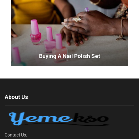
Buying A Nail Polish Set
About Us
Contact Us: