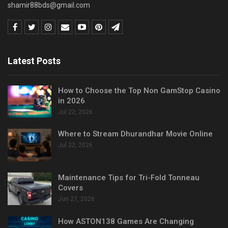
shamir88bds@gmail.com
Latest Posts
How to Choose the Top Non GamStop Casino
in 2026
Jul 22, 2026
Where to Stream Dhurandhar Movie Online
Jul 22, 2026
Maintenance Tips for Tri-Fold Tonneau
Covers
Jun 27, 2026
How ASTON138 Games Are Changing