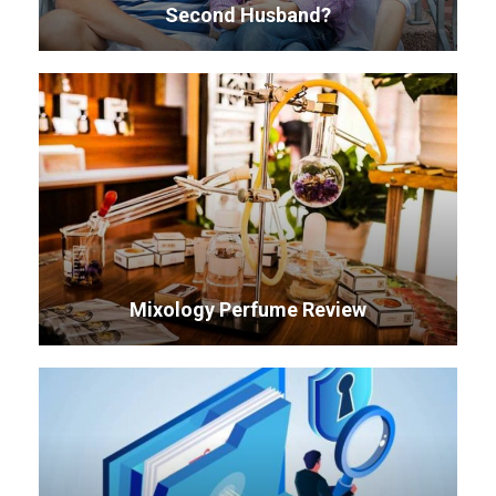
Second Husband?
Mixology Perfume Review