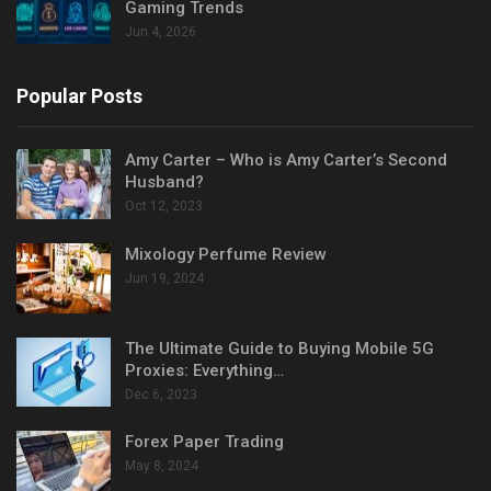
Gaming Trends
Jun 4, 2026
Popular Posts
Amy Carter – Who is Amy Carter’s Second
Husband?
Oct 12, 2023
Mixology Perfume Review
Jun 19, 2024
The Ultimate Guide to Buying Mobile 5G
Proxies: Everything…
Dec 6, 2023
Forex Paper Trading
May 8, 2024