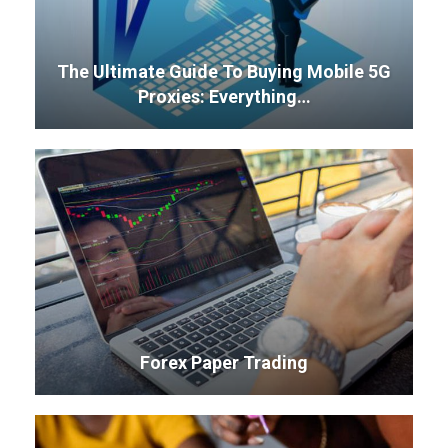
The Ultimate Guide To Buying Mobile 5G
Proxies: Everything…
Forex Paper Trading