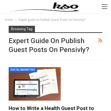
Home
Expert guide on Publish Guest Posts on Pensivly?
Browsing Tag
Expert Guide On Publish
Guest Posts On Pensivly?
DIGITAL MARKETING
How to Write a Health Guest Post to