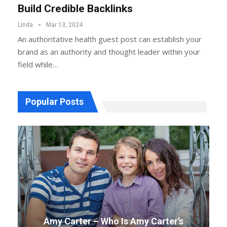
Build Credible Backlinks
Linda
Mar 13, 2024
An authoritative health guest post can establish your
brand as an authority and thought leader within your
field while…
Popular Posts
Amy Carter – Who Is Amy Carter’s