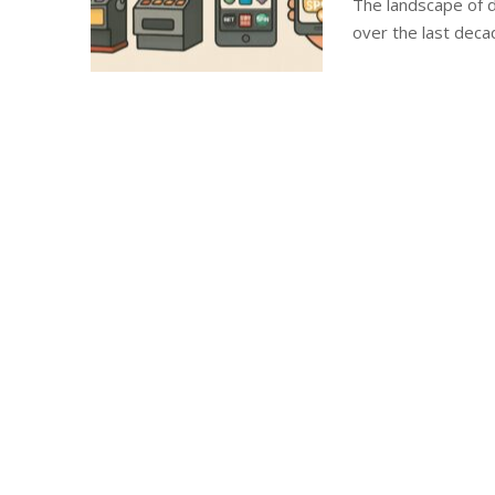
The landscape of d
over the last deca