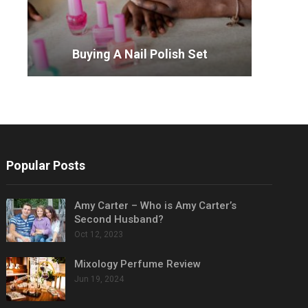
Buying A Nail Polish Set
Popular Posts
Amy Carter – Who is Amy Carter’s
Second Husband?
Oct 12, 2023
Mixology Perfume Review
Jun 19, 2024