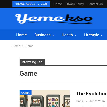
FRIDAY, AUGUST 7, 2026
Home
Privacy Policy
Contact Us
Home
Business
Health
Lifestyle
Home
Game
Browsing Tag
Game
The Evolutio
GAMES
Linda
Jun 2, 2026