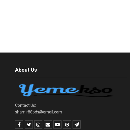
About Us
Contact Us:
shamir88bds@gmail.com