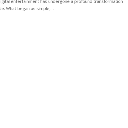
igital entertainment has undergone a profound transformation
de. What began as simple,
…