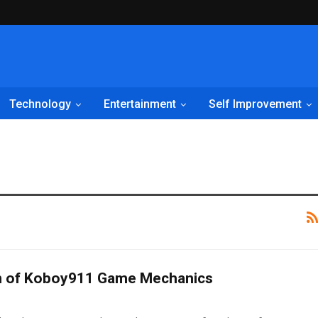
Technology
Entertainment
Self Improvement
n of Koboy911 Game Mechanics