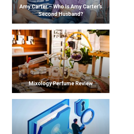
Amy Carter – Who Is Amy Carter’s
Second Husband?
Mixology Perfume Review