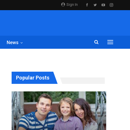
Sign In
News
Popular Posts