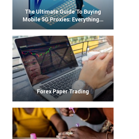
The Ultimate Guide To Buying
Mobile 5G Proxies: Everything…
Forex Paper Trading