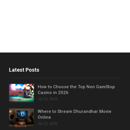
Latest Posts
How to Choose the Top Non GamStop
Casino in 2026
Jul 22, 2026
Where to Stream Dhurandhar Movie
Online
Jul 22, 2026