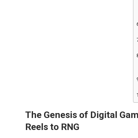
The Genesis of Digital G
Reels to RNG