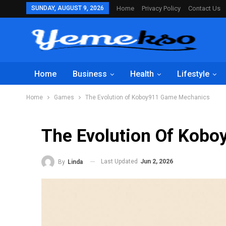
SUNDAY, AUGUST 9, 2026
Home
Privacy Policy
Contact Us
Home
Business
Health
Lifestyle
Home
Games
The Evolution of Koboy911 Game Mechanics
The Evolution Of Kob
Last Updated
Jun 2, 2026
By
Linda