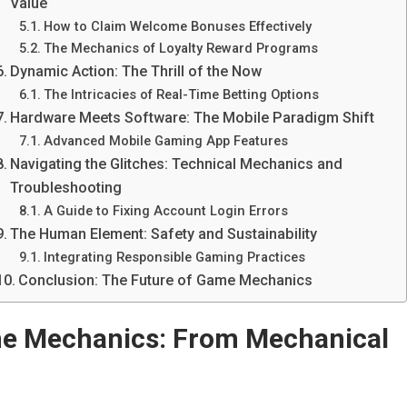
Value
How to Claim Welcome Bonuses Effectively
The Mechanics of Loyalty Reward Programs
Dynamic Action: The Thrill of the Now
The Intricacies of Real-Time Betting Options
Hardware Meets Software: The Mobile Paradigm Shift
Advanced Mobile Gaming App Features
Navigating the Glitches: Technical Mechanics and
Troubleshooting
A Guide to Fixing Account Login Errors
The Human Element: Safety and Sustainability
Integrating Responsible Gaming Practices
Conclusion: The Future of Game Mechanics
ame Mechanics: From Mechanical