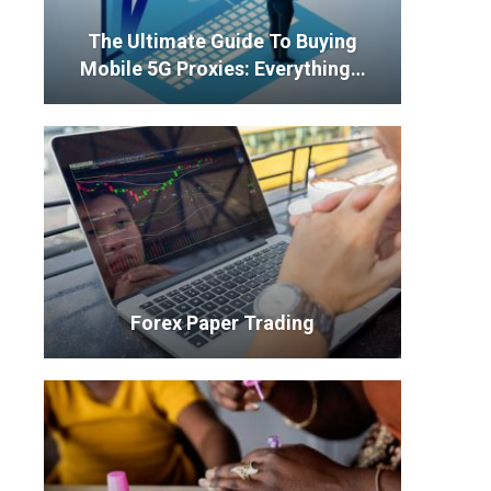
The Ultimate Guide To Buying
Mobile 5G Proxies: Everything…
Forex Paper Trading