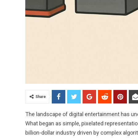
Share
The landscape of digital entertainment has un
What began as simple, pixelated representati
billion-dollar industry driven by complex algo