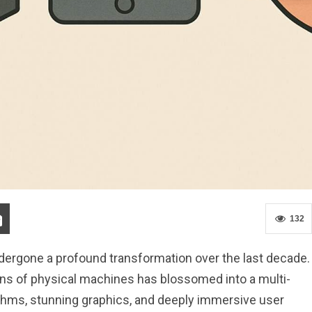
132
dergone a profound transformation over the last decade.
ons of physical machines has blossomed into a multi-
rithms, stunning graphics, and deeply immersive user