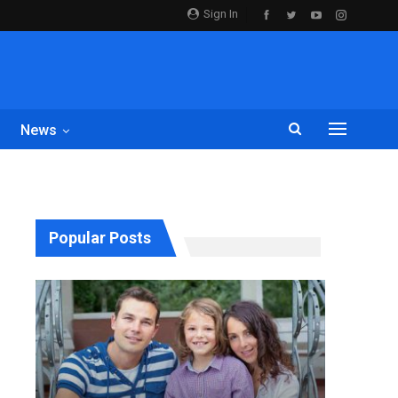
Sign In
News
Popular Posts