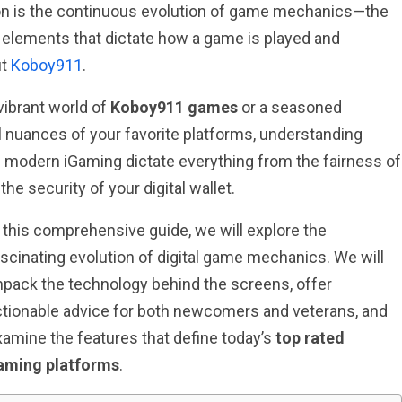
tion is the continuous evolution of game mechanics—the
e elements that dictate how a game is played and
ut
Koboy911
.
vibrant world of
Koboy911 games
or a seasoned
l nuances of your favorite platforms, understanding
 modern iGaming dictate everything from the fairness of
 the security of your digital wallet.
 this comprehensive guide, we will explore the
scinating evolution of digital game mechanics. We will
npack the technology behind the screens, offer
ctionable advice for both newcomers and veterans, and
xamine the features that define today’s
top rated
aming platforms
.