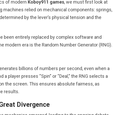
ics of modern
Koboy911 games
, we must first look at
ing machines relied on mechanical components: springs,
etermined by the lever’s physical tension and the
ave been entirely replaced by complex software and
the modern era is the Random Number Generator (RNG).
enerates billions of numbers per second, even when a
d a player presses “Spin” or “Deal,” the RNG selects a
on the screen. This ensures absolute fairness, as
e results.
Great Divergence