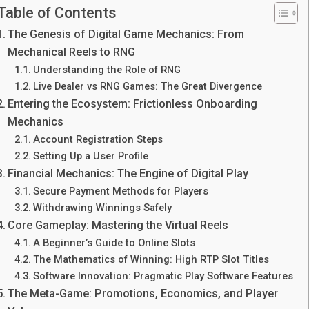
Table of Contents
The Genesis of Digital Game Mechanics: From
Mechanical Reels to RNG
Understanding the Role of RNG
Live Dealer vs RNG Games: The Great Divergence
Entering the Ecosystem: Frictionless Onboarding
Mechanics
Account Registration Steps
Setting Up a User Profile
Financial Mechanics: The Engine of Digital Play
Secure Payment Methods for Players
Withdrawing Winnings Safely
Core Gameplay: Mastering the Virtual Reels
A Beginner’s Guide to Online Slots
The Mathematics of Winning: High RTP Slot Titles
Software Innovation: Pragmatic Play Software Features
The Meta-Game: Promotions, Economics, and Player