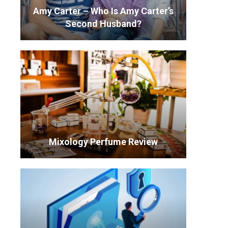
Amy Carter – Who Is Amy Carter’s
Second Husband?
Mixology Perfume Review