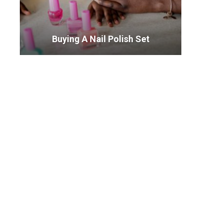
Buying A Nail Polish Set