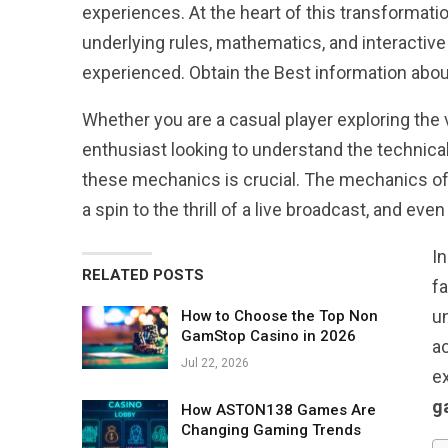
experiences. At the heart of this transforma
underlying rules, mathematics, and interactiv
experienced. Obtain the Best information abo
Whether you are a casual player exploring the 
enthusiast looking to understand the technica
these mechanics is crucial. The mechanics of
a spin to the thrill of a live broadcast, and even
In
RELATED POSTS
fa
u
How to Choose the Top Non
GamStop Casino in 2026
a
Jul 22, 2026
e
g
How ASTON138 Games Are
Changing Gaming Trends