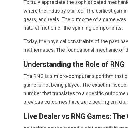
To truly appreciate the sophisticated mechan
where the industry started. The earliest gam
gears, and reels. The outcome of a game was d
natural friction of the spinning components.
Today, the physical constraints of the past h
mathematics. The foundational mechanic of 
Understanding the Role of RNG
The RNG is a micro-computer algorithm that g
game is not being played. The exact millisecon
number that translates to a specific outcome 
previous outcomes have zero bearing on futur
Live Dealer vs RNG Games: The 