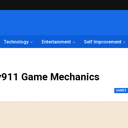
Technology
Entertainment
Self Improvement
oy911 Game Mechanics
GAMES