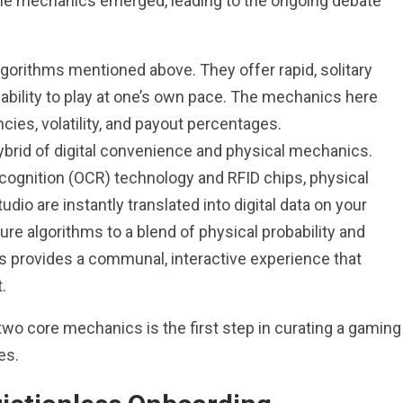
game mechanics emerged, leading to the ongoing debate
lgorithms mentioned above. They offer rapid, solitary
ability to play at one’s own pace. The mechanics here
cies, volatility, and payout percentages.
brid of digital convenience and physical mechanics.
cognition (OCR) technology and RFID chips, physical
dio are instantly translated into digital data on your
re algorithms to a blend of physical probability and
is provides a communal, interactive experience that
.
o core mechanics is the first step in curating a gaming
es.