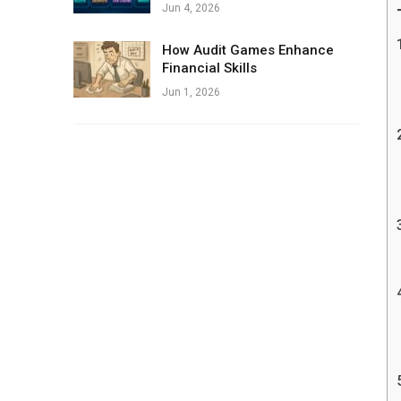
Jun 4, 2026
How Audit Games Enhance
Financial Skills
Jun 1, 2026