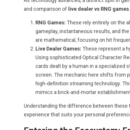
As technology advanced, a distinct split in 
and comparison of
live dealer vs RNG games
.
RNG Games:
These rely entirely on the a
gameplay, instantaneous results, and the 
are mathematical, focusing on hit frequen
Live Dealer Games:
These represent a hy
Using sophisticated Optical Character Re
cards dealt by a human in a specialized stu
screen. The mechanic here shifts from pu
high-definition streaming technology. Th
mimics a brick-and-mortar establishment
Understanding the difference between these tw
experience that suits your personal preferenc