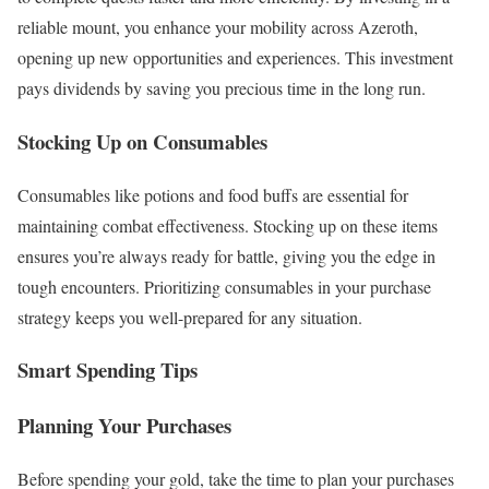
reliable mount, you enhance your mobility across Azeroth,
opening up new opportunities and experiences. This investment
pays dividends by saving you precious time in the long run.
Stocking Up on Consumables
Consumables like potions and food buffs are essential for
maintaining combat effectiveness. Stocking up on these items
ensures you’re always ready for battle, giving you the edge in
tough encounters. Prioritizing consumables in your purchase
strategy keeps you well-prepared for any situation.
Smart Spending Tips
Planning Your Purchases
Before spending your gold, take the time to plan your purchases