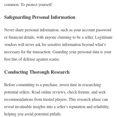
common. To protect yourself:
Safeguarding Personal Information
Never share personal information, such as your account password
or financial details, with anyone claiming to be a seller. Legitimate
vendors will never ask for sensitive information beyond what’s
necessary for the transaction. Guarding your personal data is your
first line of defense against scams.
Conducting Thorough Research
Before committing to a purchase, invest time in researching
potential sellers. Read online reviews, check forums, and seek
recommendations from trusted players. This research phase can
reveal invaluable insights into a seller’s reputation and reliability,
helping you avoid potential pitfalls.