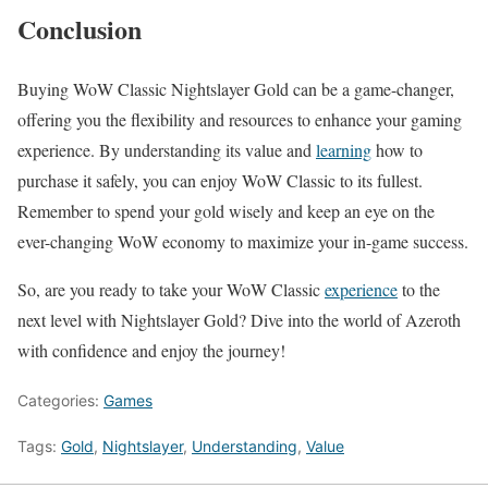
Conclusion
Buying WoW Classic Nightslayer Gold can be a game-changer,
offering you the flexibility and resources to enhance your gaming
experience. By understanding its value and
learning
how to
purchase it safely, you can enjoy WoW Classic to its fullest.
Remember to spend your gold wisely and keep an eye on the
ever-changing WoW economy to maximize your in-game success.
So, are you ready to take your WoW Classic
experience
to the
next level with Nightslayer Gold? Dive into the world of Azeroth
with confidence and enjoy the journey!
Categories:
Games
Tags:
Gold
,
Nightslayer
,
Understanding
,
Value