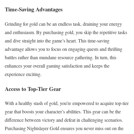
Time-Saving Advantages
Grinding for gold can be an endless task, draining your energy
and enthusiasm. By purchasing gold, you skip the repetitive tasks
and dive straight into the game’s heart. This time-saving
advantage allows you to focus on engaging quests and thrilling
battles rather than mundane resource gathering. In turn, this
enhances your overall gaming satisfaction and keeps the
experience exciting.
Access to Top-Tier Gear
With a healthy stash of gold, you’re empowered to acquire top-tier
gear that boosts your character’s abilities. This gear can be the
difference between victory and defeat in challenging scenarios.
Purchasing Nightslayer Gold ensures you never miss out on the