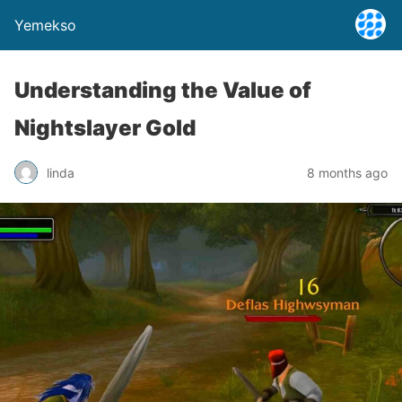
Yemekso
Understanding the Value of
Nightslayer Gold
linda
8 months ago