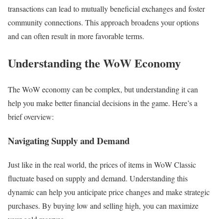
transactions can lead to mutually beneficial exchanges and foster
community connections. This approach broadens your options
and can often result in more favorable terms.
Understanding the WoW Economy
The WoW economy can be complex, but understanding it can
help you make better financial decisions in the game. Here’s a
brief overview:
Navigating Supply and Demand
Just like in the real world, the prices of items in WoW Classic
fluctuate based on supply and demand. Understanding this
dynamic can help you anticipate price changes and make strategic
purchases. By buying low and selling high, you can maximize