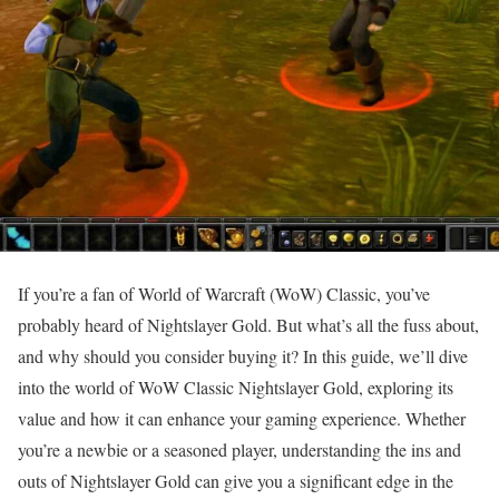
If you’re a fan of World of Warcraft (WoW) Classic, you’ve
probably heard of Nightslayer Gold. But what’s all the fuss about,
and why should you consider buying it? In this guide, we’ll dive
into the world of WoW Classic Nightslayer Gold, exploring its
value and how it can enhance your gaming experience. Whether
you’re a newbie or a seasoned player, understanding the ins and
outs of Nightslayer Gold can give you a significant edge in the