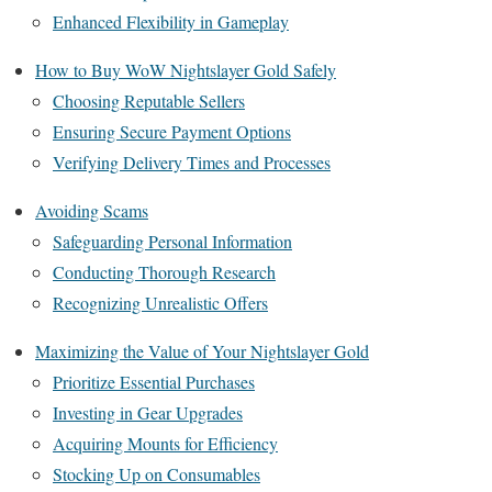
Enhanced Flexibility in Gameplay
How to Buy WoW Nightslayer Gold Safely
Choosing Reputable Sellers
Ensuring Secure Payment Options
Verifying Delivery Times and Processes
Avoiding Scams
Safeguarding Personal Information
Conducting Thorough Research
Recognizing Unrealistic Offers
Maximizing the Value of Your Nightslayer Gold
Prioritize Essential Purchases
Investing in Gear Upgrades
Acquiring Mounts for Efficiency
Stocking Up on Consumables