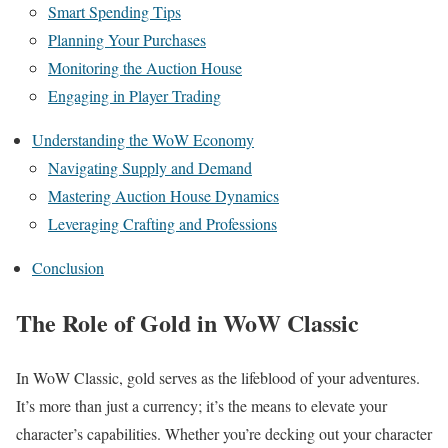
Smart Spending Tips
Planning Your Purchases
Monitoring the Auction House
Engaging in Player Trading
Understanding the WoW Economy
Navigating Supply and Demand
Mastering Auction House Dynamics
Leveraging Crafting and Professions
Conclusion
The Role of Gold in WoW Classic
In WoW Classic, gold serves as the lifeblood of your adventures.
It’s more than just a currency; it’s the means to elevate your
character’s capabilities. Whether you’re decking out your character