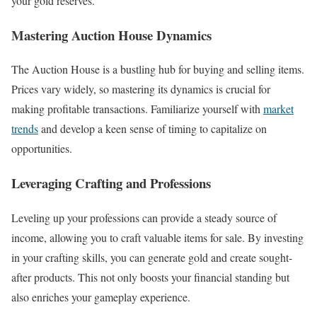
your gold reserves.
Mastering Auction House Dynamics
The Auction House is a bustling hub for buying and selling items.
Prices vary widely, so mastering its dynamics is crucial for
making profitable transactions. Familiarize yourself with
market
trends
and develop a keen sense of timing to capitalize on
opportunities.
Leveraging Crafting and Professions
Leveling up your professions can provide a steady source of
income, allowing you to craft valuable items for sale. By investing
in your crafting skills, you can generate gold and create sought-
after products. This not only boosts your financial standing but
also enriches your gameplay experience.