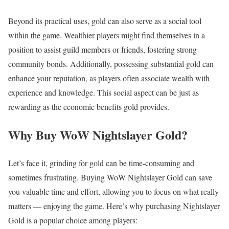
Beyond its practical uses, gold can also serve as a social tool
within the game. Wealthier players might find themselves in a
position to assist guild members or friends, fostering strong
community bonds. Additionally, possessing substantial gold can
enhance your reputation, as players often associate wealth with
experience and knowledge. This social aspect can be just as
rewarding as the economic benefits gold provides.
Why Buy WoW Nightslayer Gold?
Let’s face it, grinding for gold can be time-consuming and
sometimes frustrating. Buying WoW Nightslayer Gold can save
you valuable time and effort, allowing you to focus on what really
matters — enjoying the game. Here’s why purchasing Nightslayer
Gold is a popular choice among players: