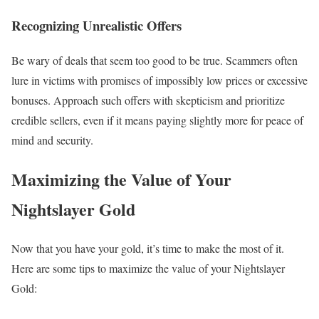
Recognizing Unrealistic Offers
Be wary of deals that seem too good to be true. Scammers often
lure in victims with promises of impossibly low prices or excessive
bonuses. Approach such offers with skepticism and prioritize
credible sellers, even if it means paying slightly more for peace of
mind and security.
Maximizing the Value of Your
Nightslayer Gold
Now that you have your gold, it’s time to make the most of it.
Here are some tips to maximize the value of your Nightslayer
Gold: