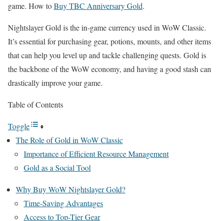
game. How to
Buy TBC Anniversary Gold
.
Nightslayer Gold is the in-game currency used in WoW Classic.
It’s essential for purchasing gear, potions, mounts, and other items
that can help you level up and tackle challenging quests. Gold is
the backbone of the WoW economy, and having a good stash can
drastically improve your game.
Table of Contents
Toggle
The Role of Gold in WoW Classic
Importance of Efficient Resource Management
Gold as a Social Tool
Why Buy WoW Nightslayer Gold?
Time-Saving Advantages
Access to Top-Tier Gear