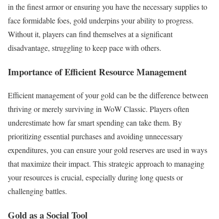
in the finest armor or ensuring you have the necessary supplies to
face formidable foes, gold underpins your ability to progress.
Without it, players can find themselves at a significant
disadvantage, struggling to keep pace with others.
Importance of Efficient Resource Management
Efficient management of your gold can be the difference between
thriving or merely surviving in WoW Classic. Players often
underestimate how far smart spending can take them. By
prioritizing essential purchases and avoiding unnecessary
expenditures, you can ensure your gold reserves are used in ways
that maximize their impact. This strategic approach to managing
your resources is crucial, especially during long quests or
challenging battles.
Gold as a Social Tool