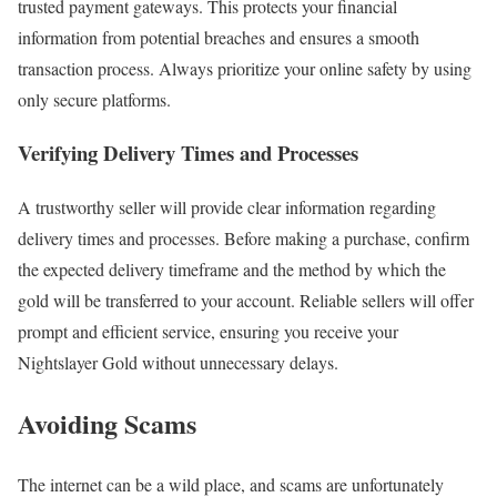
trusted payment gateways. This protects your financial
information from potential breaches and ensures a smooth
transaction process. Always prioritize your online safety by using
only secure platforms.
Verifying Delivery Times and Processes
A trustworthy seller will provide clear information regarding
delivery times and processes. Before making a purchase, confirm
the expected delivery timeframe and the method by which the
gold will be transferred to your account. Reliable sellers will offer
prompt and efficient service, ensuring you receive your
Nightslayer Gold without unnecessary delays.
Avoiding Scams
The internet can be a wild place, and scams are unfortunately