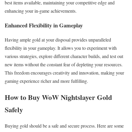
best items available, maintaining your competitive edge and
enhancing your in-game achievements.
Enhanced Flexibility in Gameplay
Having ample gold at your disposal provides unparalleled
flexibility in your gameplay. It allows you to experiment with
various strategies, explore different character builds, and test out
new items without the constant fear of depleting your resources.
This freedom encourages creativity and innovation, making your
gaming experience richer and more fulfilling.
How to Buy WoW Nightslayer Gold
Safely
Buying gold should be a safe and secure process. Here are some