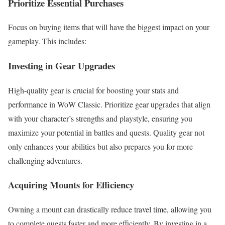
Prioritize Essential Purchases
Focus on buying items that will have the biggest impact on your
gameplay. This includes:
Investing in Gear Upgrades
High-quality gear is crucial for boosting your stats and
performance in WoW Classic. Prioritize gear upgrades that align
with your character’s strengths and playstyle, ensuring you
maximize your potential in battles and quests. Quality gear not
only enhances your abilities but also prepares you for more
challenging adventures.
Acquiring Mounts for Efficiency
Owning a mount can drastically reduce travel time, allowing you
to complete quests faster and more efficiently. By investing in a