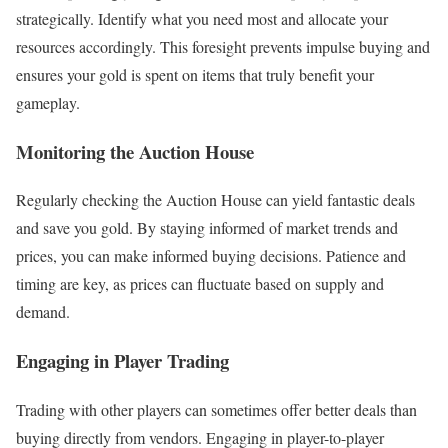
strategically. Identify what you need most and allocate your
resources accordingly. This foresight prevents impulse buying and
ensures your gold is spent on items that truly benefit your
gameplay.
Monitoring the Auction House
Regularly checking the Auction House can yield fantastic deals
and save you gold. By staying informed of market trends and
prices, you can make informed buying decisions. Patience and
timing are key, as prices can fluctuate based on supply and
demand.
Engaging in Player Trading
Trading with other players can sometimes offer better deals than
buying directly from vendors. Engaging in player-to-player