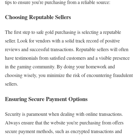
tips to ensure you’re purchasing from a reliable source:
Choosing Reputable Sellers
The first step to safe gold purchasing is selecting a reputable
seller. Look for vendors with a solid track record of positive
reviews and successful transactions. Reputable sellers will often
have testimonials from satisfied customers and a visible presence
in the gaming community. By doing your homework and
choosing wisely, you minimize the risk of encountering fraudulent
sellers.
Ensuring Secure Payment Options
Security is paramount when dealing with online transactions.
Always ensure that the website you’re purchasing from offers
secure payment methods, such as encrypted transactions and