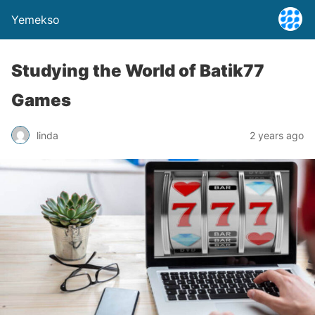
Yemekso
Studying the World of Batik77
Games
linda
2 years ago