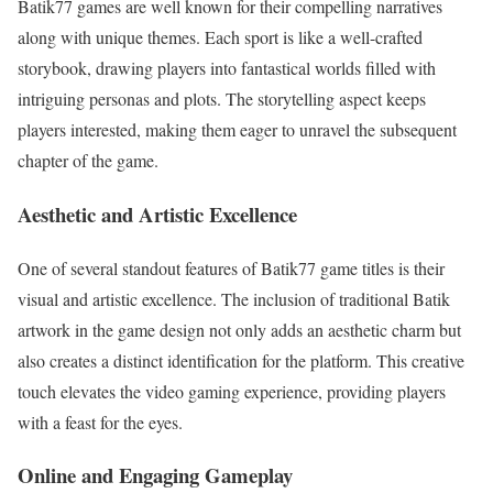
Batik77 games are well known for their compelling narratives
along with unique themes. Each sport is like a well-crafted
storybook, drawing players into fantastical worlds filled with
intriguing personas and plots. The storytelling aspect keeps
players interested, making them eager to unravel the subsequent
chapter of the game.
Aesthetic and Artistic Excellence
One of several standout features of Batik77 game titles is their
visual and artistic excellence. The inclusion of traditional Batik
artwork in the game design not only adds an aesthetic charm but
also creates a distinct identification for the platform. This creative
touch elevates the video gaming experience, providing players
with a feast for the eyes.
Online and Engaging Gameplay