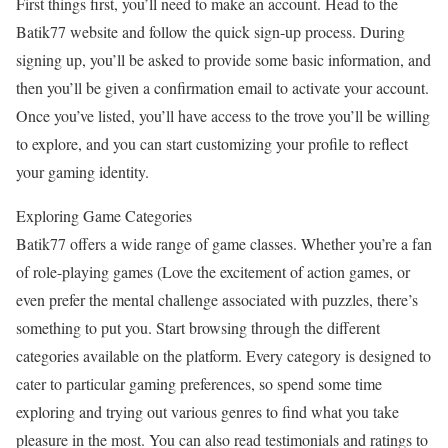
First things first, you’ll need to make an account. Head to the
Batik77 website and follow the quick sign-up process. During
signing up, you’ll be asked to provide some basic information, and
then you’ll be given a confirmation email to activate your account.
Once you’ve listed, you’ll have access to the trove you’ll be willing
to explore, and you can start customizing your profile to reflect
your gaming identity.
Exploring Game Categories
Batik77 offers a wide range of game classes. Whether you’re a fan
of role-playing games (Love the excitement of action games, or
even prefer the mental challenge associated with puzzles, there’s
something to put you. Start browsing through the different
categories available on the platform. Every category is designed to
cater to particular gaming preferences, so spend some time
exploring and trying out various genres to find what you take
pleasure in the most. You can also read testimonials and ratings to