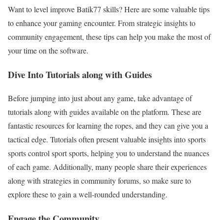
Want to level improve Batik77 skills? Here are some valuable tips
to enhance your gaming encounter. From strategic insights to
community engagement, these tips can help you make the most of
your time on the software.
Dive Into Tutorials along with Guides
Before jumping into just about any game, take advantage of
tutorials along with guides available on the platform. These are
fantastic resources for learning the ropes, and they can give you a
tactical edge. Tutorials often present valuable insights into sports
sports control sport sports, helping you to understand the nuances
of each game. Additionally, many people share their experiences
along with strategies in community forums, so make sure to
explore these to gain a well-rounded understanding.
Engage the Community