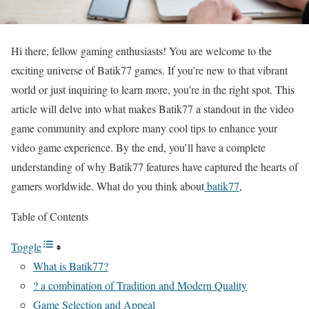
Hi there, fellow gaming enthusiasts! You are welcome to the
exciting universe of Batik77 games. If you’re new to that vibrant
world or just inquiring to learn more, you’re in the right spot. This
article will delve into what makes Batik77 a standout in the video
game community and explore many cool tips to enhance your
video game experience. By the end, you’ll have a complete
understanding of why Batik77 features have captured the hearts of
gamers worldwide. What do you think about
batik77
,
Table of Contents
Toggle
What is Batik77?
? a combination of Tradition and Modern Quality
Game Selection and Appeal