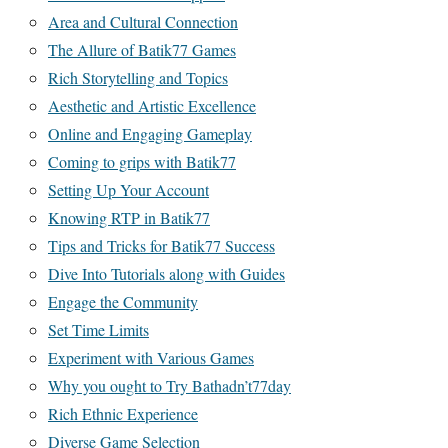
Area and Cultural Connection
The Allure of Batik77 Games
Rich Storytelling and Topics
Aesthetic and Artistic Excellence
Online and Engaging Gameplay
Coming to grips with Batik77
Setting Up Your Account
Knowing RTP in Batik77
Tips and Tricks for Batik77 Success
Dive Into Tutorials along with Guides
Engage the Community
Set Time Limits
Experiment with Various Games
Why you ought to Try Bathadn’t77day
Rich Ethnic Experience
Diverse Game Selection