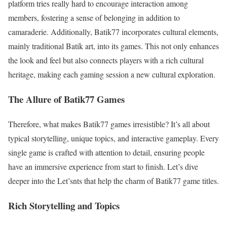
platform tries really hard to encourage interaction among
members, fostering a sense of belonging in addition to
camaraderie. Additionally, Batik77 incorporates cultural elements,
mainly traditional Batik art, into its games. This not only enhances
the look and feel but also connects players with a rich cultural
heritage, making each gaming session a new cultural exploration.
The Allure of Batik77 Games
Therefore, what makes Batik77 games irresistible? It’s all about
typical storytelling, unique topics, and interactive gameplay. Every
single game is crafted with attention to detail, ensuring people
have an immersive experience from start to finish. Let’s dive
deeper into the Let’snts that help the charm of Batik77 game titles.
Rich Storytelling and Topics