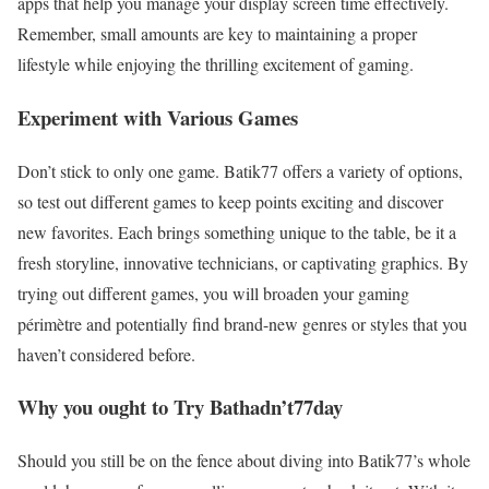
apps that help you manage your display screen time effectively.
Remember, small amounts are key to maintaining a proper
lifestyle while enjoying the thrilling excitement of gaming.
Experiment with Various Games
Don’t stick to only one game. Batik77 offers a variety of options,
so test out different games to keep points exciting and discover
new favorites. Each brings something unique to the table, be it a
fresh storyline, innovative technicians, or captivating graphics. By
trying out different games, you will broaden your gaming
périmètre and potentially find brand-new genres or styles that you
haven’t considered before.
Why you ought to Try Bathadn’t77day
Should you still be on the fence about diving into Batik77’s whole