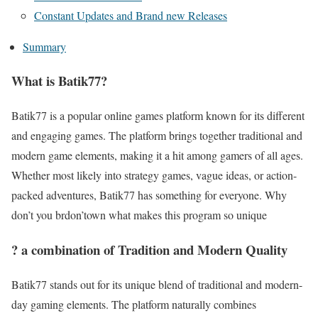
Constant Updates and Brand new Releases
Summary
What is Batik77?
Batik77 is a popular online games platform known for its different
and engaging games. The platform brings together traditional and
modern game elements, making it a hit among gamers of all ages.
Whether most likely into strategy games, vague ideas, or action-
packed adventures, Batik77 has something for everyone. Why
don’t you brdon’town what makes this program so unique
? a combination of Tradition and Modern Quality
Batik77 stands out for its unique blend of traditional and modern-
day gaming elements. The platform naturally combines