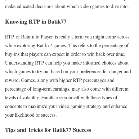
make educated decisions about which video games to dive into.
Knowing RTP in Batik77
RTP, or Return to Player, is really a term you might come across
while exploring Batik77 games. This refers to the percentage of
buy-ins that players can expect in order to win back over time.
Understanding RTP can help you make informed choices about
which games to try out based on your preferences for danger and
reward. Games, along with higher RTP percentages and
percentage of long-term earnings, may also come with different
levels of volatility. Familiarize yourself with these types of
concepts to maximize your video gaming strategy and enhance
your likelihood of success.
Tips and Tricks for Batik77 Success