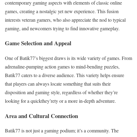
contemporary gaming aspects with elements of classic online
games, creating a nostalgic yet new experience. This fusion
interests veteran gamers, who also appreciate the nod to typical
gaming, and newcomers trying to find innovative gameplay.
Game Selection and Appeal
One of Batik77’s biggest draws is its wide variety of games. From
adrenaline-pumping action games to mind-bending puzzles,
Batik77 caters to a diverse audience. This variety helps ensure
that players can always locate something that suits their
disposition and gaming style, regardless of whether they’re
looking for a quickthey’rety or a more in-depth adventure.
Area and Cultural Connection
Batik77 is not just a gaming podium; it’s a community. The