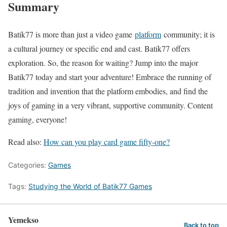
Summary
Batik77 is more than just a video game
platform
community; it is
a cultural journey or specific end and cast. Batik77 offers
exploration.
So, the reason for waiting? Jump into the major
Batik77 today and start your adventure! Embrace the running of
tradition and invention that the platform embodies, and find the
joys of gaming in a very vibrant, supportive community. Content
gaming, everyone!
Read also:
How can you play card game fifty-one?
Categories:
Games
Tags:
Studying the World of Batik77 Games
Yemekso
Back to top