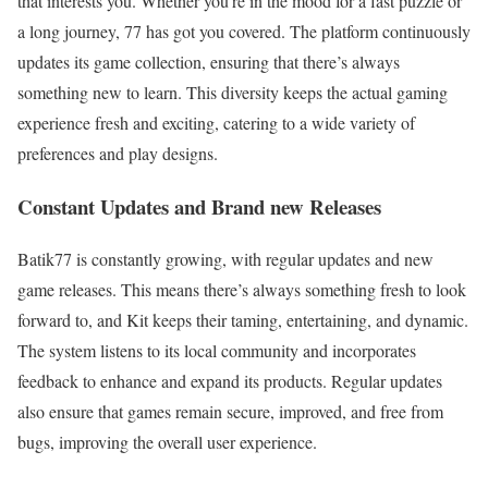
that interests you. Whether you’re in the mood for a fast puzzle or
a long journey, 77 has got you covered. The platform continuously
updates its game collection, ensuring that there’s always
something new to learn. This diversity keeps the actual gaming
experience fresh and exciting, catering to a wide variety of
preferences and play designs.
Constant Updates and Brand new Releases
Batik77 is constantly growing, with regular updates and new
game releases. This means there’s always something fresh to look
forward to, and Kit keeps their taming, entertaining, and dynamic.
The system listens to its local community and incorporates
feedback to enhance and expand its products. Regular updates
also ensure that games remain secure, improved, and free from
bugs, improving the overall user experience.