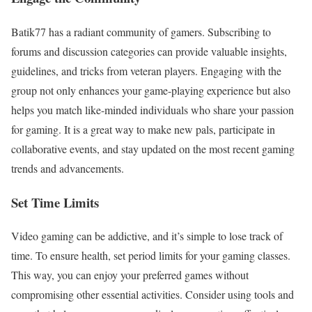
Batik77 has a radiant community of gamers. Subscribing to
forums and discussion categories can provide valuable insights,
guidelines, and tricks from veteran players. Engaging with the
group not only enhances your game-playing experience but also
helps you match like-minded individuals who share your passion
for gaming. It is a great way to make new pals, participate in
collaborative events, and stay updated on the most recent gaming
trends and advancements.
Set Time Limits
Video gaming can be addictive, and it’s simple to lose track of
time. To ensure health, set period limits for your gaming classes.
This way, you can enjoy your preferred games without
compromising other essential activities. Consider using tools and