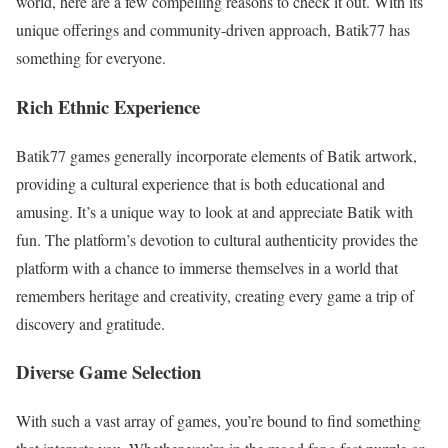
world, here are a few compelling reasons to check it out. With its
unique offerings and community-driven approach, Batik77 has
something for everyone.
Rich Ethnic Experience
Batik77 games generally incorporate elements of Batik artwork,
providing a cultural experience that is both educational and
amusing. It’s a unique way to look at and appreciate Batik with
fun. The platform’s devotion to cultural authenticity provides the
platform with a chance to immerse themselves in a world that
remembers heritage and creativity, creating every game a trip of
discovery and gratitude.
Diverse Game Selection
With such a vast array of games, you’re bound to find something