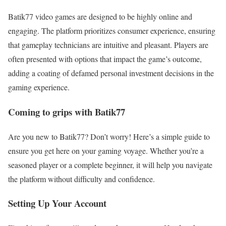
Batik77 video games are designed to be highly online and
engaging. The platform prioritizes consumer experience, ensuring
that gameplay technicians are intuitive and pleasant. Players are
often presented with options that impact the game’s outcome,
adding a coating of defamed personal investment decisions in the
gaming experience.
Coming to grips with Batik77
Are you new to Batik77? Don’t worry! Here’s a simple guide to
ensure you get here on your gaming voyage. Whether you’re a
seasoned player or a complete beginner, it will help you navigate
the platform without difficulty and confidence.
Setting Up Your Account