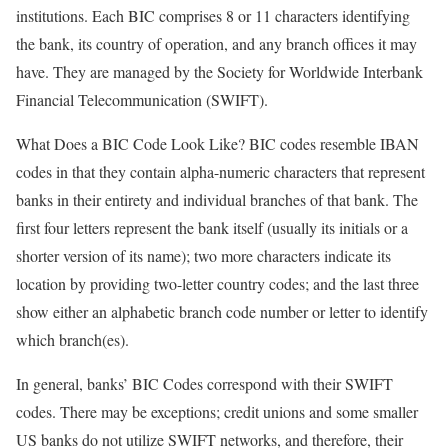
institutions. Each BIC comprises 8 or 11 characters identifying
the bank, its country of operation, and any branch offices it may
have. They are managed by the Society for Worldwide Interbank
Financial Telecommunication (SWIFT).
What Does a BIC Code Look Like? BIC codes resemble IBAN
codes in that they contain alpha-numeric characters that represent
banks in their entirety and individual branches of that bank. The
first four letters represent the bank itself (usually its initials or a
shorter version of its name); two more characters indicate its
location by providing two-letter country codes; and the last three
show either an alphabetic branch code number or letter to identify
which branch(es).
In general, banks’ BIC Codes correspond with their SWIFT
codes. There may be exceptions; credit unions and some smaller
US banks do not utilize SWIFT networks, and therefore, their