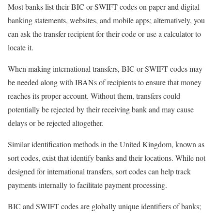
Most banks list their BIC or SWIFT codes on paper and digital
banking statements, websites, and mobile apps; alternatively, you
can ask the transfer recipient for their code or use a calculator to
locate it.
When making international transfers, BIC or SWIFT codes may
be needed along with IBANs of recipients to ensure that money
reaches its proper account. Without them, transfers could
potentially be rejected by their receiving bank and may cause
delays or be rejected altogether.
Similar identification methods in the United Kingdom, known as
sort codes, exist that identify banks and their locations. While not
designed for international transfers, sort codes can help track
payments internally to facilitate payment processing.
BIC and SWIFT codes are globally unique identifiers of banks;