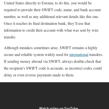
United States directly to Estonia; to do this, you would be
required to provide their SWIFT code, name, and bank account
number, as well as any additional relevant details like this one.
Once it reaches its final destination bank, they’ll use that
information to credit their account with what was sent by wire
transfer.
Although mistakes sometimes arise, SWIFT remains a highly
secure and reliable system widely used for
international
transfers.
If sending money abroad via SWIFT, always double-check that
the recipient’s SWIFT code is accurate, as incorrect codes could
delay or even reverse payments made to them.