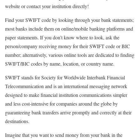
website or contact your institution directly!
Find your SWIFT code by looking through your bank statements;
most banks include them on online/mobile banking platforms and
paper statements. If you don’t know where to look, ask the
person/company receiving money for their SWIFT code or BIC
number; alternatively, various online tools are dedicated to finding
SWIFT/BIC codes by name, location, or country name.
SWIFT stands for Society for Worldwide Interbank Financial
Telecommunication and is an international messaging network
designed to make financial institution communications simpler
and less cost-intensive for companies around the globe by
guaranteeing bank transfers arrive promptly and correctly at their
destinations.
Imagine that you want to send money from your bank in the