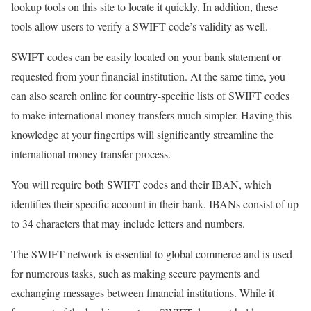
lookup tools on this site to locate it quickly. In addition, these
tools allow users to verify a SWIFT code’s validity as well.
SWIFT codes can be easily located on your bank statement or
requested from your financial institution. At the same time, you
can also search online for country-specific lists of SWIFT codes
to make international money transfers much simpler. Having this
knowledge at your fingertips will significantly streamline the
international money transfer process.
You will require both SWIFT codes and their IBAN, which
identifies their specific account in their bank. IBANs consist of up
to 34 characters that may include letters and numbers.
The SWIFT network is essential to global commerce and is used
for numerous tasks, such as making secure payments and
exchanging messages between financial institutions. While it