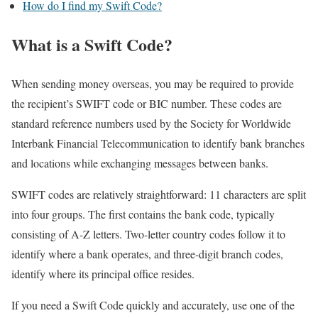
How do I find my Swift Code?
What is a Swift Code?
When sending money overseas, you may be required to provide
the recipient’s SWIFT code or BIC number. These codes are
standard reference numbers used by the Society for Worldwide
Interbank Financial Telecommunication to identify bank branches
and locations while exchanging messages between banks.
SWIFT codes are relatively straightforward: 11 characters are split
into four groups. The first contains the bank code, typically
consisting of A-Z letters. Two-letter country codes follow it to
identify where a bank operates, and three-digit branch codes,
identify where its principal office resides.
If you need a Swift Code quickly and accurately, use one of the