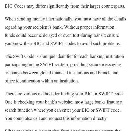
BIC Codes may differ significantly from their larger counterparts.
When sending money internationally, you must have all the details
regarding your recipient’s bank. Without proper information,
funds could become delayed or even lost during transit; ensure
you know their BIC and SWIFT codes to avoid such problems.
The Swift Code is a unique identifier for each banking institution
participating in the SWIFT system, providing secure messaging
exchange between global financial institutions and branch and
office identification within an institution.
There are various methods for finding your BIC or SWIFT code.
One is checking your bank’s website; most large banks feature a
search function where you can enter your BIC or SWIFT code.
You could also call and request this information directly.
When receiving wire transfers from another country, ensure the