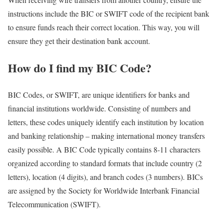
instructions include the BIC or SWIFT code of the recipient bank
to ensure funds reach their correct location. This way, you will
ensure they get their destination bank account.
How do I find my BIC Code?
BIC Codes, or SWIFT, are unique identifiers for banks and
financial institutions worldwide. Consisting of numbers and
letters, these codes uniquely identify each institution by location
and banking relationship – making international money transfers
easily possible. A BIC Code typically contains 8-11 characters
organized according to standard formats that include country (2
letters), location (4 digits), and branch codes (3 numbers). BICs
are assigned by the Society for Worldwide Interbank Financial
Telecommunication (SWIFT).