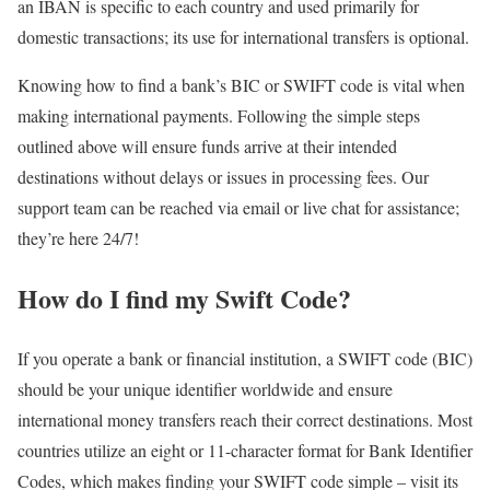
an IBAN is specific to each country and used primarily for
domestic transactions; its use for international transfers is optional.
Knowing how to find a bank’s BIC or SWIFT code is vital when
making international payments. Following the simple steps
outlined above will ensure funds arrive at their intended
destinations without delays or issues in processing fees. Our
support team can be reached via email or live chat for assistance;
they’re here 24/7!
How do I find my Swift Code?
If you operate a bank or financial institution, a SWIFT code (BIC)
should be your unique identifier worldwide and ensure
international money transfers reach their correct destinations. Most
countries utilize an eight or 11-character format for Bank Identifier
Codes, which makes finding your SWIFT code simple – visit its