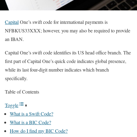
Capital
One’s swift code for international payments is
NFBKUS33XXX; however, you may also be required to provide
an IBAN.
Capital One’s swift code identifies its US head office branch. The
first part of Capital One’s quick code indicates global presence,
while its last four-digit number indicates which branch
specifically.
Table of Contents
Toggle
What is a Swift Code?
What is a BIC Code?
How do I find my BIC Code?