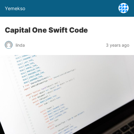
Yemekso
Capital One Swift Code
linda
3 years ago