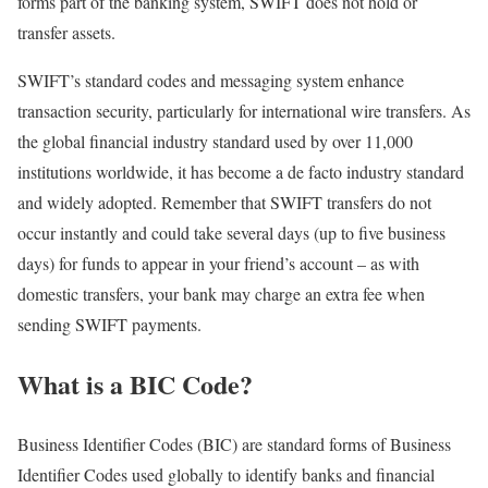
forms part of the banking system, SWIFT does not hold or
transfer assets.
SWIFT’s standard codes and messaging system enhance
transaction security, particularly for international wire transfers. As
the global financial industry standard used by over 11,000
institutions worldwide, it has become a de facto industry standard
and widely adopted. Remember that SWIFT transfers do not
occur instantly and could take several days (up to five business
days) for funds to appear in your friend’s account – as with
domestic transfers, your bank may charge an extra fee when
sending SWIFT payments.
What is a BIC Code?
Business Identifier Codes (BIC) are standard forms of Business
Identifier Codes used globally to identify banks and financial