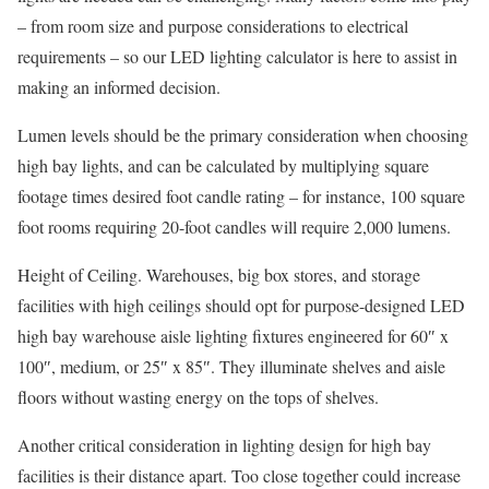
– from room size and purpose considerations to electrical
requirements – so our LED lighting calculator is here to assist in
making an informed decision.
Lumen levels should be the primary consideration when choosing
high bay lights, and can be calculated by multiplying square
footage times desired foot candle rating – for instance, 100 square
foot rooms requiring 20-foot candles will require 2,000 lumens.
Height of Ceiling. Warehouses, big box stores, and storage
facilities with high ceilings should opt for purpose-designed LED
high bay warehouse aisle lighting fixtures engineered for 60″ x
100″, medium, or 25″ x 85″. They illuminate shelves and aisle
floors without wasting energy on the tops of shelves.
Another critical consideration in lighting design for high bay
facilities is their distance apart. Too close together could increase