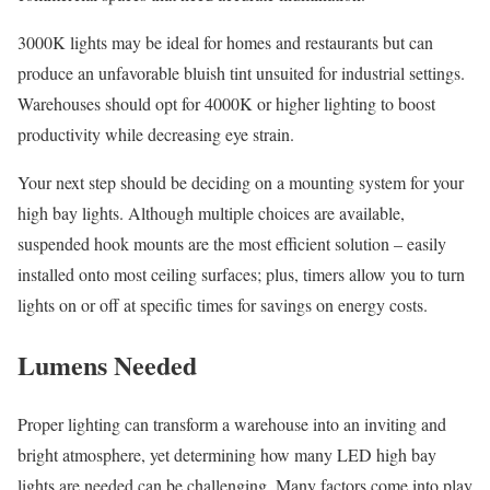
3000K lights may be ideal for homes and restaurants but can
produce an unfavorable bluish tint unsuited for industrial settings.
Warehouses should opt for 4000K or higher lighting to boost
productivity while decreasing eye strain.
Your next step should be deciding on a mounting system for your
high bay lights. Although multiple choices are available,
suspended hook mounts are the most efficient solution – easily
installed onto most ceiling surfaces; plus, timers allow you to turn
lights on or off at specific times for savings on energy costs.
Lumens Needed
Proper lighting can transform a warehouse into an inviting and
bright atmosphere, yet determining how many LED high bay
lights are needed can be challenging. Many factors come into play