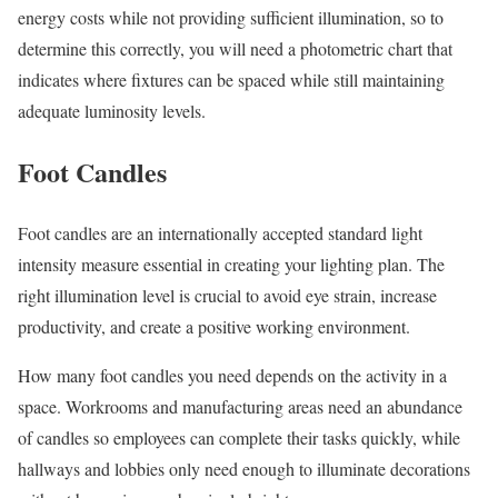
energy costs while not providing sufficient illumination, so to
determine this correctly, you will need a photometric chart that
indicates where fixtures can be spaced while still maintaining
adequate luminosity levels.
Foot Candles
Foot candles are an internationally accepted standard light
intensity measure essential in creating your lighting plan. The
right illumination level is crucial to avoid eye strain, increase
productivity, and create a positive working environment.
How many foot candles you need depends on the activity in a
space. Workrooms and manufacturing areas need an abundance
of candles so employees can complete their tasks quickly, while
hallways and lobbies only need enough to illuminate decorations