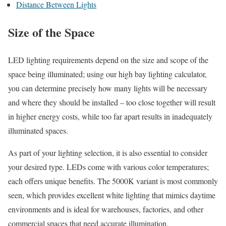
Distance Between Lights
Size of the Space
LED lighting requirements depend on the size and scope of the
space being illuminated; using our high bay lighting calculator,
you can determine precisely how many lights will be necessary
and where they should be installed – too close together will result
in higher energy costs, while too far apart results in inadequately
illuminated spaces.
As part of your lighting selection, it is also essential to consider
your desired type. LEDs come with various color temperatures;
each offers unique benefits. The 5000K variant is most commonly
seen, which provides excellent white lighting that mimics daytime
environments and is ideal for warehouses, factories, and other
commercial spaces that need accurate illumination.