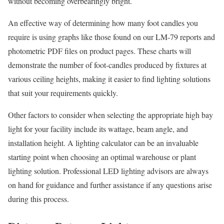
without becoming overbearingly bright.
An effective way of determining how many foot candles you
require is using graphs like those found on our LM-79 reports and
photometric PDF files on product pages. These charts will
demonstrate the number of foot-candles produced by fixtures at
various ceiling heights, making it easier to find lighting solutions
that suit your requirements quickly.
Other factors to consider when selecting the appropriate high bay
light for your facility include its wattage, beam angle, and
installation height. A lighting calculator can be an invaluable
starting point when choosing an optimal warehouse or plant
lighting solution. Professional LED lighting advisors are always
on hand for guidance and further assistance if any questions arise
during this process.