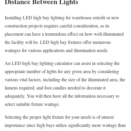
Distance Between Lights
Installing LED high bay lighting for warehouse retrofit or new
construction projects requires careful consideration, as its
placement can have a tremendous effect on how well-illuminated
the facility will be. LED high bay fixtures offer numerous
wattages for various applications and illumination needs.
An LED high bay lighting calculator can assist in selecting the
appropriate number of lights for any given area by considering
various vital factors, including the size of the illuminated area, the
lumens required, and foot candles needed to decorate it
adequately. You will then have all the information necessary to
select suitable fixture wattage.
Selecting the proper light fixture for your needs is of utmost
importance since high bays utilize significantly more wattage than