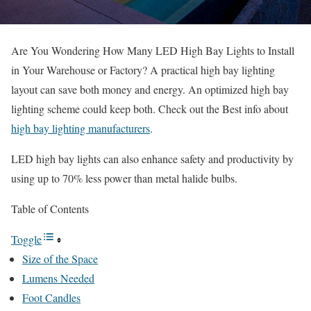
Are You Wondering How Many LED High Bay Lights to Install
in Your Warehouse or Factory? A practical high bay lighting
layout can save both money and energy. An optimized high bay
lighting scheme could keep both. Check out the Best info about
high bay lighting manufacturers
.
LED high bay lights can also enhance safety and productivity by
using up to 70% less power than metal halide bulbs.
Table of Contents
Toggle
Size of the Space
Lumens Needed
Foot Candles