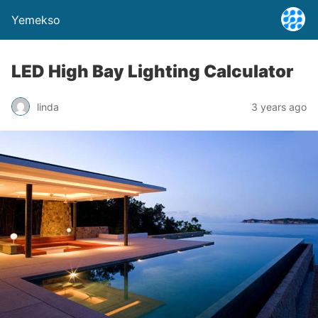
Yemekso
LED High Bay Lighting Calculator
linda
3 years ago