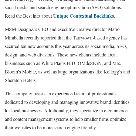
social media and search engine optimization (SEO) solutions.
Unique Contextual Backlinks
Read the Best info about
.
MSM DesignZ’s CEO and executive creative director Mario
Mirabella recently reported that the Tarrytown-based agency has
secured ten new accounts this year across its social media, SEO,
design, and web divisions. These new clients include local
businesses such as White Plains BID, OMdeSIGN, and Mrs.
Bloom’s Mobile, as well as large organizations like Kellogg’s and
Sheraton Hotels.
This company boasts an experienced team of professionals
dedicated to developing and managing innovative brand identities
for local businesses. Additionally, they specialize in e-commerce
and content management systems to help smaller firms optimize
their websites to be more search engine friendly.