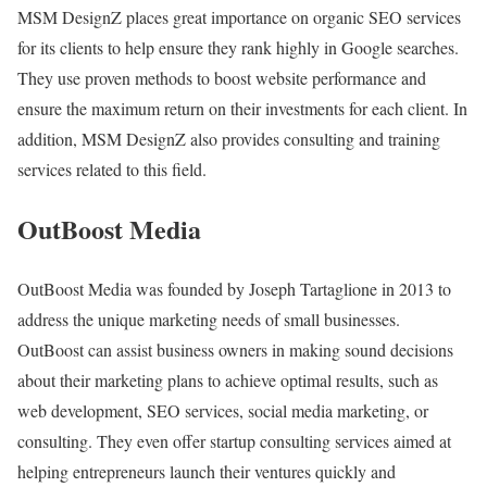
MSM DesignZ places great importance on organic SEO services
for its clients to help ensure they rank highly in Google searches.
They use proven methods to boost website performance and
ensure the maximum return on their investments for each client. In
addition, MSM DesignZ also provides consulting and training
services related to this field.
OutBoost Media
OutBoost Media was founded by Joseph Tartaglione in 2013 to
address the unique marketing needs of small businesses.
OutBoost can assist business owners in making sound decisions
about their marketing plans to achieve optimal results, such as
web development, SEO services, social media marketing, or
consulting. They even offer startup consulting services aimed at
helping entrepreneurs launch their ventures quickly and