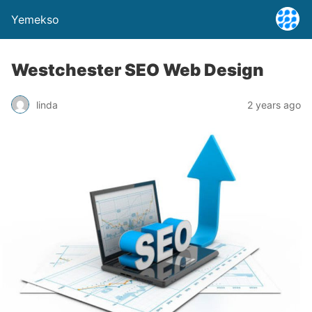
Yemekso
Westchester SEO Web Design
linda
2 years ago