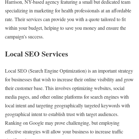
Harrison, NY-based agency featuring a small but dedicated team
specializing in marketing for health professionals at an affordable
rate. Their services can provide you with a quote tailored to fit
within your budget, helping to save you money and ensure the
campaign’s success.
Local SEO Services
Local SEO (Search Engine Optimization) is an important strategy
for businesses that wish to increase their online visibility and grow
their customer base. This involves optimizing websites, social
media pages, and other online platforms for search engines with
local intent and targeting geographically targeted keywords with
geographical intent to establish trust with target audiences.
Ranking on Google may prove challenging, but employing
effective strategies will allow your business to increase traffic