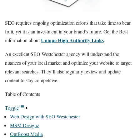
SEO requires ongoing optimization efforts that take time to bear
fruit, yet it is an investment in your brand’s future. Get the Best
Unique High Authority Links
information about
.
An excellent SEO Westchester agency will understand the
nuances of your local market and optimize your website to target
relevant searches. They’ll also regularly review and update
content to stay competitive.
Table of Contents
Toggle
Web Design with SEO Westchester
MSM Designz
OutBoost Media