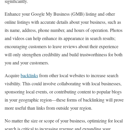
significantly.
Enhance your Google My Business (GMB) listing and other
online listings with accurate details about your business, such as
its name, address, phone number, and hours of operation. Photos
and videos can help enhance its appearance in search results;
encouraging customers to leave reviews about their experience
will only strengthen credibility and build trustworthiness for both
you and your customers.
Acquire
backlinks
from other local websites to increase search
visibility. This could involve collaborating with local businesses,
sponsoring local events, or contributing content to popular blogs
in your geographic region—these forms of backlinking will prove
more useful than links from outside your region.
No matter the size or scope of your business, optimizing for local
search is critical to increasing revenue and expanding your