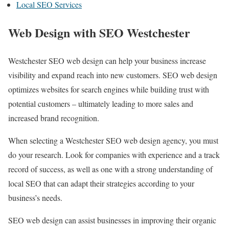
Local SEO Services
Web Design with SEO Westchester
Westchester SEO web design can help your business increase
visibility and expand reach into new customers. SEO web design
optimizes websites for search engines while building trust with
potential customers – ultimately leading to more sales and
increased brand recognition.
When selecting a Westchester SEO web design agency, you must
do your research. Look for companies with experience and a track
record of success, as well as one with a strong understanding of
local SEO that can adapt their strategies according to your
business’s needs.
SEO web design can assist businesses in improving their organic