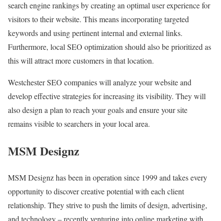
search engine rankings by creating an optimal user experience for
visitors to their website. This means incorporating targeted
keywords and using pertinent internal and external links.
Furthermore, local SEO optimization should also be prioritized as
this will attract more customers in that location.
Westchester SEO companies will analyze your website and
develop effective strategies for increasing its visibility. They will
also design a plan to reach your goals and ensure your site
remains visible to searchers in your local area.
MSM Designz
MSM Designz has been in operation since 1999 and takes every
opportunity to discover creative potential with each client
relationship. They strive to push the limits of design, advertising,
and technology – recently venturing into online marketing with