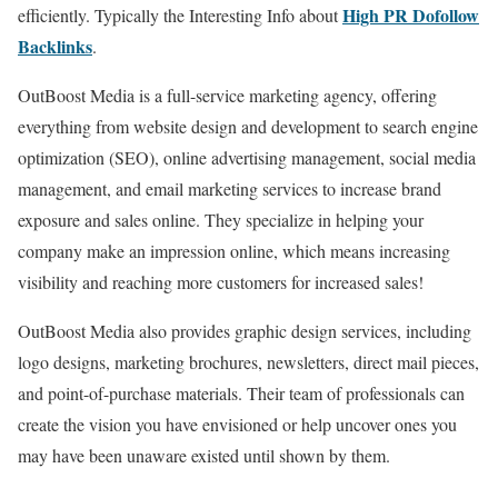
High PR Dofollow
efficiently. Typically the Interesting Info about
Backlinks
.
OutBoost Media is a full-service marketing agency, offering
everything from website design and development to search engine
optimization (SEO), online advertising management, social media
management, and email marketing services to increase brand
exposure and sales online. They specialize in helping your
company make an impression online, which means increasing
visibility and reaching more customers for increased sales!
OutBoost Media also provides graphic design services, including
logo designs, marketing brochures, newsletters, direct mail pieces,
and point-of-purchase materials. Their team of professionals can
create the vision you have envisioned or help uncover ones you
may have been unaware existed until shown by them.